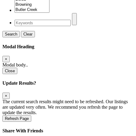
Search
Clear
Modal Heading
×
Modal body..
Close
Update Results?
×
The current search results might need to be refreshed. Our listings
are updated very often. We recommend you refresh the page to
update the results.
Refresh Page
Share With Friends