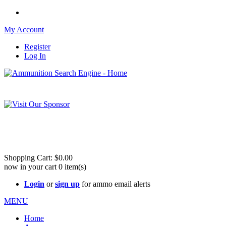
My Account
Register
Log In
Please check out our sister site ShootingStuffBuy.com!
See Cool Stuff for more info!
Shopping Cart:
$0.00
now in your cart
0
item(s)
Login
or
sign up
for ammo email alerts
MENU
Home