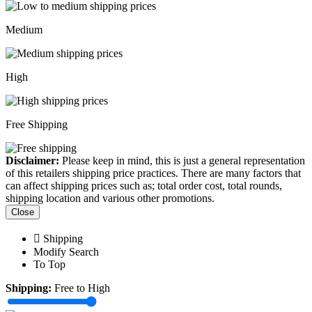
Medium
High
Free Shipping
Disclaimer:
Please keep in mind, this is just a general representation
of this retailers shipping price practices. There are many factors that
can affect shipping prices such as; total order cost, total rounds,
shipping location and various other promotions.
Close
Shipping
Modify Search
To Top
Shipping:
Free to High