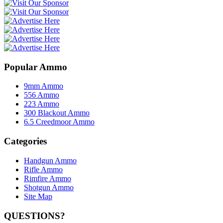
Popular Ammo
9mm Ammo
556 Ammo
223 Ammo
300 Blackout Ammo
6.5 Creedmoor Ammo
Categories
Handgun Ammo
Rifle Ammo
Rimfire Ammo
Shotgun Ammo
Site Map
QUESTIONS?