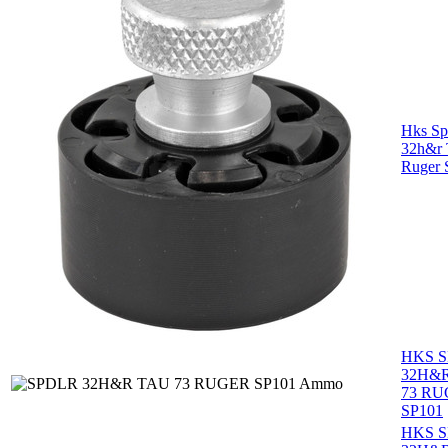
Hks Sp
32h&r 
Ruger 
HKS 
32H&
73 R
SP101
HKS 