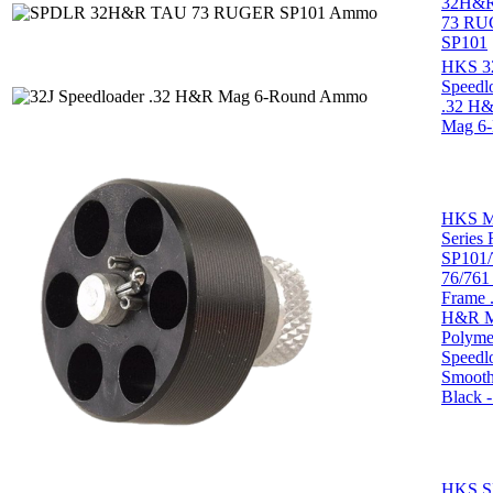
32H&
73 R
SP101
HKS 3
Speedl
.32 H
Mag 6
HKS M
Series
SP101/
76/761 
Frame 
H&R 
Polyme
Speedl
Smoot
Black -
HKS 