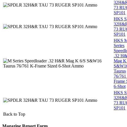
32H&
73 R
SP101
HKS 
32H&
73 R
SP101
HKS 
Series
Speedl
.32 H
Mag K 
S&W1
Taurus
76/761
Frame 
6-Shot
HKS 
32H&
73 R
SP101
Back to Top
Magazine Report Form