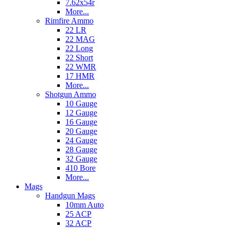
7.62x54r
More...
Rimfire Ammo
22 LR
22 MAG
22 Long
22 Short
22 WMR
17 HMR
More...
Shotgun Ammo
10 Gauge
12 Gauge
16 Gauge
20 Gauge
24 Gauge
28 Gauge
32 Gauge
410 Bore
More...
Mags
Handgun Mags
10mm Auto
25 ACP
32 ACP