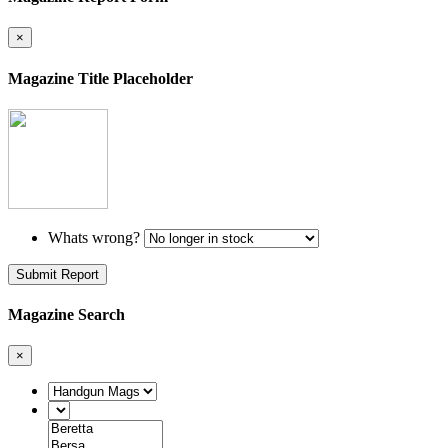
×
Magazine Title Placeholder
Whats wrong?
Submit Report
Magazine Search
×