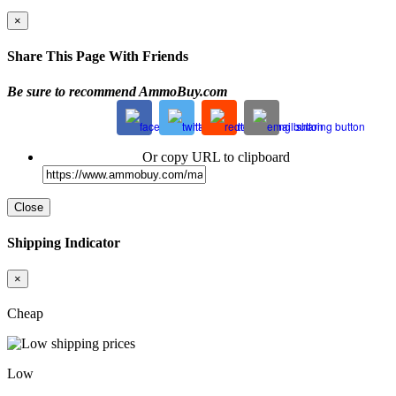
×
Share This Page With Friends
Be sure to recommend AmmoBuy.com
Or copy URL to clipboard
Close
Shipping Indicator
×
Cheap
Low