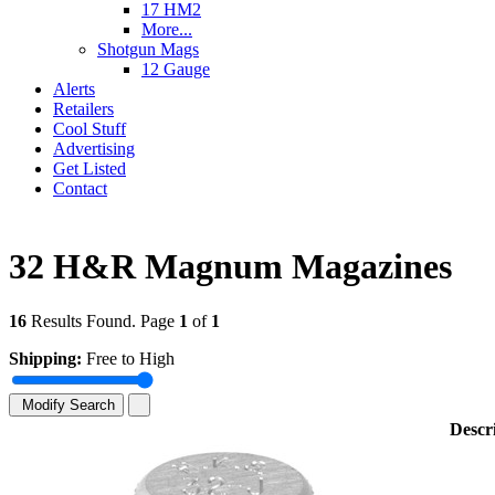
17 HM2
More...
Shotgun Mags
12 Gauge
Alerts
Retailers
Cool Stuff
Advertising
Get Listed
Contact
32 H&R Magnum Magazines
16
Results Found. Page
1
of
1
Shipping:
Free to High
Modify Search
Descr