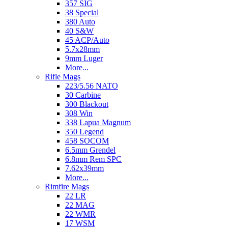
357 SIG
38 Special
380 Auto
40 S&W
45 ACP/Auto
5.7x28mm
9mm Luger
More...
Rifle Mags
223/5.56 NATO
30 Carbine
300 Blackout
308 Win
338 Lapua Magnum
350 Legend
458 SOCOM
6.5mm Grendel
6.8mm Rem SPC
7.62x39mm
More...
Rimfire Mags
22 LR
22 MAG
22 WMR
17 WSM