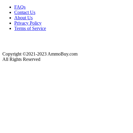
FAQs
Contact Us
About Us
Privacy Policy
Terms of Service
Copyright ©2021-2023 AmmoBuy.com
All Rights Reserved