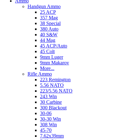
Ammo
Handgun Ammo
25 ACP
357 Mag
38 Special
380 Auto
40 S&W
44 Mag
45 ACP/Auto
45 Colt
9mm Luger
9mm Makarov
More...
Rifle Ammo
223 Remington
5.56 NATO
223/5.56 NATO
243 Win
30 Carbine
300 Blackout
30-06
30-30 Win
308 Win
45-70
7.62x39mm