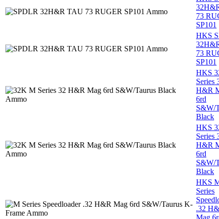
32H&
73 R
SP101
HKS 
32H&
73 R
SP101
HKS 3
Series 
H&R 
6rd
S&W/T
Black
HKS 3
Series 
H&R 
6rd
S&W/T
Black
HKS 
Series
Speedl
.32 H
Mag 6r