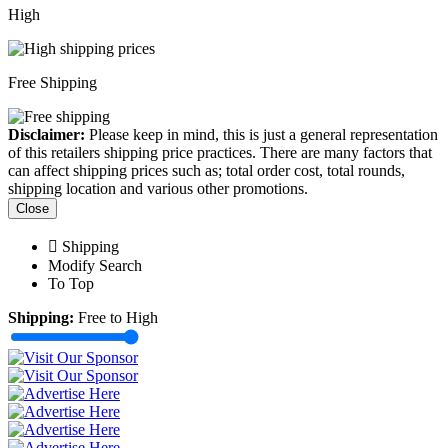
High
Free Shipping
Disclaimer:
Please keep in mind, this is just a general representation
of this retailers shipping price practices. There are many factors that
can affect shipping prices such as; total order cost, total rounds,
shipping location and various other promotions.
Close
Shipping
Modify Search
To Top
Shipping:
Free to High