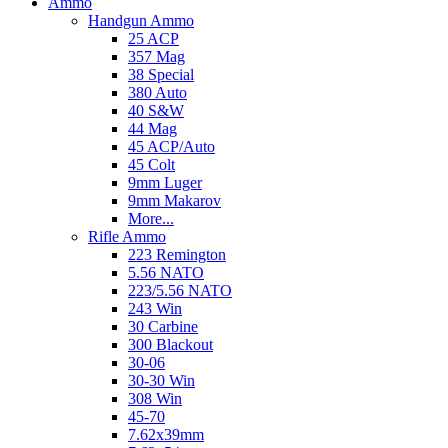
Ammo
Handgun Ammo
25 ACP
357 Mag
38 Special
380 Auto
40 S&W
44 Mag
45 ACP/Auto
45 Colt
9mm Luger
9mm Makarov
More...
Rifle Ammo
223 Remington
5.56 NATO
223/5.56 NATO
243 Win
30 Carbine
300 Blackout
30-06
30-30 Win
308 Win
45-70
7.62x39mm