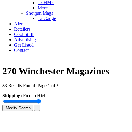
17 HM2
More...
Shotgun Mags
12 Gauge
Alerts
Retailers
Cool Stuff
Advertising
Get Listed
Contact
270 Winchester Magazines
83
Results Found. Page
1
of
2
Shipping:
Free to High
Modify Search