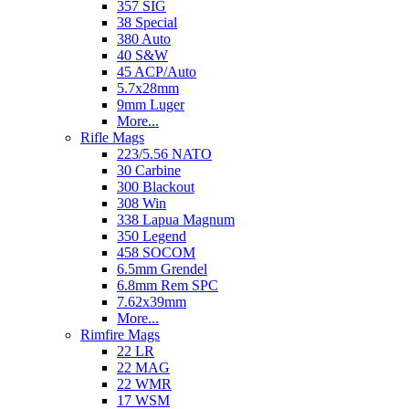
357 SIG
38 Special
380 Auto
40 S&W
45 ACP/Auto
5.7x28mm
9mm Luger
More...
Rifle Mags
223/5.56 NATO
30 Carbine
300 Blackout
308 Win
338 Lapua Magnum
350 Legend
458 SOCOM
6.5mm Grendel
6.8mm Rem SPC
7.62x39mm
More...
Rimfire Mags
22 LR
22 MAG
22 WMR
17 WSM