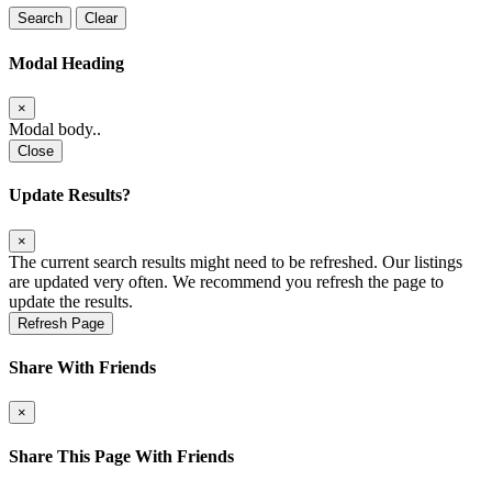
Search
Clear
Modal Heading
×
Modal body..
Close
Update Results?
×
The current search results might need to be refreshed. Our listings
are updated very often. We recommend you refresh the page to
update the results.
Refresh Page
Share With Friends
×
Share This Page With Friends