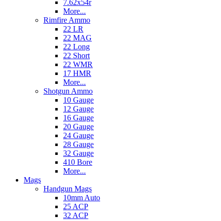
7.62x54r
More...
Rimfire Ammo
22 LR
22 MAG
22 Long
22 Short
22 WMR
17 HMR
More...
Shotgun Ammo
10 Gauge
12 Gauge
16 Gauge
20 Gauge
24 Gauge
28 Gauge
32 Gauge
410 Bore
More...
Mags
Handgun Mags
10mm Auto
25 ACP
32 ACP