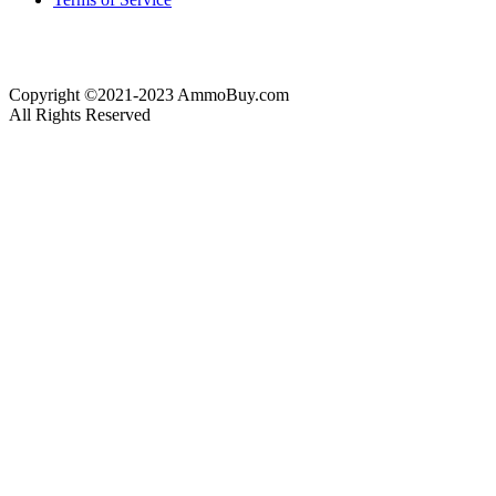
Copyright ©2021-2023 AmmoBuy.com
All Rights Reserved