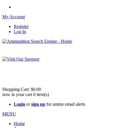
My Account
Register
Log In
Please check out our sister site ShootingStuffBuy.com!
See Cool Stuff for more info!
Shopping Cart:
$0.00
now in your cart
0
item(s)
Login
or
sign up
for ammo email alerts
MENU
Home