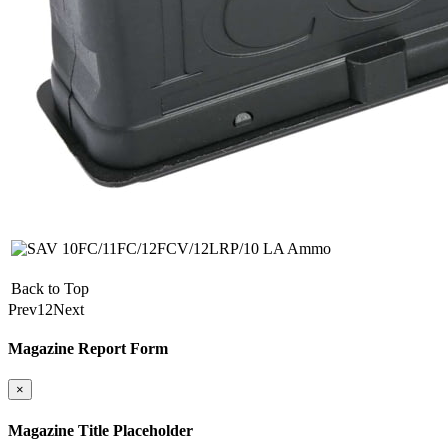
Back to Top
Prev
1
2
Next
Magazine Report Form
×
Magazine Title Placeholder