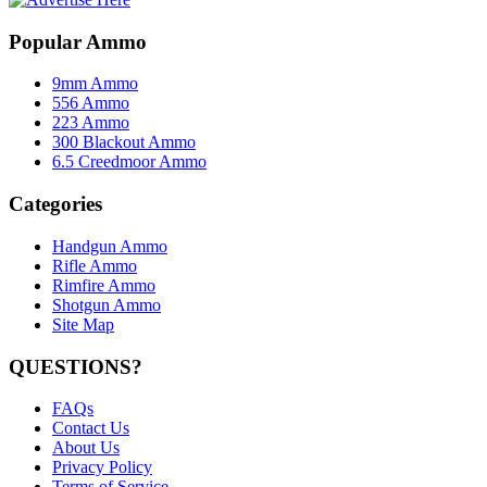
Popular Ammo
9mm Ammo
556 Ammo
223 Ammo
300 Blackout Ammo
6.5 Creedmoor Ammo
Categories
Handgun Ammo
Rifle Ammo
Rimfire Ammo
Shotgun Ammo
Site Map
QUESTIONS?
FAQs
Contact Us
About Us
Privacy Policy
Terms of Service