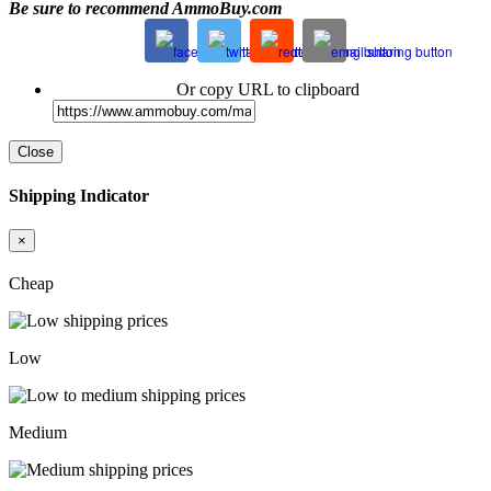
Be sure to recommend AmmoBuy.com
Or copy URL to clipboard
Close
Shipping Indicator
×
Cheap
Low
Medium