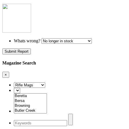
Whats wrong?
Submit Report
Magazine Search
×