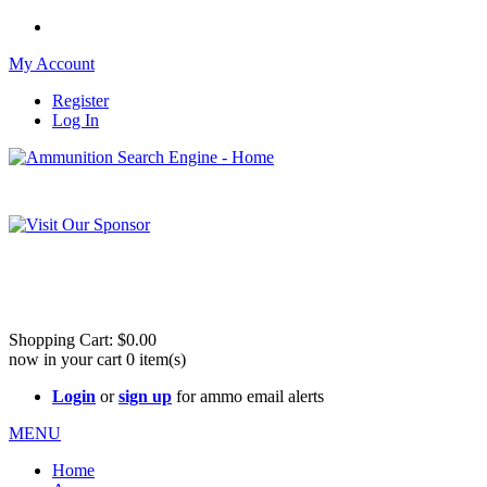
My Account
Register
Log In
Please check out our sister site ShootingStuffBuy.com!
See Cool Stuff for more info!
Shopping Cart:
$0.00
now in your cart
0
item(s)
Login
or
sign up
for ammo email alerts
MENU
Home