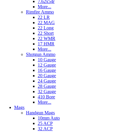
7.62x54r
More...
Rimfire Ammo
22 LR
22 MAG
22 Long
22 Short
22 WMR
17 HMR
More...
Shotgun Ammo
10 Gauge
12 Gauge
16 Gauge
20 Gauge
24 Gauge
28 Gauge
32 Gauge
410 Bore
More...
Mags
Handgun Mags
10mm Auto
25 ACP
32 ACP