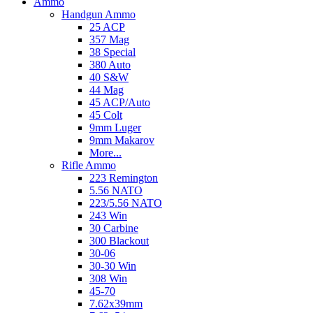
Ammo
Handgun Ammo
25 ACP
357 Mag
38 Special
380 Auto
40 S&W
44 Mag
45 ACP/Auto
45 Colt
9mm Luger
9mm Makarov
More...
Rifle Ammo
223 Remington
5.56 NATO
223/5.56 NATO
243 Win
30 Carbine
300 Blackout
30-06
30-30 Win
308 Win
45-70
7.62x39mm