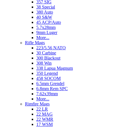
357 SIG
38 Special
380 Auto
40 S&W
45 ACP/Auto
5.7x28mm
9mm Luger
More...
Rifle Mags
223/5.56 NATO
30 Carbine
300 Blackout
308 Win
338 Lapua Magnum
350 Legend
458 SOCOM
6.5mm Grendel
6.8mm Rem SPC
7.62x39mm
More...
Rimfire Mags
22 LR
22 MAG
22 WMR
17 WSM