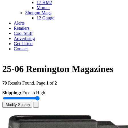
17 HM2
More...
Shotgun Mags
12 Gauge
Alerts
Retailers
Cool Stuff
Advertising
Get Listed
Contact
25-06 Remington Magazines
79
Results Found. Page
1
of
2
Shipping:
Free to High
Modify Search