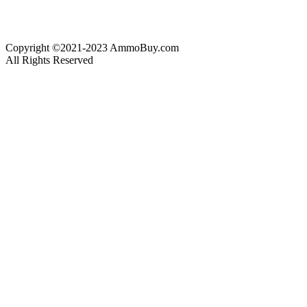
Copyright ©2021-2023 AmmoBuy.com
All Rights Reserved