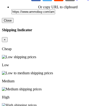
Or copy URL to clipboard
Close
Shipping Indicator
×
Cheap
Low
Medium
High