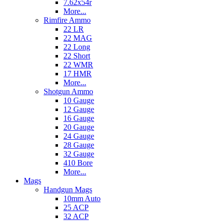
7.62x54r
More...
Rimfire Ammo
22 LR
22 MAG
22 Long
22 Short
22 WMR
17 HMR
More...
Shotgun Ammo
10 Gauge
12 Gauge
16 Gauge
20 Gauge
24 Gauge
28 Gauge
32 Gauge
410 Bore
More...
Mags
Handgun Mags
10mm Auto
25 ACP
32 ACP