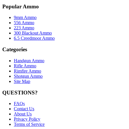
Popular Ammo
9mm Ammo
556 Ammo
223 Ammo
300 Blackout Ammo
6.5 Creedmoor Ammo
Categories
Handgun Ammo
Rifle Ammo
Rimfire Ammo
Shotgun Ammo
Site Map
QUESTIONS?
FAQs
Contact Us
About Us
Privacy Policy
Terms of Service