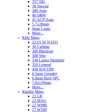
357 SIG
38 Special
380 Auto
40 S&W
45 ACP/Auto
5.7x28mm
9mm Luger
More...
Rifle Mags
223/5.56 NATO
30 Carbine
300 Blackout
308 Win
338 Lapua Magnum
350 Legend
458 SOCOM
6.5mm Grendel
6.8mm Rem SPC
7.62x39mm
More...
Rimfire Mags
22 LR
22 MAG
22 WMR
17 WSM