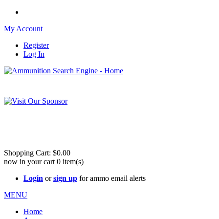
My Account
Register
Log In
Please check out our sister site ShootingStuffBuy.com!
See Cool Stuff for more info!
Shopping Cart:
$0.00
now in your cart
0
item(s)
Login
or
sign up
for ammo email alerts
MENU
Home