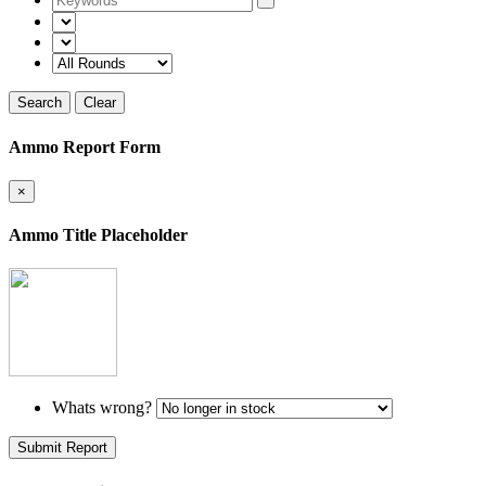
Search
Clear
Ammo Report Form
×
Ammo Title Placeholder
Whats wrong?
Submit Report