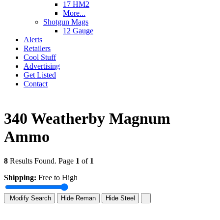
17 HM2
More...
Shotgun Mags
12 Gauge
Alerts
Retailers
Cool Stuff
Advertising
Get Listed
Contact
340 Weatherby Magnum
Ammo
8
Results Found. Page
1
of
1
Shipping:
Free to High
Modify Search
Hide Reman
Hide Steel