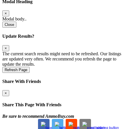
Modal Heading
×
Modal body..
Close
Update Results?
×
The current search results might need to be refreshed. Our listings
are updated very often. We recommend you refresh the page to
update the results.
Refresh Page
Share With Friends
×
Share This Page With Friends
Be sure to recommend AmmoBuy.com