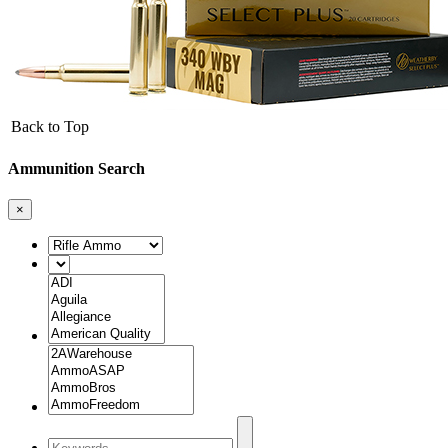
Back to Top
Ammunition Search
×