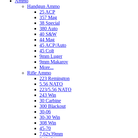
Ammo
Handgun Ammo
25 ACP
357 Mag
38 Special
380 Auto
40 S&W
44 Mag
45 ACP/Auto
45 Colt
9mm Luger
9mm Makarov
More...
Rifle Ammo
223 Remington
5.56 NATO
223/5.56 NATO
243 Win
30 Carbine
300 Blackout
30-06
30-30 Win
308 Win
45-70
7.62x39mm