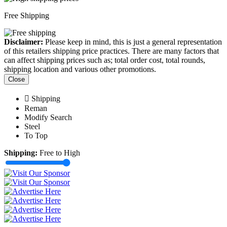
Free Shipping
Disclaimer:
Please keep in mind, this is just a general representation
of this retailers shipping price practices. There are many factors that
can affect shipping prices such as; total order cost, total rounds,
shipping location and various other promotions.
Close
Shipping
Reman
Modify Search
Steel
To Top
Shipping:
Free to High