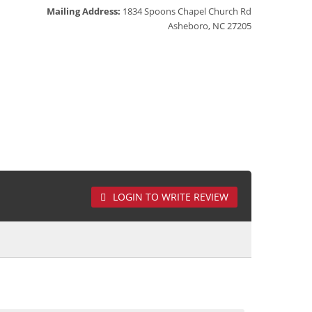
Mailing Address:
1834 Spoons Chapel Church Rd
Asheboro, NC 27205
LOGIN TO WRITE REVIEW