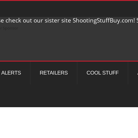
e check out our sister site ShootingStuffBuy.com! S
ALERTS
RETAILERS
COOL STUFF