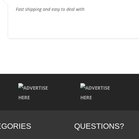
Fast shipping and easy to deal with
EGORIES
QUESTIONS?