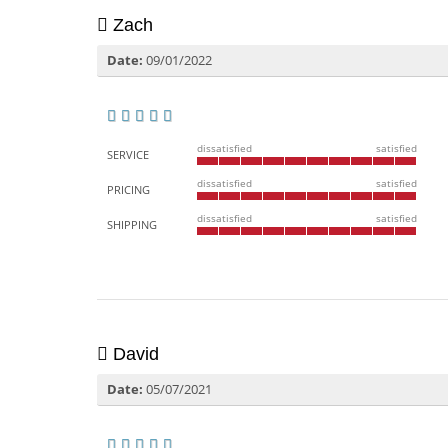
Zach
Date:
09/01/2022
dissatisfied
satisfied
SERVICE
dissatisfied
satisfied
PRICING
dissatisfied
satisfied
SHIPPING
David
Date:
05/07/2021