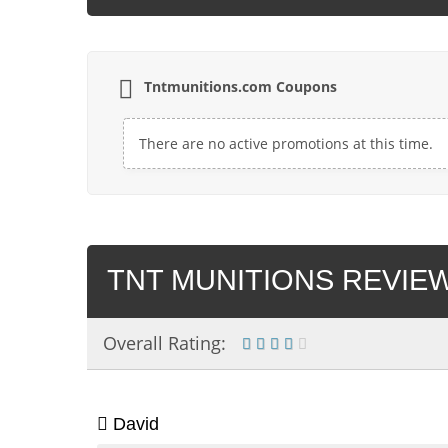
Tntmunitions.com Coupons
There are no active promotions at this time.
TNT MUNITIONS REVIEW
Overall Rating:
David