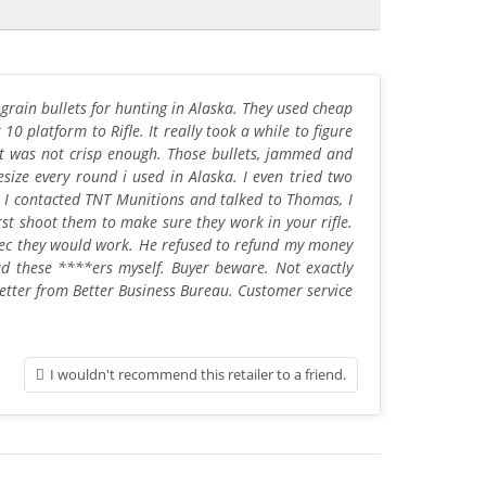
rain bullets for hunting in Alaska. They used cheap
 10 platform to Rifle. It really took a while to figure
it was not crisp enough. Those bullets, jammed and
e every round i used in Alaska. I even tried two
 I contacted TNT Munitions and talked to Thomas, I
st shoot them to make sure they work in your rifle.
o spec they would work. He refused to refund my money
ad these ****ers myself. Buyer beware. Not exactly
letter from Better Business Bureau. Customer service
I wouldn't recommend this retailer to a friend.