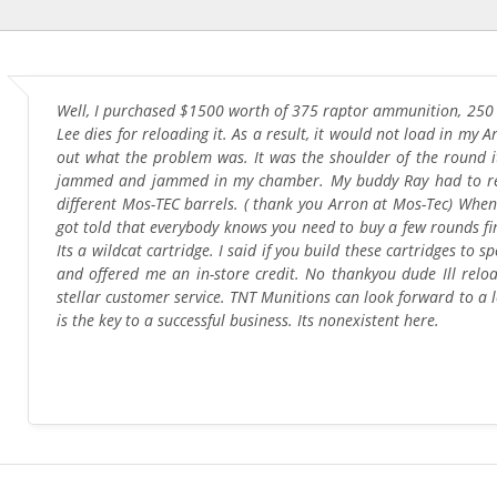
Well, I purchased $1500 worth of 375 raptor ammunition, 250 g
Lee dies for reloading it. As a result, it would not load in my Ar
out what the problem was. It was the shoulder of the round 
jammed and jammed in my chamber. My buddy Ray had to resiz
different Mos-TEC barrels. ( thank you Arron at Mos-Tec) When
got told that everybody knows you need to buy a few rounds fir
Its a wildcat cartridge. I said if you build these cartridges t
and offered me an in-store credit. No thankyou dude Ill relo
stellar customer service. TNT Munitions can look forward to a 
is the key to a successful business. Its nonexistent here.