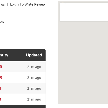
ews
|
Login To Write Review
com
tity
Updated
5
21m ago
9
21m ago
0
21m ago
0
21m ago