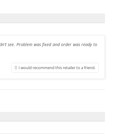
dn't see. Problem was fixed and order was ready to
I would recommend this retailer to a friend.