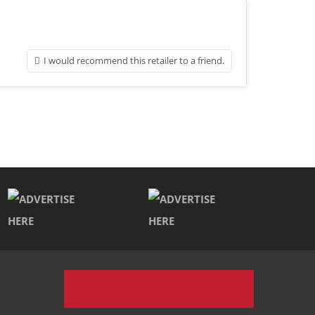
I would recommend this retailer to a friend.