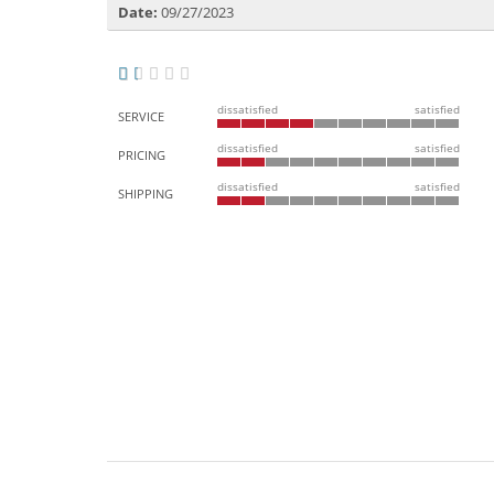
Date:
09/27/2023
dissatisfied
satisfied
SERVICE
dissatisfied
satisfied
PRICING
dissatisfied
satisfied
SHIPPING