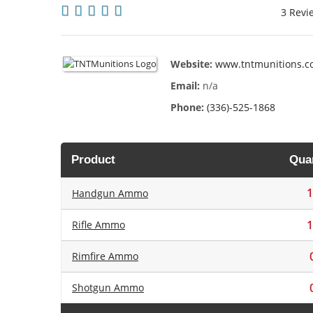
3 Revi
Website:
www.tntmunitions.
Email:
n/a
Phone:
(336)-525-1868
Product
Quan
1
Handgun Ammo
1
Rifle Ammo
Rimfire Ammo
Shotgun Ammo