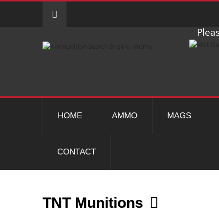
Pleas
HOME
AMMO
MAGS
CONTACT
TNT Munitions