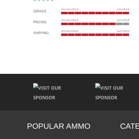
dissatisfied
satisfied
SERVICE
dissatisfied
satisfied
PRICING
dissatisfied
satisfied
SHIPPING
POPULAR AMMO
CAT