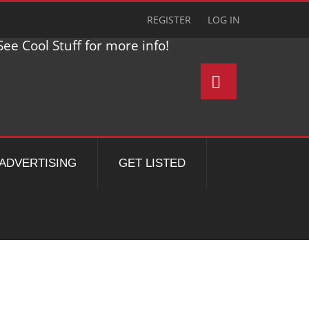
REGISTER
LOG IN
ee Cool Stuff for more info!
ADVERTISING
GET LISTED