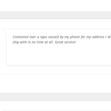
Contacted over a typo caused by my phone for my address I di
ship with in no time at all. Great service!