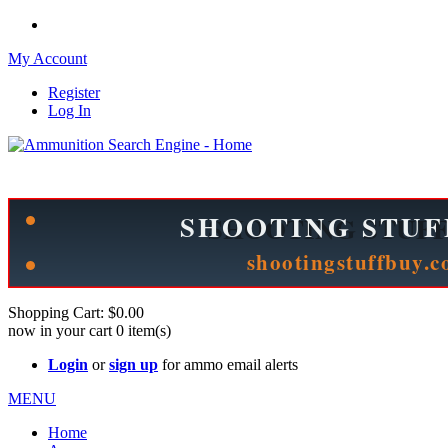
My Account
Register
Log In
Please check out our sister site ShootingStuffBuy.com!
See Cool Stuff for more info!
Shopping Cart:
$0.00
now in your cart
0
item(s)
Login
or
sign up
for ammo email alerts
MENU
Home