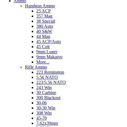
Ammo
Handgun Ammo
25 ACP
357 Mag
38 Special
380 Auto
40 S&W
44 Mag
45 ACP/Auto
45 Colt
9mm Luger
9mm Makarov
More...
Rifle Ammo
223 Remington
5.56 NATO
223/5.56 NATO
243 Win
30 Carbine
300 Blackout
30-06
30-30 Win
308 Win
45-70
7.62x39mm