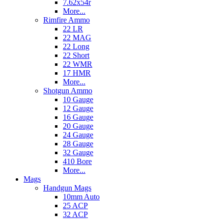
7.62x54r
More...
Rimfire Ammo
22 LR
22 MAG
22 Long
22 Short
22 WMR
17 HMR
More...
Shotgun Ammo
10 Gauge
12 Gauge
16 Gauge
20 Gauge
24 Gauge
28 Gauge
32 Gauge
410 Bore
More...
Mags
Handgun Mags
10mm Auto
25 ACP
32 ACP