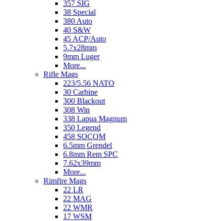
357 SIG
38 Special
380 Auto
40 S&W
45 ACP/Auto
5.7x28mm
9mm Luger
More...
Rifle Mags
223/5.56 NATO
30 Carbine
300 Blackout
308 Win
338 Lapua Magnum
350 Legend
458 SOCOM
6.5mm Grendel
6.8mm Rem SPC
7.62x39mm
More...
Rimfire Mags
22 LR
22 MAG
22 WMR
17 WSM