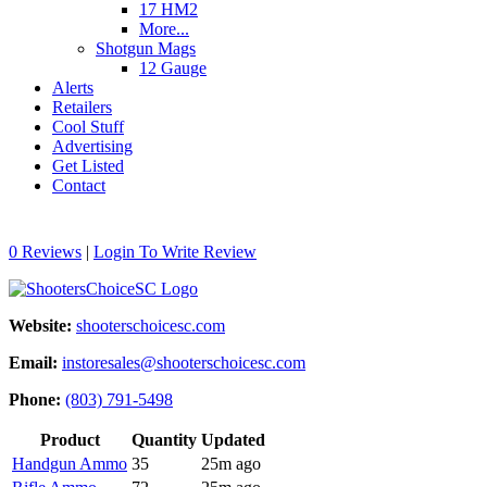
17 HM2
More...
Shotgun Mags
12 Gauge
Alerts
Retailers
Cool Stuff
Advertising
Get Listed
Contact
0 Reviews
|
Login To Write Review
Website:
shooterschoicesc.com
Email:
instoresales@shooterschoicesc.com
Phone:
(803) 791-5498
Product
Quantity
Updated
Handgun Ammo
35
25m ago