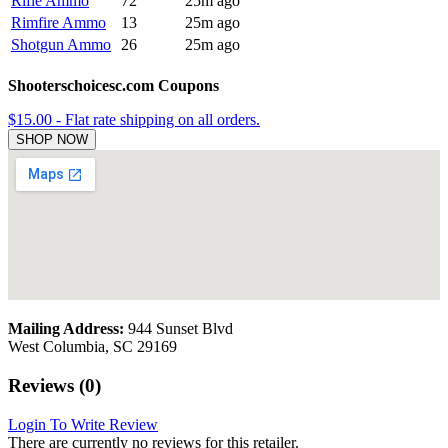
Rifle Ammo
72
25m ago
Rimfire Ammo
13
25m ago
Shotgun Ammo
26
25m ago
Shooterschoicesc.com Coupons
$15.00 - Flat rate shipping on all orders.
SHOP NOW
Mailing Address:
944 Sunset Blvd
West Columbia, SC 29169
Reviews (0)
Login To Write Review
There are currently no reviews for this retailer.