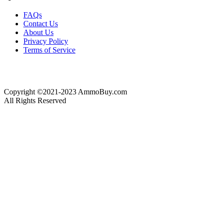
FAQs
Contact Us
About Us
Privacy Policy
Terms of Service
Copyright ©2021-2023 AmmoBuy.com
All Rights Reserved