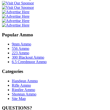
Popular Ammo
9mm Ammo
556 Ammo
223 Ammo
300 Blackout Ammo
6.5 Creedmoor Ammo
Categories
Handgun Ammo
Rifle Ammo
Rimfire Ammo
Shotgun Ammo
Site Map
QUESTIONS?