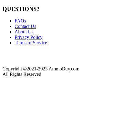
QUESTIONS?
FAQs
Contact Us
About Us
Privacy Policy
Terms of Service
Copyright ©2021-2023 AmmoBuy.com
All Rights Reserved