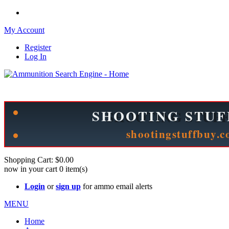
My Account
Register
Log In
Please check out our sister site ShootingStuffBuy.com!
See Cool Stuff for more info!
Shopping Cart:
$0.00
now in your cart
0
item(s)
Login
or
sign up
for ammo email alerts
MENU
Home