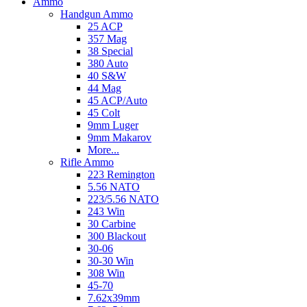
Ammo
Handgun Ammo
25 ACP
357 Mag
38 Special
380 Auto
40 S&W
44 Mag
45 ACP/Auto
45 Colt
9mm Luger
9mm Makarov
More...
Rifle Ammo
223 Remington
5.56 NATO
223/5.56 NATO
243 Win
30 Carbine
300 Blackout
30-06
30-30 Win
308 Win
45-70
7.62x39mm