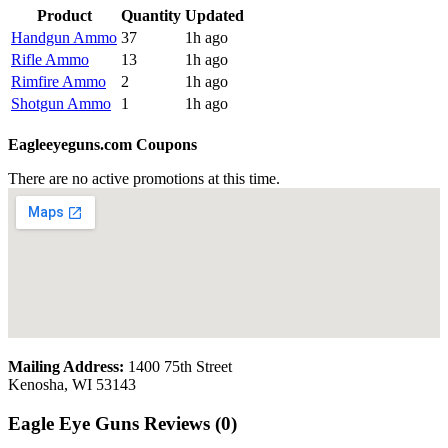
Product
Quantity
Updated
Handgun Ammo
37
1h ago
Rifle Ammo
13
1h ago
Rimfire Ammo
2
1h ago
Shotgun Ammo
1
1h ago
Eagleeyeguns.com Coupons
There are no active promotions at this time.
Mailing Address:
1400 75th Street
Kenosha, WI 53143
Eagle Eye Guns Reviews (0)