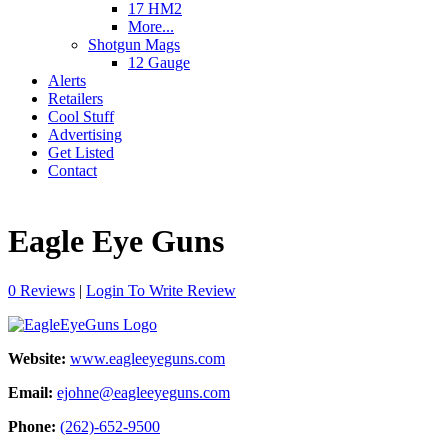
17 HM2
More...
Shotgun Mags
12 Gauge
Alerts
Retailers
Cool Stuff
Advertising
Get Listed
Contact
Eagle Eye Guns
0 Reviews
|
Login To Write Review
Website:
www.eagleeyeguns.com
Email:
ejohne@eagleeyeguns.com
Phone:
(262)-652-9500