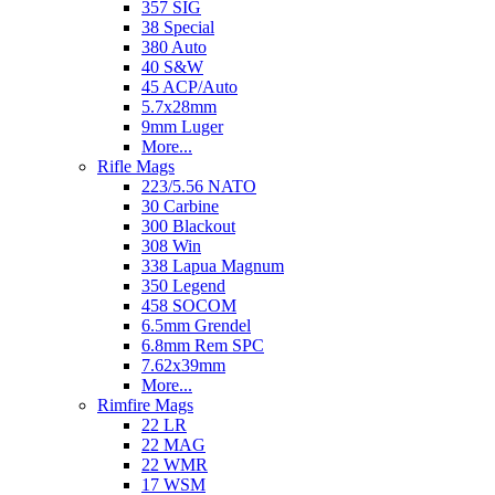
357 SIG
38 Special
380 Auto
40 S&W
45 ACP/Auto
5.7x28mm
9mm Luger
More...
Rifle Mags
223/5.56 NATO
30 Carbine
300 Blackout
308 Win
338 Lapua Magnum
350 Legend
458 SOCOM
6.5mm Grendel
6.8mm Rem SPC
7.62x39mm
More...
Rimfire Mags
22 LR
22 MAG
22 WMR
17 WSM