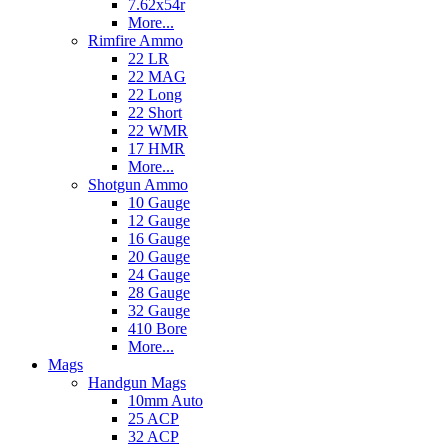
7.62x54r
More...
Rimfire Ammo
22 LR
22 MAG
22 Long
22 Short
22 WMR
17 HMR
More...
Shotgun Ammo
10 Gauge
12 Gauge
16 Gauge
20 Gauge
24 Gauge
28 Gauge
32 Gauge
410 Bore
More...
Mags
Handgun Mags
10mm Auto
25 ACP
32 ACP