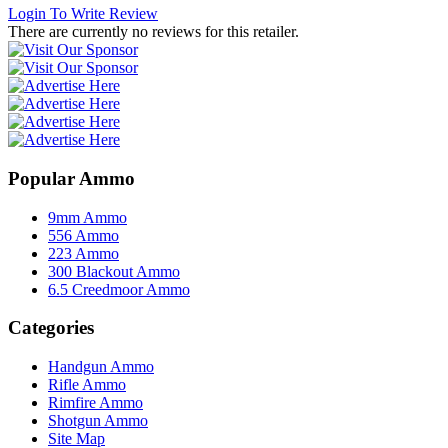
Login To Write Review
There are currently no reviews for this retailer.
Popular Ammo
9mm Ammo
556 Ammo
223 Ammo
300 Blackout Ammo
6.5 Creedmoor Ammo
Categories
Handgun Ammo
Rifle Ammo
Rimfire Ammo
Shotgun Ammo
Site Map