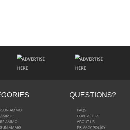
EGORIES
QUESTIONS?
DGUN AMMO
FAQS
E AMMO
CONTACT US
IRE AMMO
ABOUT US
TGUN AMMO
PRIVACY POLICY