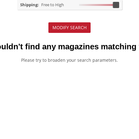
Shipping:
Free to High
MODIFY SEARCH
ouldn't find any magazines matching 
Please try to broaden your search parameters.