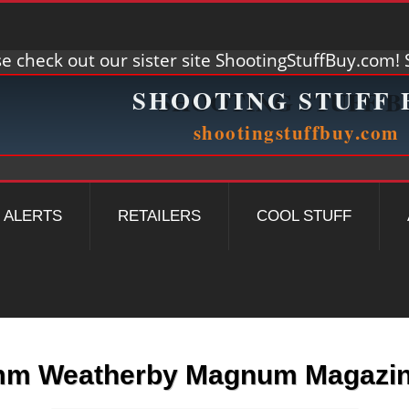
e check out our sister site ShootingStuffBuy.com! S
ALERTS
RETAILERS
COOL STUFF
m Weatherby Magnum Magazi