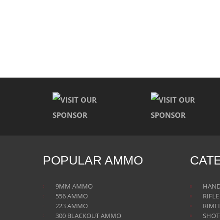
POPULAR AMMO
CAT
9MM AMMO
HAN
556 AMMO
RIFL
223 AMMO
RIMF
300 BLACKOUT AMMO
SHO