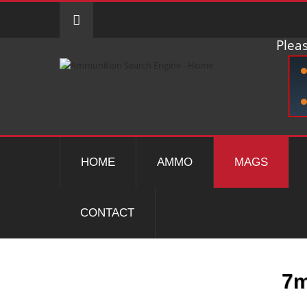
Pleas
HOME
AMMO
MAGS
CONTACT
7m