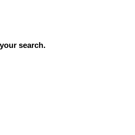
your search.