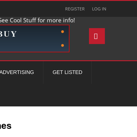
REGISTER
LOG IN
ee Cool Stuff for more info!
ADVERTISING
GET LISTED
nes