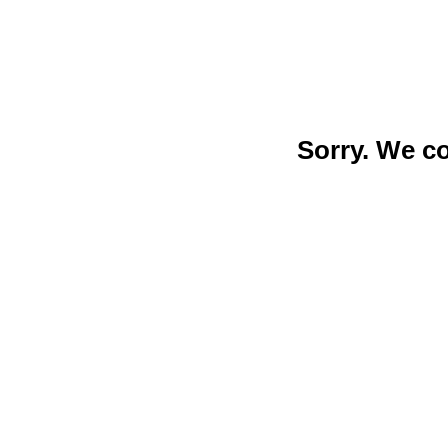
Sorry. We c