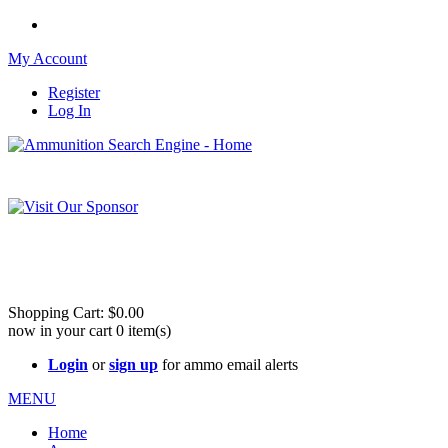
My Account
Register
Log In
Please check out our sister site ShootingStuffBuy.com!
See Cool Stuff for more info!
Shopping Cart:
$0.00
now in your cart
0
item(s)
Login
or
sign up
for ammo email alerts
MENU
Home