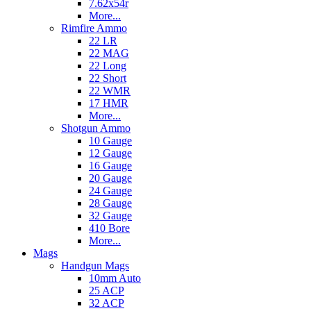
7.62x54r
More...
Rimfire Ammo
22 LR
22 MAG
22 Long
22 Short
22 WMR
17 HMR
More...
Shotgun Ammo
10 Gauge
12 Gauge
16 Gauge
20 Gauge
24 Gauge
28 Gauge
32 Gauge
410 Bore
More...
Mags
Handgun Mags
10mm Auto
25 ACP
32 ACP