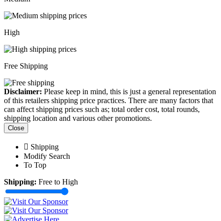
High
Free Shipping
Disclaimer:
Please keep in mind, this is just a general representation
of this retailers shipping price practices. There are many factors that
can affect shipping prices such as; total order cost, total rounds,
shipping location and various other promotions.
Close
Shipping
Modify Search
To Top
Shipping:
Free to High