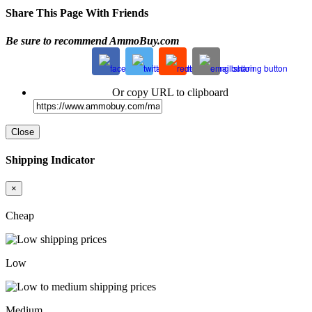
Share This Page With Friends
Be sure to recommend AmmoBuy.com
Or copy URL to clipboard
Close
Shipping Indicator
×
Cheap
Low
Medium