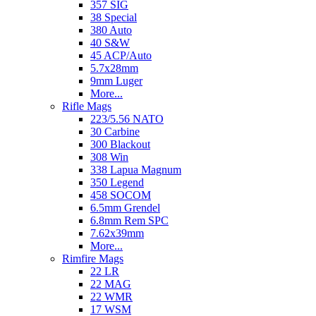
357 SIG
38 Special
380 Auto
40 S&W
45 ACP/Auto
5.7x28mm
9mm Luger
More...
Rifle Mags
223/5.56 NATO
30 Carbine
300 Blackout
308 Win
338 Lapua Magnum
350 Legend
458 SOCOM
6.5mm Grendel
6.8mm Rem SPC
7.62x39mm
More...
Rimfire Mags
22 LR
22 MAG
22 WMR
17 WSM