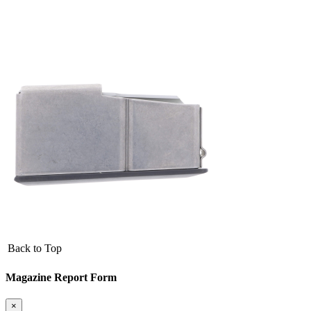
Back to Top
Magazine Report Form
×