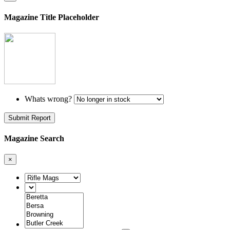
Magazine Title Placeholder
Whats wrong?
Submit Report
Magazine Search
×