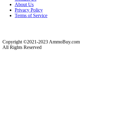
About Us
Privacy Policy
Terms of Service
Copyright ©2021-2023 AmmoBuy.com
All Rights Reserved