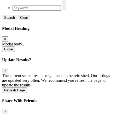
Search
Clear
Modal Heading
×
Modal body..
Close
Update Results?
×
The current search results might need to be refreshed. Our listings
are updated very often. We recommend you refresh the page to
update the results.
Refresh Page
Share With Friends
×