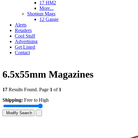
17 HM2
More...
Shotgun Mags
12 Gauge
Alerts
Retailers
Cool Stuff
Advertising
Get Listed
Contact
6.5x55mm Magazines
17
Results Found. Page
1
of
1
Shipping:
Free to High
Modify Search