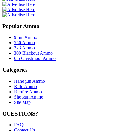
Popular Ammo
9mm Ammo
556 Ammo
223 Ammo
300 Blackout Ammo
6.5 Creedmoor Ammo
Categories
Handgun Ammo
Rifle Ammo
Rimfire Ammo
Shotgun Ammo
Site Map
QUESTIONS?
FAQs
Contact Us