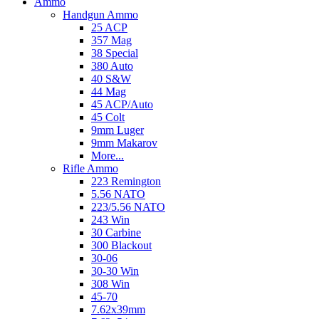
Ammo
Handgun Ammo
25 ACP
357 Mag
38 Special
380 Auto
40 S&W
44 Mag
45 ACP/Auto
45 Colt
9mm Luger
9mm Makarov
More...
Rifle Ammo
223 Remington
5.56 NATO
223/5.56 NATO
243 Win
30 Carbine
300 Blackout
30-06
30-30 Win
308 Win
45-70
7.62x39mm