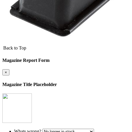
Back to Top
Magazine Report Form
×
Magazine Title Placeholder
Whats wrong?