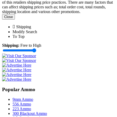
of this retailers shipping price practices. There are many factors that
can affect shipping prices such as; total order cost, total rounds,
shipping location and various other promotions.
Close
Shipping
Modify Search
To Top
Shipping:
Free to High
Popular Ammo
9mm Ammo
556 Ammo
223 Ammo
300 Blackout Ammo