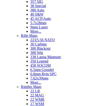
357 SIG
38 Special
380 Auto
40 S&W
45 ACP/Auto
5.7x28mm
9mm Luger
More...
Rifle Mags
223/5.56 NATO
30 Carbine
300 Blackout
308 Win
338 Lapua Magnum
350 Legend
458 SOCOM
6.5mm Grendel
6.8mm Rem SPC
7.62x39mm
More...
Rimfire Mags
22 LR
22 MAG
22 WMR
17 WSM