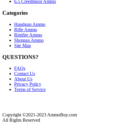
6.5 Creedmoor Ammo
Categories
Handgun Ammo
Rifle Ammo
Rimfire Ammo
Shotgun Ammo
Site Map
QUESTIONS?
FAQs
Contact Us
About Us
Privacy Policy
Terms of Service
Copyright ©2021-2023 AmmoBuy.com
All Rights Reserved