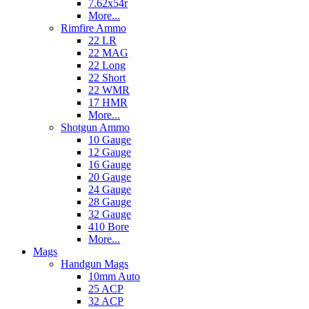
7.62x54r
More...
Rimfire Ammo
22 LR
22 MAG
22 Long
22 Short
22 WMR
17 HMR
More...
Shotgun Ammo
10 Gauge
12 Gauge
16 Gauge
20 Gauge
24 Gauge
28 Gauge
32 Gauge
410 Bore
More...
Mags
Handgun Mags
10mm Auto
25 ACP
32 ACP