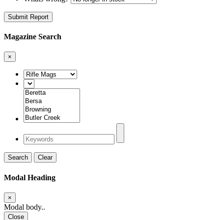
Submit Report
Magazine Search
×
Search
Clear
Modal Heading
×
Modal body..
Close