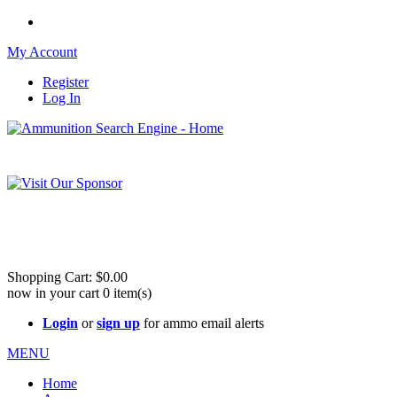
My Account
Register
Log In
Please check out our sister site ShootingStuffBuy.com!
See Cool Stuff for more info!
Shopping Cart:
$0.00
now in your cart
0
item(s)
Login
or
sign up
for ammo email alerts
MENU
Home