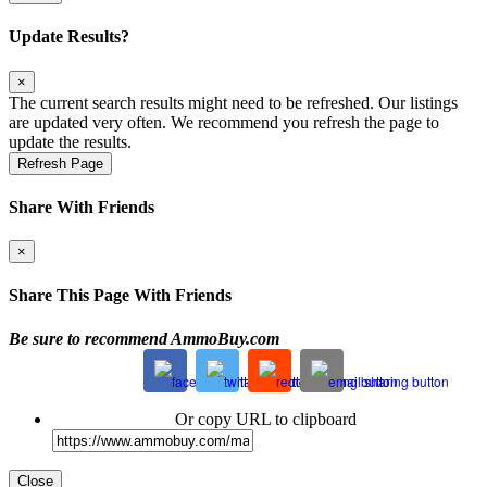
Update Results?
×
The current search results might need to be refreshed. Our listings
are updated very often. We recommend you refresh the page to
update the results.
Refresh Page
Share With Friends
×
Share This Page With Friends
Be sure to recommend AmmoBuy.com
Or copy URL to clipboard
Close