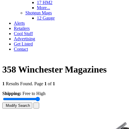
17 HM2
More...
Shotgun Mags
12 Gauge
Alerts
Retailers
Cool Stuff
Advertising
Get Listed
Contact
358 Winchester Magazines
1
Results Found. Page
1
of
1
Shipping:
Free to High
Modify Search