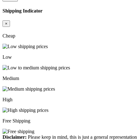
Shipping Indicator
×
Cheap
Low
Medium
High
Free Shipping
Disclaimer:
Please keep in mind, this is just a general representation