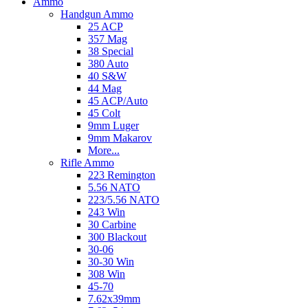
Ammo
Handgun Ammo
25 ACP
357 Mag
38 Special
380 Auto
40 S&W
44 Mag
45 ACP/Auto
45 Colt
9mm Luger
9mm Makarov
More...
Rifle Ammo
223 Remington
5.56 NATO
223/5.56 NATO
243 Win
30 Carbine
300 Blackout
30-06
30-30 Win
308 Win
45-70
7.62x39mm