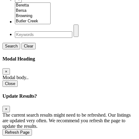
Search
Clear
Modal Heading
×
Modal body..
Close
Update Results?
×
The current search results might need to be refreshed. Our listings
are updated very often. We recommend you refresh the page to
update the results.
Refresh Page