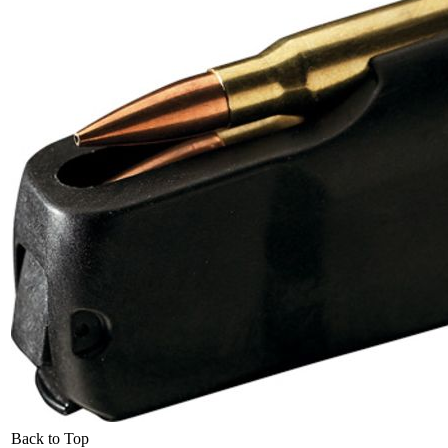
Back to Top