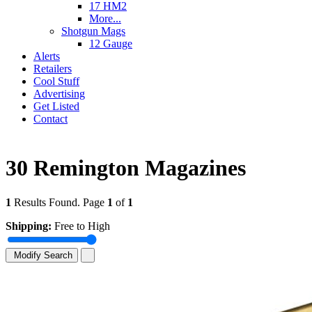
17 HM2
More...
Shotgun Mags
12 Gauge
Alerts
Retailers
Cool Stuff
Advertising
Get Listed
Contact
30 Remington Magazines
1
Results Found. Page
1
of
1
Shipping:
Free to High
Modify Search