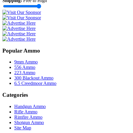
Shipping:
Free to High
Popular Ammo
9mm Ammo
556 Ammo
223 Ammo
300 Blackout Ammo
6.5 Creedmoor Ammo
Categories
Handgun Ammo
Rifle Ammo
Rimfire Ammo
Shotgun Ammo
Site Map