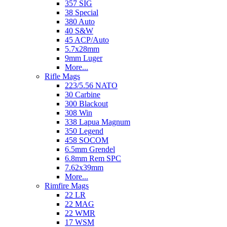
357 SIG
38 Special
380 Auto
40 S&W
45 ACP/Auto
5.7x28mm
9mm Luger
More...
Rifle Mags
223/5.56 NATO
30 Carbine
300 Blackout
308 Win
338 Lapua Magnum
350 Legend
458 SOCOM
6.5mm Grendel
6.8mm Rem SPC
7.62x39mm
More...
Rimfire Mags
22 LR
22 MAG
22 WMR
17 WSM