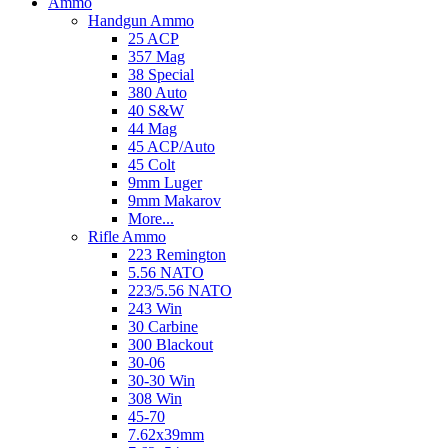
Ammo
Handgun Ammo
25 ACP
357 Mag
38 Special
380 Auto
40 S&W
44 Mag
45 ACP/Auto
45 Colt
9mm Luger
9mm Makarov
More...
Rifle Ammo
223 Remington
5.56 NATO
223/5.56 NATO
243 Win
30 Carbine
300 Blackout
30-06
30-30 Win
308 Win
45-70
7.62x39mm