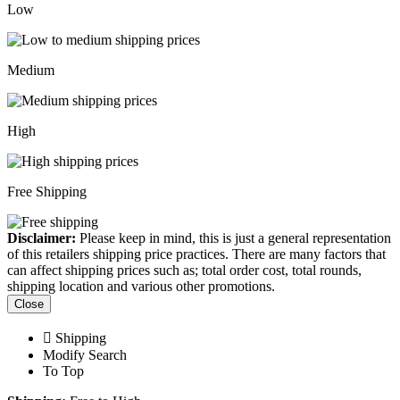
Low
Medium
High
Free Shipping
Disclaimer:
Please keep in mind, this is just a general representation
of this retailers shipping price practices. There are many factors that
can affect shipping prices such as; total order cost, total rounds,
shipping location and various other promotions.
Close
Shipping
Modify Search
To Top