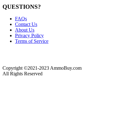
QUESTIONS?
FAQs
Contact Us
About Us
Privacy Policy
Terms of Service
Copyright ©2021-2023 AmmoBuy.com
All Rights Reserved