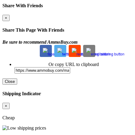
Share With Friends
×
Share This Page With Friends
Be sure to recommend AmmoBuy.com
Or copy URL to clipboard
Close
Shipping Indicator
×
Cheap