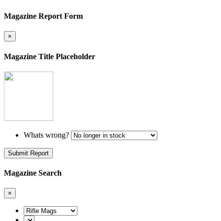
Magazine Report Form
×
Magazine Title Placeholder
Whats wrong?
Submit Report
Magazine Search
×