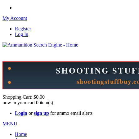
My Account
Register
Log In
Please check out our sister site ShootingStuffBuy.com!
See Cool Stuff for more info!
Shopping Cart:
$0.00
now in your cart
0
item(s)
Login
or
sign up
for ammo email alerts
MENU
Home