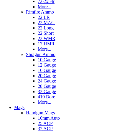
7.62x54r
More...
Rimfire Ammo
22 LR
22 MAG
22 Long
22 Short
22 WMR
17 HMR
More...
Shotgun Ammo
10 Gauge
12 Gauge
16 Gauge
20 Gauge
24 Gauge
28 Gauge
32 Gauge
410 Bore
More...
Mags
Handgun Mags
10mm Auto
25 ACP
32 ACP