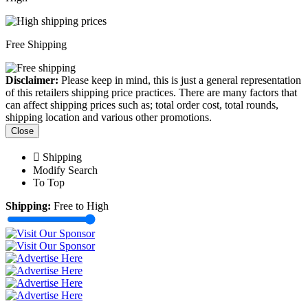
Free Shipping
Disclaimer:
Please keep in mind, this is just a general representation
of this retailers shipping price practices. There are many factors that
can affect shipping prices such as; total order cost, total rounds,
shipping location and various other promotions.
Close
Shipping
Modify Search
To Top
Shipping:
Free to High