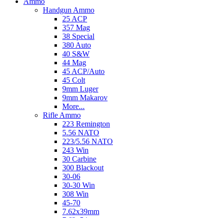
Ammo
Handgun Ammo
25 ACP
357 Mag
38 Special
380 Auto
40 S&W
44 Mag
45 ACP/Auto
45 Colt
9mm Luger
9mm Makarov
More...
Rifle Ammo
223 Remington
5.56 NATO
223/5.56 NATO
243 Win
30 Carbine
300 Blackout
30-06
30-30 Win
308 Win
45-70
7.62x39mm