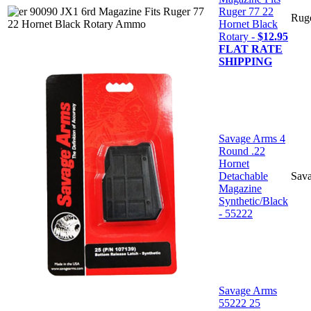
Ruger 77 22
Rug
Hornet Black
Rotary -
$12.95
FLAT RATE
SHIPPING
Savage Arms 4
Round .22
Hornet
Detachable
Sav
Magazine
Synthetic/Black
- 55222
Savage Arms
55222 25