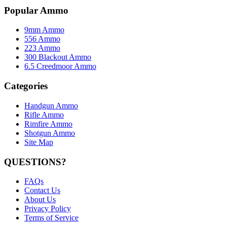
Popular Ammo
9mm Ammo
556 Ammo
223 Ammo
300 Blackout Ammo
6.5 Creedmoor Ammo
Categories
Handgun Ammo
Rifle Ammo
Rimfire Ammo
Shotgun Ammo
Site Map
QUESTIONS?
FAQs
Contact Us
About Us
Privacy Policy
Terms of Service