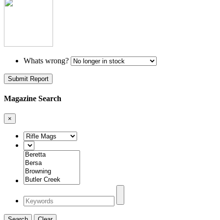
Whats wrong?
Submit Report
Magazine Search
×
Search
Clear