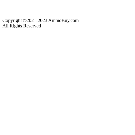
Copyright ©2021-2023 AmmoBuy.com
All Rights Reserved