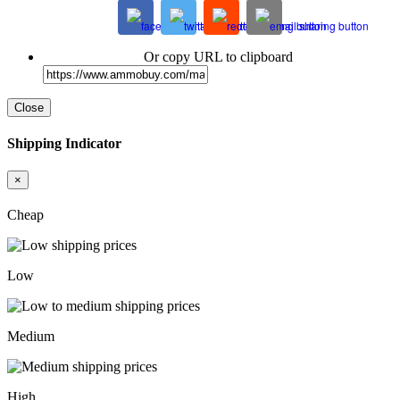
Or copy URL to clipboard
Close
Shipping Indicator
×
Cheap
Low
Medium
High