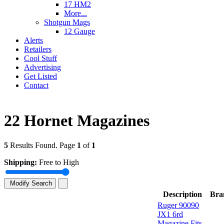
17 HM2
More...
Shotgun Mags
12 Gauge
Alerts
Retailers
Cool Stuff
Advertising
Get Listed
Contact
22 Hornet Magazines
5
Results Found. Page
1
of
1
Shipping:
Free to High
Modify Search
Description
Bra
Ruger 90090
JX1 6rd
Magazine Fits