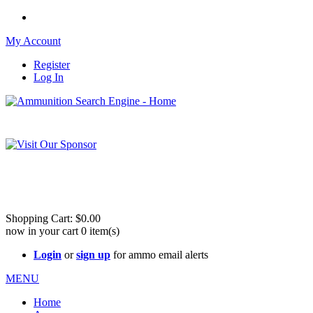
My Account
Register
Log In
Please check out our sister site ShootingStuffBuy.com!
See Cool Stuff for more info!
Shopping Cart:
$0.00
now in your cart
0
item(s)
Login
or
sign up
for ammo email alerts
MENU
Home