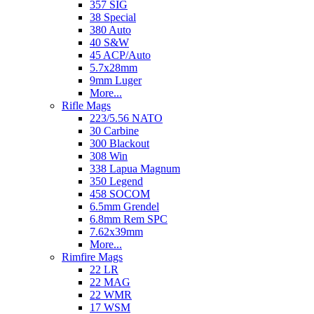
357 SIG
38 Special
380 Auto
40 S&W
45 ACP/Auto
5.7x28mm
9mm Luger
More...
Rifle Mags
223/5.56 NATO
30 Carbine
300 Blackout
308 Win
338 Lapua Magnum
350 Legend
458 SOCOM
6.5mm Grendel
6.8mm Rem SPC
7.62x39mm
More...
Rimfire Mags
22 LR
22 MAG
22 WMR
17 WSM