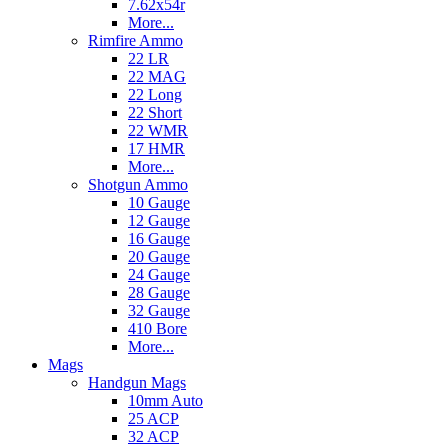
7.62x54r
More...
Rimfire Ammo
22 LR
22 MAG
22 Long
22 Short
22 WMR
17 HMR
More...
Shotgun Ammo
10 Gauge
12 Gauge
16 Gauge
20 Gauge
24 Gauge
28 Gauge
32 Gauge
410 Bore
More...
Mags
Handgun Mags
10mm Auto
25 ACP
32 ACP