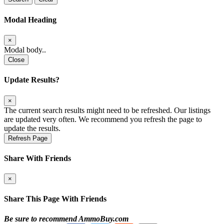
Modal Heading
×
Modal body..
Close
Update Results?
×
The current search results might need to be refreshed. Our listings
are updated very often. We recommend you refresh the page to
update the results.
Refresh Page
Share With Friends
×
Share This Page With Friends
Be sure to recommend AmmoBuy.com