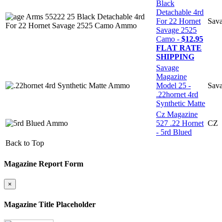
Black
Detachable 4rd
For 22 Hornet
Sav
Savage 2525
Camo -
$12.95
FLAT RATE
SHIPPING
Savage
Magazine
Model 25 -
Sav
.22hornet 4rd
Synthetic Matte
Cz Magazine
527 .22 Hornet
CZ
- 5rd Blued
Back to Top
Magazine Report Form
×
Magazine Title Placeholder