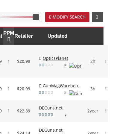
MODIFY SEARCH
PPM
t
Retailer
Updated
OpticsPlanet
9
1
$20.99
2h
!
3
GunMagWarehouse
9
1
$20.99
3h
!
3
DEGuns.net
9
1
$22.89
2year
!
2
DEGuns.net
4
1
$24.14
2year
!