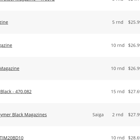
zine
5 rnd
$
25.9
gazine
10 rnd
$
26.9
 Magazine
10 rnd
$
26.9
Black - 470.082
15 rnd
$
27.6
lymer Black Magazines
Saiga
2 rnd
$
27.9
 ATIM20BD10
10 rnd
$
28.6