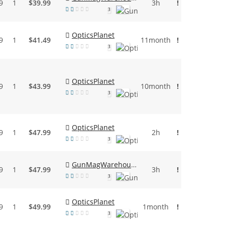
9
1
$39.99
3h
!
3
OpticsPlanet
9
1
$41.49
11month
!
3
OpticsPlanet
9
1
$43.99
10month
!
3
OpticsPlanet
9
1
$47.99
2h
!
3
GunMagWarehouse
9
1
$47.99
3h
!
3
OpticsPlanet
9
1
$49.99
1month
!
3