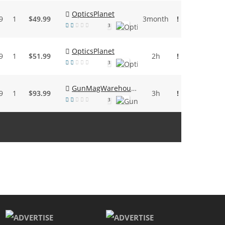
OpticsPlanet
9
1
$49.99
3month
!
3
OpticsPlanet
9
1
$51.99
2h
!
3
GunMagWarehouse
9
1
$93.99
3h
!
3