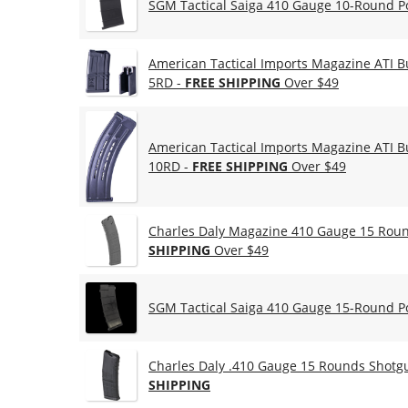
SGM Tactical Saiga 410 Gauge 10-Round P
American Tactical Imports Magazine ATI B
5RD -
FREE SHIPPING
Over $49
American Tactical Imports Magazine ATI B
10RD -
FREE SHIPPING
Over $49
Charles Daly Magazine 410 Gauge 15 Round
SHIPPING
Over $49
SGM Tactical Saiga 410 Gauge 15-Round P
Charles Daly .410 Gauge 15 Rounds Shotg
SHIPPING