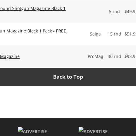
 Round Shotgun Magazine Black 1
5 rnd
$
49.9
un Magazine Black 1 Pack -
FREE
Saiga
15 rnd
$
51.9
 Magazine
ProMag
30 rnd
$
93.9
Back to Top