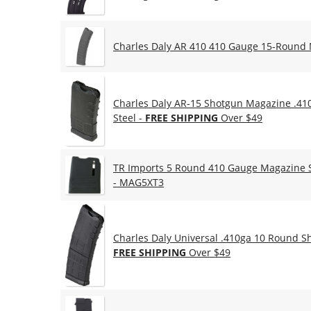
Charles Daly AR 410 410 Gauge 15-Round
Charles Daly AR-15 Shotgun Magazine .41
Steel -
FREE SHIPPING
Over $49
TR Imports 5 Round 410 Gauge Magazine Si
- MAG5XT3
Charles Daly Universal .410ga 10 Round S
FREE SHIPPING
Over $49