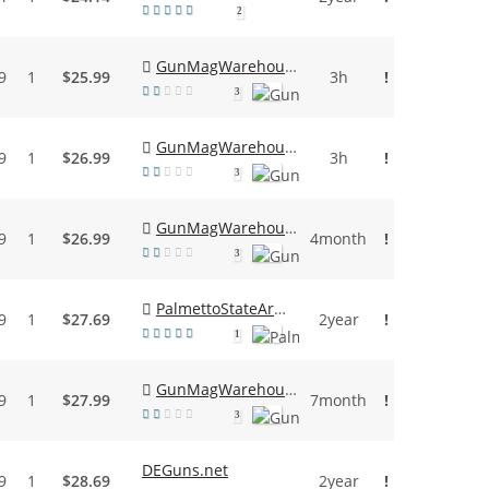
2
GunMagWarehouse
9
1
$25.99
3h
!
3
GunMagWarehouse
9
1
$26.99
3h
!
3
GunMagWarehouse
9
1
$26.99
4month
!
3
PalmettoStateArmory
9
1
$27.69
2year
!
1
GunMagWarehouse
9
1
$27.99
7month
!
3
DEGuns.net
9
1
$28.69
2year
!