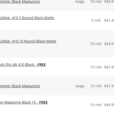
olymer Black Magazines
Saiga
10 rnd
$
39.9
ulldog .410 5 Round Black Matte
5 rnd
$
41.4
ulldog .410 10 Round Black Matte
10 rnd
$
43.9
s Fits AR 410 Black -
FREE
15 rnd
$
47.9
olymer Black Magazines
Saiga
15 rnd
$
47.9
un Magazine Black 15 -
FREE
15 rnd
$
49.9