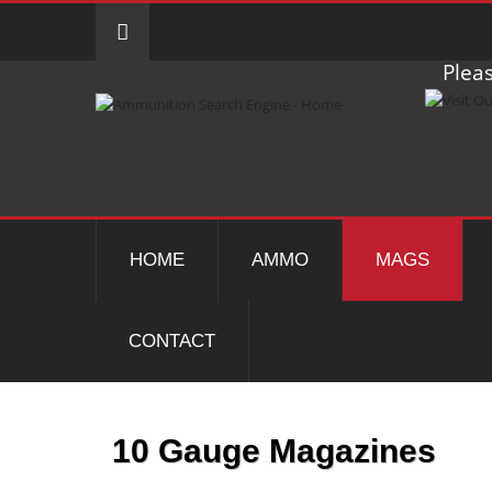
Pleas
HOME
AMMO
MAGS
CONTACT
10 Gauge Magazines