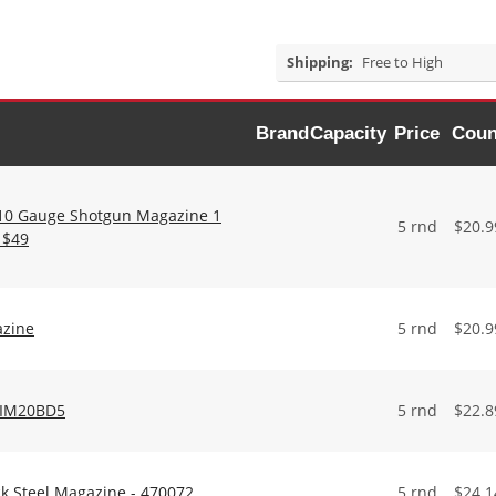
Shipping:
Free to High
Brand
Capacity
Price
Coun
410 Gauge Shotgun Magazine 1
5 rnd
$
20.9
 $49
azine
5 rnd
$
20.9
ATIM20BD5
5 rnd
$
22.8
k Steel Magazine - 470072
5 rnd
$
24.1