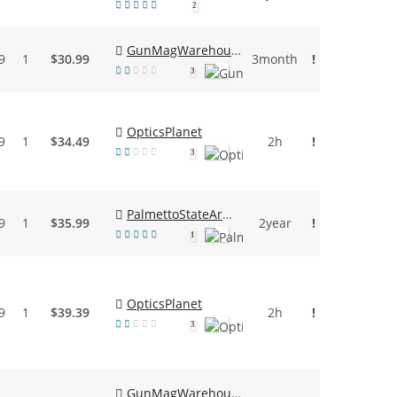
2
GunMagWarehouse
9
1
$30.99
3month
!
3
OpticsPlanet
9
1
$34.49
2h
!
3
PalmettoStateArmory
9
1
$35.99
2year
!
1
OpticsPlanet
9
1
$39.39
2h
!
3
GunMagWarehouse