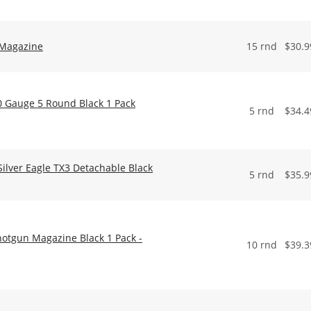
 Magazine
15 rnd
$
30.9
0 Gauge 5 Round Black 1 Pack
5 rnd
$
34.4
lver Eagle TX3 Detachable Black
5 rnd
$
35.9
hotgun Magazine Black 1 Pack -
10 rnd
$
39.3