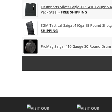
TR Imports Silver Eagle XT3 .410 Gauge 5
Pack Steel -
FREE SHIPPING
SGM Tactical Saiga .410ga 15 Round Shotg
SHIPPING
ProMag Saiga .410 Gauge 30-Round Drum