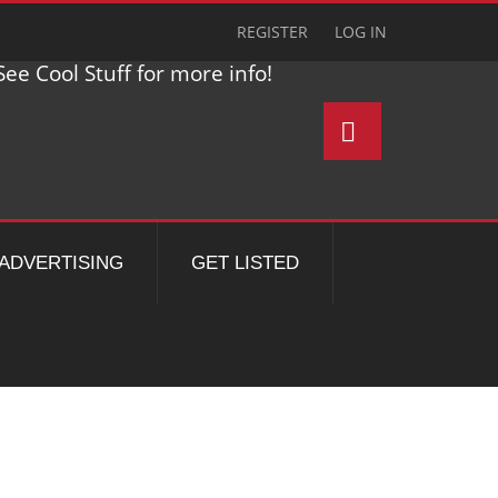
REGISTER
LOG IN
ee Cool Stuff for more info!
ADVERTISING
GET LISTED