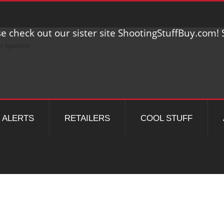
e check out our sister site ShootingStuffBuy.com! S
ALERTS
RETAILERS
COOL STUFF