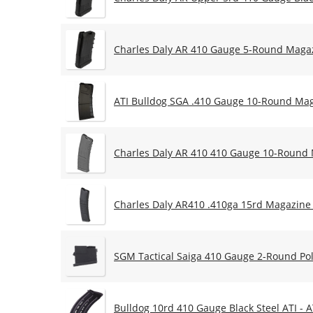
Charles Daly AR 410 Gauge 5-Round Maga
ATI Bulldog SGA .410 Gauge 10-Round Ma
Charles Daly AR 410 410 Gauge 10-Round
Charles Daly AR410 .410ga 15rd Magazine 
SGM Tactical Saiga 410 Gauge 2-Round Po
Bulldog 10rd 410 Gauge Black Steel ATI -