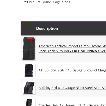
23
Results Found. Page
1
of
1
Description
American Tactical Imports Omni Hybrid .
Pack Black 5 Round -
FREE SHIPPING
Over
ATI Bulldog SGA .410 Gauge 5-Round Mag
Bulldog 5rd 410 Gauge Black Steel ATI - 
Charles Daly AR Upper 5rd 410 Gauge Blac