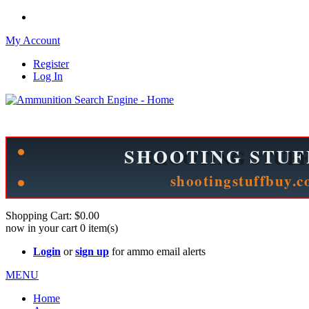
My Account
Register
Log In
Please check out our sister site ShootingStuffBuy.com!
See Cool Stuff for more info!
Shopping Cart:
$0.00
now in your cart
0
item(s)
Login
or
sign up
for ammo email alerts
MENU
Home