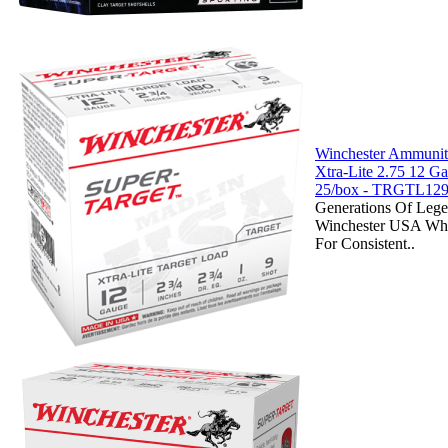
Winchester Ammuniti
Xtra-Lite 2.75 12 
25/box - TRGTL12
Generations Of Lege
Winchester USA Whi
For Consistent..