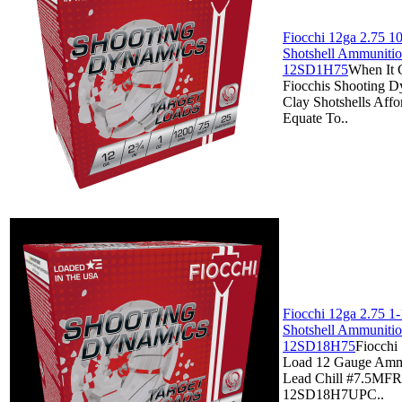
Fiocchi 12ga 2.75 10
Shotshell Ammunitio
12SD1H75
When It 
Fiocchis Shooting D
Clay Shotshells Affo
Equate To..
Fiocchi 12ga 2.75 1-
Shotshell Ammunitio
12SD18H75
Fiocchi 
Load 12 Gauge Ammo
Lead Chill #7.5MF
12SD18H7UPC..