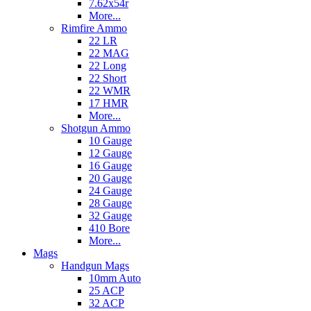
7.62x54r
More...
Rimfire Ammo
22 LR
22 MAG
22 Long
22 Short
22 WMR
17 HMR
More...
Shotgun Ammo
10 Gauge
12 Gauge
16 Gauge
20 Gauge
24 Gauge
28 Gauge
32 Gauge
410 Bore
More...
Mags
Handgun Mags
10mm Auto
25 ACP
32 ACP