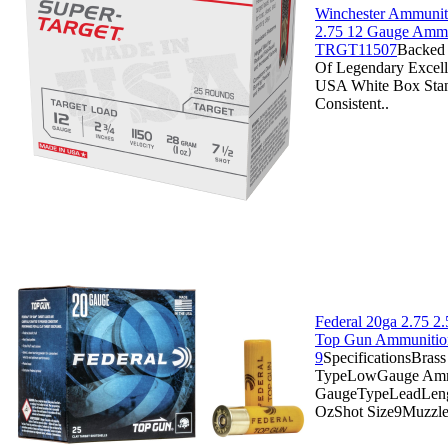
Winchester Ammuniti
2.75 12 Gauge Ammo
TRGT11507
Backed 
Of Legendary Excell
USA White Box Stan
Consistent..
Federal 20ga 2.75 2
Top Gun Ammunitio
9
SpecificationsBras
TypeLowGauge Am
GaugeTypeLeadLeng
OzShot Size9Muzzle