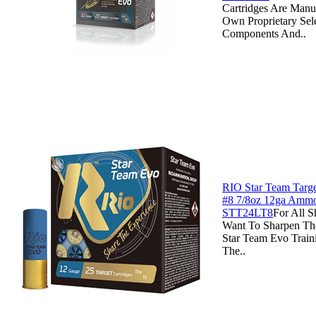
Cartridges Are Manu
Own Proprietary Sel
Components And..
RIO Star Team Targe
#8 7/8oz 12ga Ammo
STT24LT8
For All 
Want To Sharpen Th
Star Team Evo Traini
The..