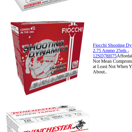
Fiocchi Shooting D
2.75 Ammo 25rds -
12SD78H75
Afforda
Not Mean Compromi
at Least Not When Y
About..