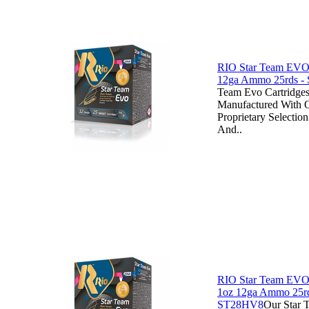
RIO Star Team EVO 
12ga Ammo 25rds -
Team Evo Cartridges
Manufactured With
Proprietary Selecti
And..
RIO Star Team EVO
1oz 12ga Ammo 25rd
ST28HV8
Our Star 