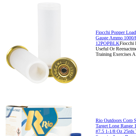
Fiocchi Popper Load
Gauge Ammo 1000/b
12POPBLK
Fiocchi
Useful Or Reenactm
Training Exercises 
Rio Outdoors Corp 
Target Long Range 
#7.5 1-1/8 Oz 25rds