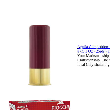
Aguila Competition 
#7.5 1 Oz - 25rds 
Your Marksmanship W
Craftsmanship. The 
Ideal Clay-shattering.