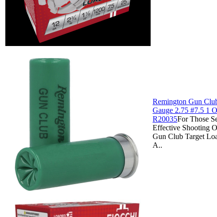
Remington Gun Club
Gauge 2.75 #7.5 1 Oz
R20035
For Those S
Effective Shooting 
Gun Club Target Lo
A..