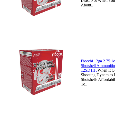
Least Not When You
About..
Fiocchi 12ga 2.75 1o
Shotshell Ammunitio
12SD1H8
When It C
Shooting Dynamics 
Shotshells Affordabi
To..