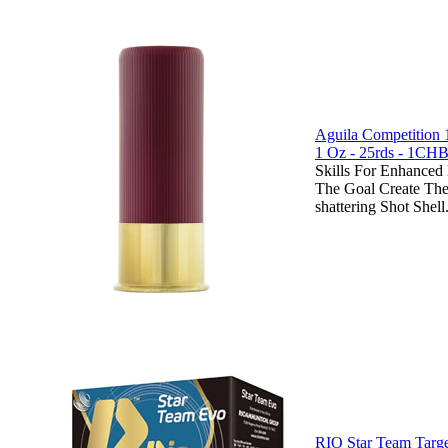
Aguila Competition 
1 Oz - 25rds - 1CH
Skills For Enhanced
The Goal Create The
shattering Shot Shell.
RIO Star Team Targe