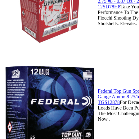
2.75 #8 - 0.87 Oz - 2
12SD78H8
Take You
Performance To The
Fiocchi Shooting D
Shotshells. Elevate..
Federal Top Gun Spo
Gauge Ammo 8 25/b
TGS12878
For Deca
Loads Have Been Pu
The Most Challengin
Now..