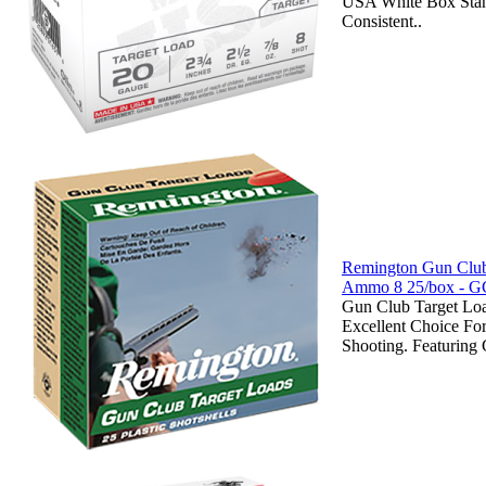
USA White Box Stan
Consistent..
Remington Gun Club
Ammo 8 25/box - G
Gun Club Target Lo
Excellent Choice Fo
Shooting. Featuring