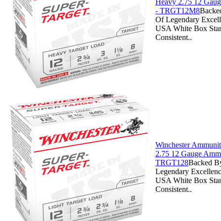
Heavy 2.75 12 Gau
- TRGT12M8
Backe
Of Legendary Excell
USA White Box Stan
Consistent..
Winchester Ammuniti
2.75 12 Gauge Ammo
TRGT128
Backed By
Legendary Excellenc
USA White Box Stan
Consistent..