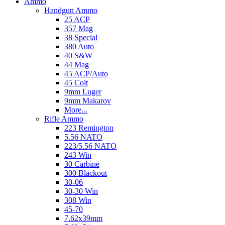
Ammo
Handgun Ammo
25 ACP
357 Mag
38 Special
380 Auto
40 S&W
44 Mag
45 ACP/Auto
45 Colt
9mm Luger
9mm Makarov
More...
Rifle Ammo
223 Remington
5.56 NATO
223/5.56 NATO
243 Win
30 Carbine
300 Blackout
30-06
30-30 Win
308 Win
45-70
7.62x39mm