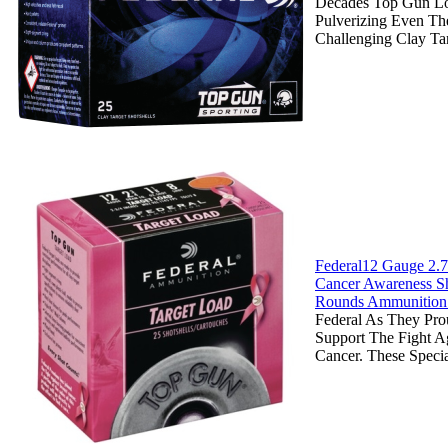
Decades Top Gun L
Pulverizing Even Th
Challenging Clay Ta
Federal12 Gauge 2.7
Cancer Awareness Sh
Rounds Ammunition
Federal As They Pro
Support The Fight Ag
Cancer. These Specia