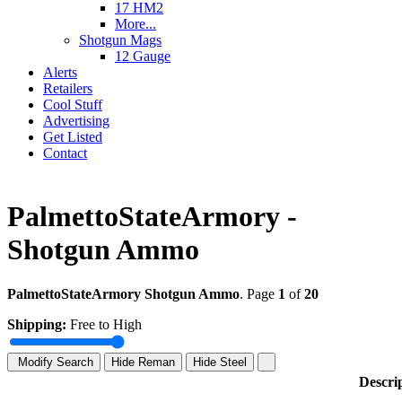
17 HM2
More...
Shotgun Mags
12 Gauge
Alerts
Retailers
Cool Stuff
Advertising
Get Listed
Contact
PalmettoStateArmory -
Shotgun Ammo
PalmettoStateArmory Shotgun Ammo
. Page
1
of
20
Shipping:
Free to High
Modify Search
Hide Reman
Hide Steel
Descri