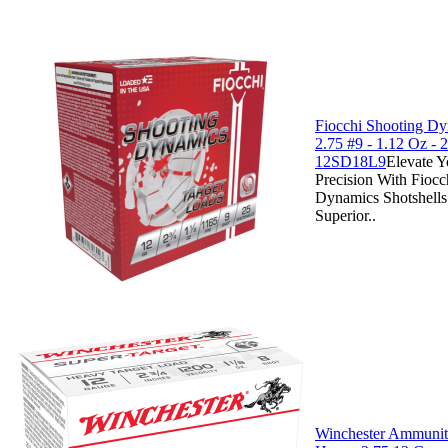
Fiocchi Shooting D
2.75 #9 - 1.12 Oz - 2
12SD18L9
Elevate Y
Precision With Fiocc
Dynamics Shotshells
Superior..
Winchester Ammuniti