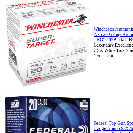
Winchester Ammuniti
2.75 20 Gauge Ammo
TRGT207
Backed By
Legendary Excellenc
USA White Box Stan
Consistent..
Federal Top Gun Spo
Gauge Ammo 8 25/b