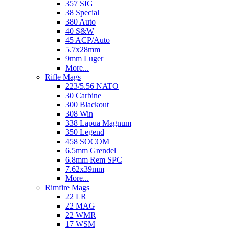
357 SIG
38 Special
380 Auto
40 S&W
45 ACP/Auto
5.7x28mm
9mm Luger
More...
Rifle Mags
223/5.56 NATO
30 Carbine
300 Blackout
308 Win
338 Lapua Magnum
350 Legend
458 SOCOM
6.5mm Grendel
6.8mm Rem SPC
7.62x39mm
More...
Rimfire Mags
22 LR
22 MAG
22 WMR
17 WSM