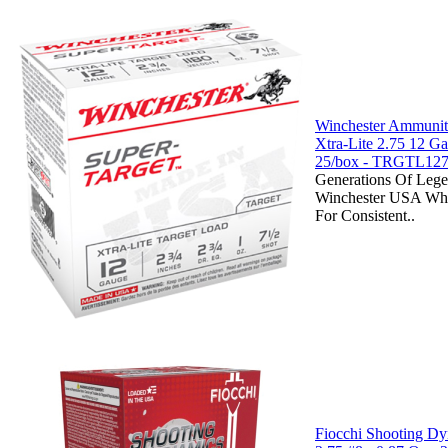
Winchester Ammuniti
Xtra-Lite 2.75 12 
25/box - TRGTL12
Generations Of Lege
Winchester USA Whi
For Consistent..
Fiocchi Shooting D