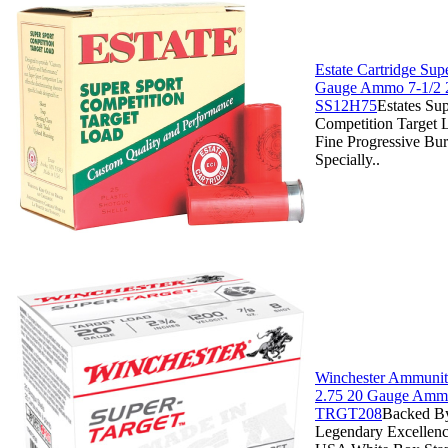
Estate Cartridge Sup
Gauge Ammo 7-1/2 
SS12H75
Estates Su
Competition Target 
Fine Progressive Bu
Specially..
Winchester Ammuniti
2.75 20 Gauge Ammo
TRGT208
Backed By
Legendary Excellenc