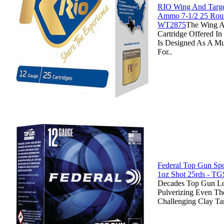
RIO Wing And Targe
Ammo 7-1/2 25 Rou
WT2875
The Wing A
Cartridge Offered 
Is Designed As A Mu
For..
Federal Top Gun Spo
1oz Shot 25rds - T
Decades Top Gun L
Pulverizing Even Th
Challenging Clay Ta