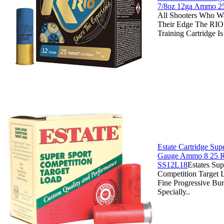
7/8oz 12ga Ammo 2
All Shooters Who W
Their Edge The RIO
Training Cartridge Is
Estate Cartridge Sup
Gauge Ammo 8 25 R
SS12L18
Estates Sup
Competition Target 
Fine Progressive Bu
Specially..