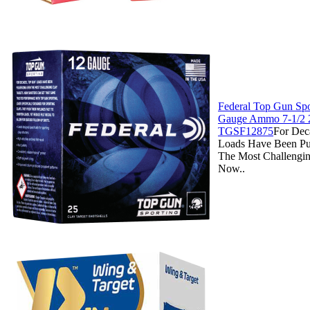
Federal Top Gun Spo
Gauge Ammo 7-1/2 2
TGSF12875
For Dec
Loads Have Been Pu
The Most Challengin
Now..