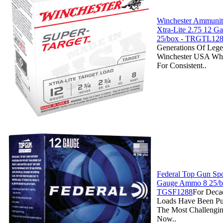
Winchester Ammuniti
Xtra-Lite 2.75 12 
25/box - TRGTL12
Generations Of Lege
Winchester USA Whi
For Consistent..
Federal Top Gun Spo
Gauge Ammo 8 25/b
TGSF1288
For Deca
Loads Have Been Pu
The Most Challengin
Now..