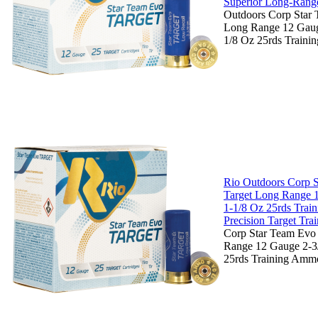
Superior Long-Range
Outdoors Corp Star 
Long Range 12 Gauge
1/8 Oz 25rds Traini
Rio Outdoors Corp 
Target Long Range 
1-1/8 Oz 25rds Trai
Precision Target Tra
Corp Star Team Evo
Range 12 Gauge 2-3/
25rds Training Ammo