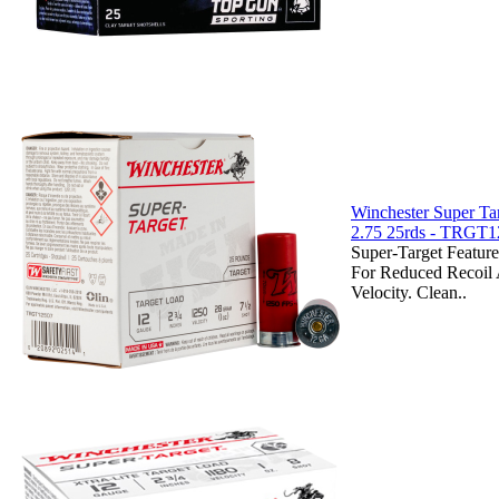
Winchester Super Ta
2.75 25rds - TRGT
Super-Target Featur
For Reduced Recoil 
Velocity. Clean..