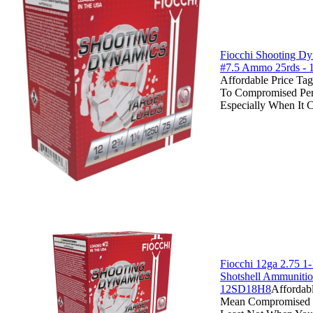
Fiocchi Shooting D
#7.5 Ammo 25rds -
Affordable Price Ta
To Compromised Pe
Especially When It 
Fiocchi 12ga 2.75 1-
Shotshell Ammunitio
12SD18H8
Affordab
Mean Compromised P