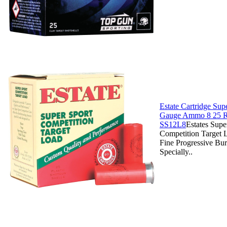
Estate Cartridge Sup
Gauge Ammo 8 25 R
SS12L8
Estates Supe
Competition Target 
Fine Progressive Bu
Specially..