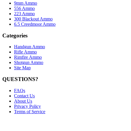
9mm Ammo
556 Ammo
223 Ammo
300 Blackout Ammo
6.5 Creedmoor Ammo
Categories
Handgun Ammo
Rifle Ammo
Rimfire Ammo
Shotgun Ammo
Site Map
QUESTIONS?
FAQs
Contact Us
About Us
Privacy Policy
Terms of Service