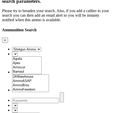
search parameters.
Please try to broaden your search. Also, if you add a caliber to your
search you can then add an email alert so you will be instanty
notified when this ammo is available.
Ammunition Search
×