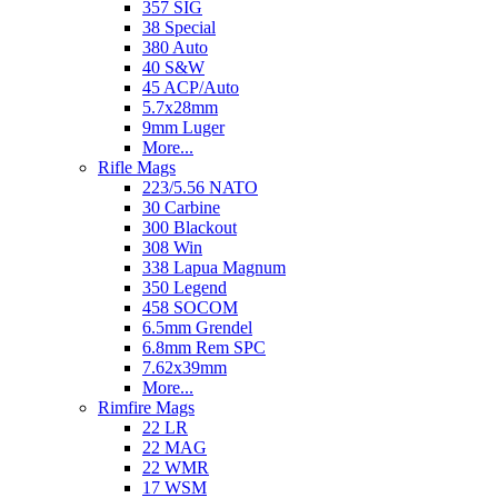
357 SIG
38 Special
380 Auto
40 S&W
45 ACP/Auto
5.7x28mm
9mm Luger
More...
Rifle Mags
223/5.56 NATO
30 Carbine
300 Blackout
308 Win
338 Lapua Magnum
350 Legend
458 SOCOM
6.5mm Grendel
6.8mm Rem SPC
7.62x39mm
More...
Rimfire Mags
22 LR
22 MAG
22 WMR
17 WSM