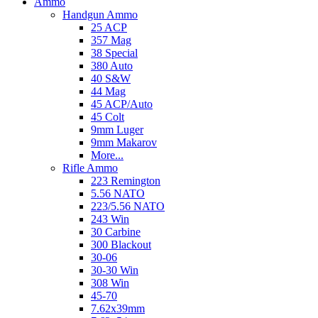
Ammo
Handgun Ammo
25 ACP
357 Mag
38 Special
380 Auto
40 S&W
44 Mag
45 ACP/Auto
45 Colt
9mm Luger
9mm Makarov
More...
Rifle Ammo
223 Remington
5.56 NATO
223/5.56 NATO
243 Win
30 Carbine
300 Blackout
30-06
30-30 Win
308 Win
45-70
7.62x39mm