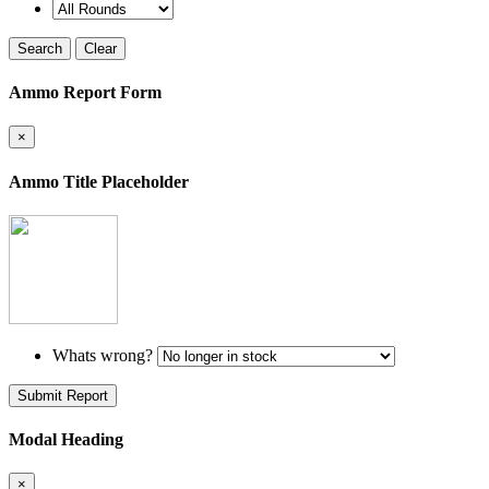
Search
Clear
Ammo Report Form
×
Ammo Title Placeholder
Whats wrong?
Submit Report
Modal Heading
×