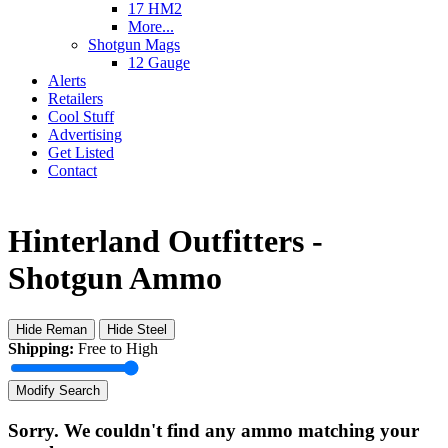
17 HM2
More...
Shotgun Mags
12 Gauge
Alerts
Retailers
Cool Stuff
Advertising
Get Listed
Contact
Hinterland Outfitters -
Shotgun Ammo
Hide Reman
Hide Steel
Shipping:
Free to High
Modify Search
Sorry. We couldn't find any ammo matching your