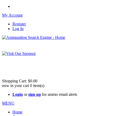
My Account
Register
Log In
Please check out our sister site ShootingStuffBuy.com!
See Cool Stuff for more info!
Shopping Cart:
$0.00
now in your cart
0
item(s)
Login
or
sign up
for ammo email alerts
MENU
Home