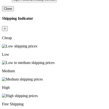
Close
Shipping Indicator
×
Cheap
Low
Medium
High
Free Shipping