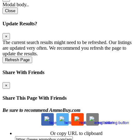
Modal body..
Close
Update Results?
×
The current search results might need to be refreshed. Our listings
are updated very often. We recommend you refresh the page to
update the results.
Refresh Page
Share With Friends
×
Share This Page With Friends
Be sure to recommend AmmoBuy.com
Or copy URL to clipboard