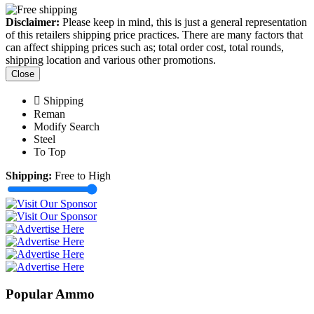
Disclaimer:
Please keep in mind, this is just a general representation
of this retailers shipping price practices. There are many factors that
can affect shipping prices such as; total order cost, total rounds,
shipping location and various other promotions.
Close
Shipping
Reman
Modify Search
Steel
To Top
Shipping:
Free to High
Popular Ammo