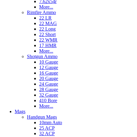
7.62x54r
More...
Rimfire Ammo
22 LR
22 MAG
22 Long
22 Short
22 WMR
17 HMR
More...
Shotgun Ammo
10 Gauge
12 Gauge
16 Gauge
20 Gauge
24 Gauge
28 Gauge
32 Gauge
410 Bore
More...
Mags
Handgun Mags
10mm Auto
25 ACP
32 ACP