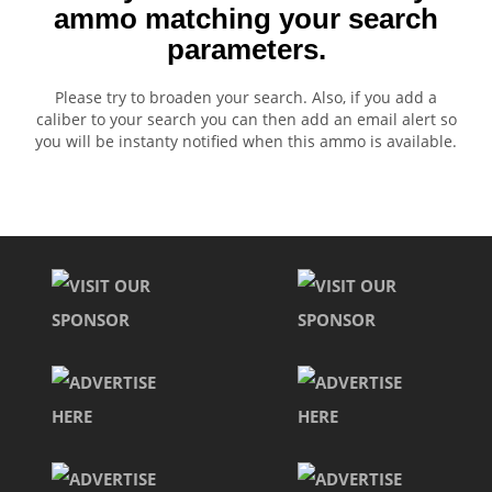
ammo matching your search
parameters.
Please try to broaden your search. Also, if you add a
caliber to your search you can then add an email alert so
you will be instanty notified when this ammo is available.