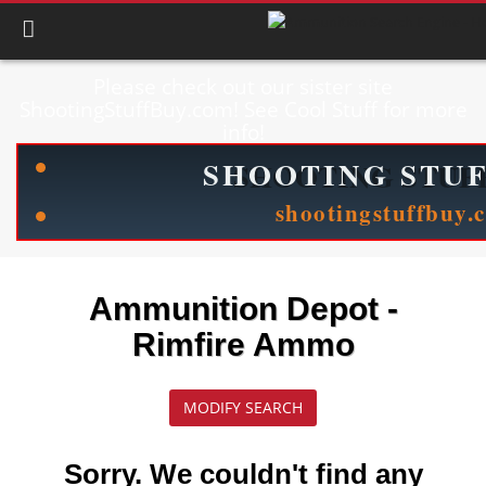
Please check out our sister site
ShootingStuffBuy.com! See Cool Stuff for more
info!
Ammunition Depot -
Rimfire Ammo
MODIFY SEARCH
Sorry. We couldn't find any