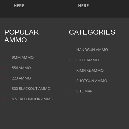
POPULAR
CATEGORIES
AMMO
HANDGUN AMMO
9MM AMMO
RIFLE AMMO
556 AMMO
RIMFIRE AMMO
223 AMMO
SHOTGUN AMMO
300 BLACKOUT AMMO
SITE MAP
6.5 CREEDMOOR AMMO