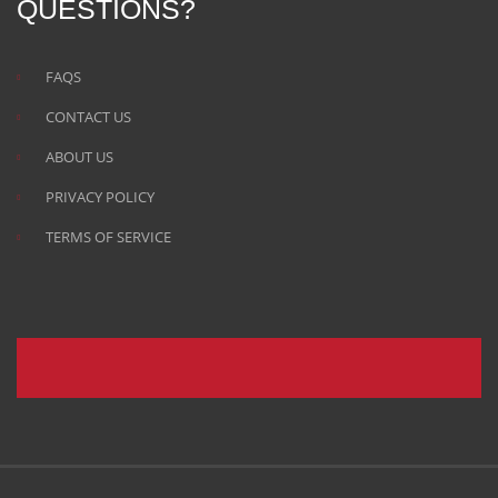
QUESTIONS?
FAQS
CONTACT US
ABOUT US
PRIVACY POLICY
TERMS OF SERVICE