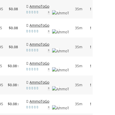
AmmoToGo
95
$0.08
35m
!
3
AmmoToGo
95
$0.08
35m
!
3
AmmoToGo
95
$0.08
35m
!
3
AmmoToGo
95
$0.08
35m
!
1
3
AmmoToGo
95
$0.08
35m
!
1
3
AmmoToGo
95
$0.08
35m
!
3
3