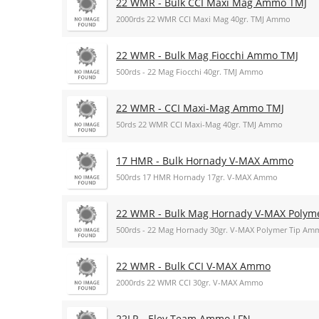
22 WMR - Bulk CCI Maxi Mag Ammo TMJ
2000rds 22 WMR CCI Maxi Mag 40gr. TMJ Ammo
22 WMR - Bulk Mag Fiocchi Ammo TMJ
500rds - 22 Mag Fiocchi 40gr. TMJ Ammo
22 WMR - CCI Maxi-Mag Ammo TMJ
50rds 22 WMR CCI Maxi-Mag 40gr. TMJ Ammo
17 HMR - Bulk Hornady V-MAX Ammo
500rds 17 HMR Hornady 17gr. V-MAX Ammo
22 WMR - Bulk Mag Hornady V-MAX Polym
500rds - 22 Mag Hornady 30gr. V-MAX Polymer Tip Am
22 WMR - Bulk CCI V-MAX Ammo
2000rds 22 WMR CCI 30gr. V-MAX Ammo
22LR - Eley Team Ammo LFN