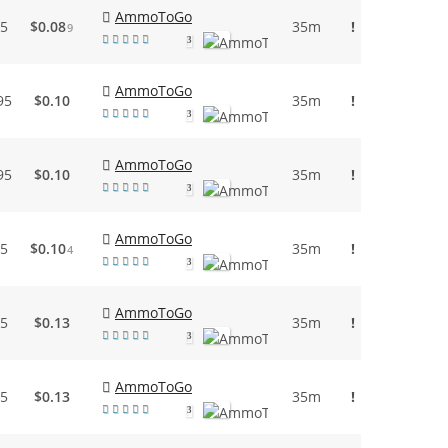
AmmoToGo
95
$0.08
35m
!
9
3
AmmoToGo
95
$0.10
35m
!
3
AmmoToGo
95
$0.10
35m
!
3
AmmoToGo
95
$0.10
35m
!
4
3
AmmoToGo
95
$0.13
35m
!
3
AmmoToGo
95
$0.13
35m
!
3