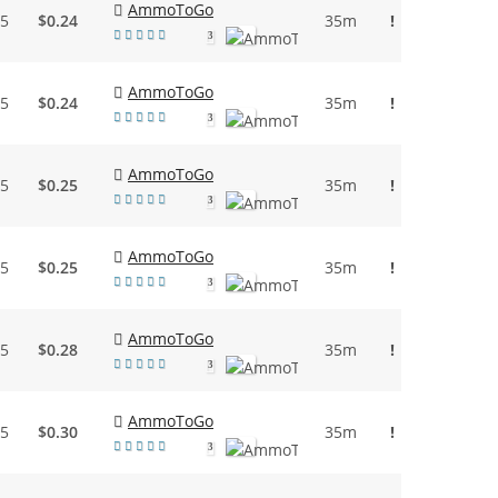
AmmoToGo
95
$0.24
35m
!
3
AmmoToGo
95
$0.24
35m
!
3
AmmoToGo
45
$0.25
35m
!
3
AmmoToGo
55
$0.25
35m
!
3
AmmoToGo
95
$0.28
35m
!
3
AmmoToGo
95
$0.30
35m
!
3