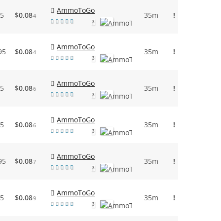
AmmoToGo
95
$0.08
35m
!
4
3
AmmoToGo
95
$0.08
35m
!
4
3
AmmoToGo
95
$0.08
35m
!
6
3
AmmoToGo
95
$0.08
35m
!
6
3
AmmoToGo
95
$0.08
35m
!
7
3
AmmoToGo
95
$0.08
35m
!
9
3