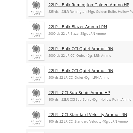
22LR - Bulk Remington Golden Ammo HP
525rds - 22LR Remington 36gr. Golden Bullet Hollow 
22LR - Bulk Blazer Ammo LRN
2000rds 22 LR Blazer 38gr. LRN Ammo
22LR - Bulk CCI Quiet Ammo LRN
5000rds 22 LR CCI Quiet 40gr. LRN Ammo
22LR - Bulk CCI Quiet Ammo LRN
500rds 22 LR CCI Quiet 40gr. LRN Ammo
22LR - CCI Sub-Sonic Ammo HP
100rds - 22LR CCI Sub-Sonic 40gr. Hollow Point Ammo
22LR - CCI Standard Velocity Ammo LRN
100rds 22 LR CCI Standard Velocity 40gr. LRN Ammo