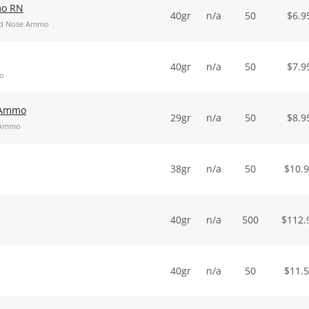
mo RN
40gr
n/a
50
$
6.9
und Nose Ammo
40gr
n/a
50
$
7.9
mo
t Ammo
29gr
n/a
50
$
8.9
t Ammo
38gr
n/a
50
$
10.
40gr
n/a
500
$
112.
40gr
n/a
50
$
11.