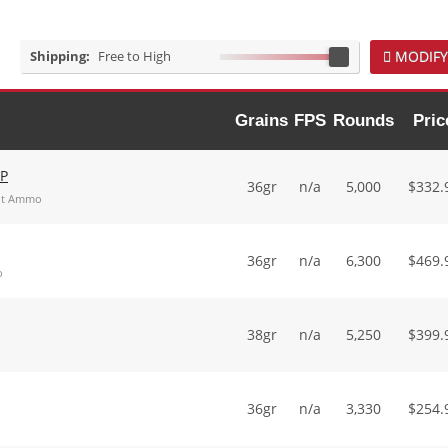
Shipping:
Free to High
MODIFY
Grains
FPS
Rounds
Pric
HP
36gr
n/a
5,000
$
332.
int Ammo
36gr
n/a
6,300
$
469.
o
38gr
n/a
5,250
$
399.
36gr
n/a
3,330
$
254.