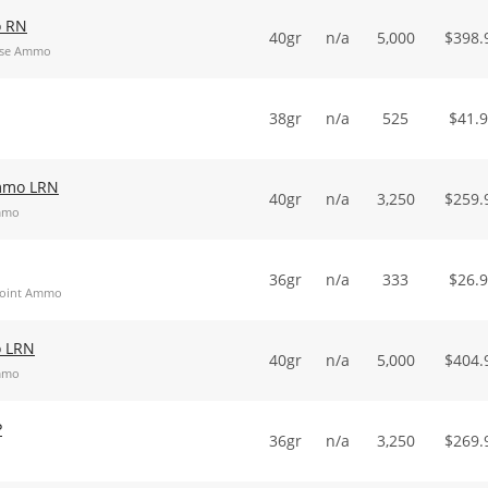
o RN
40gr
n/a
5,000
$
398.
Nose Ammo
38gr
n/a
525
$
41.
Ammo LRN
40gr
n/a
3,250
$
259.
Ammo
36gr
n/a
333
$
26.
 Point Ammo
o LRN
40gr
n/a
5,000
$
404.
Ammo
P
36gr
n/a
3,250
$
269.