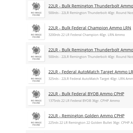
22LR - Bulk Remington Thunderbolt Amm
500rds - 22LR Remington Thunderbolt 40gr. Round N
22LR - Bulk Federal Champion Ammo LRN
3200rds 22 LR Federal Champion 40gr. LRN Ammo
22LR - Bulk Remington Thunderbolt Amm
500rds - 22LR Remington Thunderbolt 40gr. Round N
22LR - Federal AutoMatch Target Ammo L
325rds - 22LR Federal AutoMatch Target 40gr. LRN Am
22LR - Bulk Federal BYOB Ammo CPHP
1375rds 22 LR Federal BYOB 36gr. CPHP Ammo
22LR - Remington Golden Ammo CPHP
225rds 22 LR Remington 22 Golden Bullet 36gr. CPHP