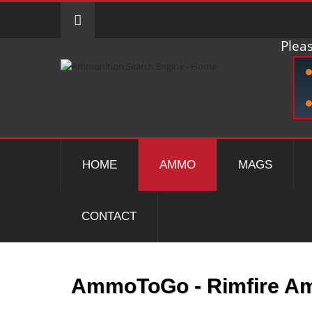
Pleas
HOME
AMMO
MAGS
CONTACT
AmmoToGo - Rimfire 