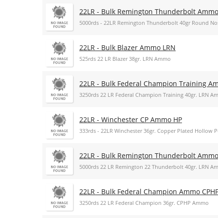
22LR - Bulk Remington Thunderbolt Amm
5000rds - 22LR Remington Thunderbolt 40gr Round 
22LR - Bulk Blazer Ammo LRN
525rds 22 LR Blazer 38gr. LRN Ammo
22LR - Bulk Federal Champion Training 
3250rds 22 LR Federal Champion Training 40gr. LRN 
22LR - Winchester CP Ammo HP
333rds - 22LR Winchester 36gr. Copper Plated Hollow
22LR - Bulk Remington Thunderbolt Amm
5000rds 22 LR Remington 22 Thunderbolt 40gr. LRN 
22LR - Bulk Federal Champion Ammo CPH
3250rds 22 LR Federal Champion 36gr. CPHP Ammo