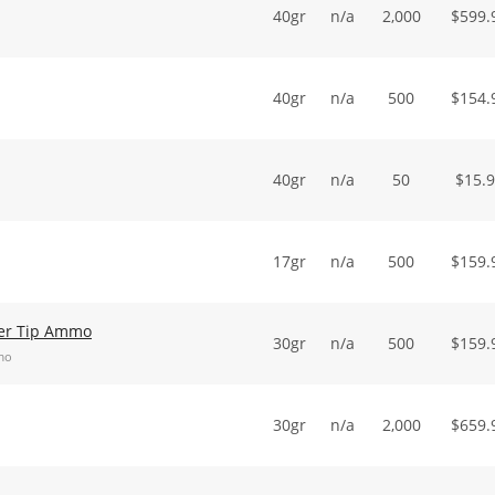
40gr
n/a
2,000
$
599.
40gr
n/a
500
$
154.
40gr
n/a
50
$
15.
17gr
n/a
500
$
159.
er Tip Ammo
30gr
n/a
500
$
159.
mo
30gr
n/a
2,000
$
659.