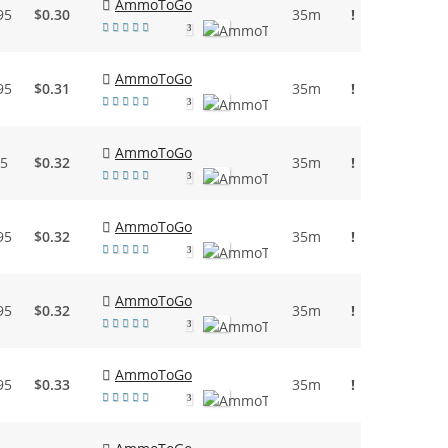
AmmoToGo
95
$0.30
35m
!
3
AmmoToGo
95
$0.31
35m
!
3
AmmoToGo
95
$0.32
35m
!
3
AmmoToGo
95
$0.32
35m
!
3
AmmoToGo
95
$0.32
35m
!
3
AmmoToGo
95
$0.33
35m
!
3