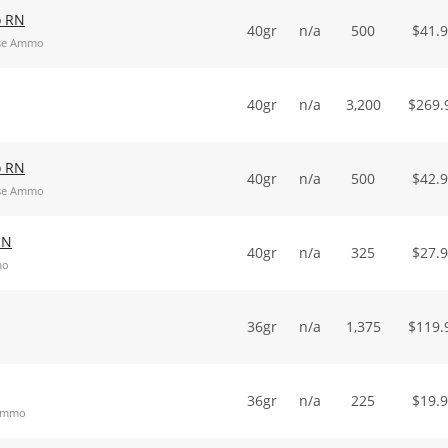
o RN
40gr
n/a
500
$
41.
ose Ammo
40gr
n/a
3,200
$
269.
o RN
40gr
n/a
500
$
42.
ose Ammo
RN
40gr
n/a
325
$
27.
mo
36gr
n/a
1,375
$
119.
36gr
n/a
225
$
19.
 Ammo