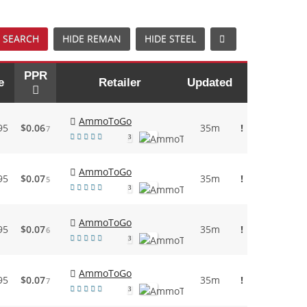
 SEARCH
HIDE REMAN
HIDE STEEL
PPR
e
Retailer
Updated
AmmoToGo
95
$0.06
35m
!
7
3
AmmoToGo
95
$0.07
35m
!
5
3
AmmoToGo
95
$0.07
35m
!
6
3
AmmoToGo
95
$0.07
35m
!
7
3