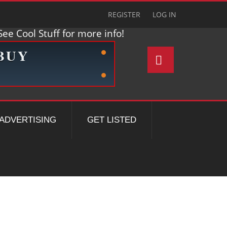
REGISTER
LOG IN
ee Cool Stuff for more info!
ADVERTISING
GET LISTED