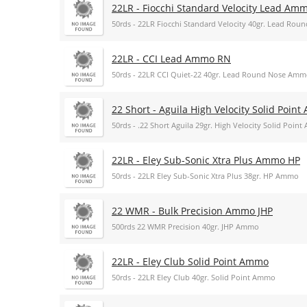
22LR - Fiocchi Standard Velocity Lead Am
50rds - 22LR Fiocchi Standard Velocity 40gr. Lead Ro
22LR - CCI Lead Ammo RN
50rds - 22LR CCI Quiet-22 40gr. Lead Round Nose Am
22 Short - Aguila High Velocity Solid Poin
50rds - .22 Short Aguila 29gr. High Velocity Solid Poin
22LR - Eley Sub-Sonic Xtra Plus Ammo HP
50rds - 22LR Eley Sub-Sonic Xtra Plus 38gr. HP Ammo
22 WMR - Bulk Precision Ammo JHP
500rds 22 WMR Precision 40gr. JHP Ammo
22LR - Eley Club Solid Point Ammo
50rds - 22LR Eley Club 40gr. Solid Point Ammo