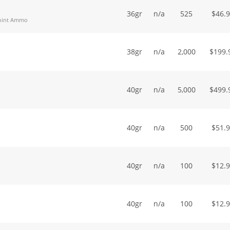
36gr
n/a
525
$
46.
Point Ammo
38gr
n/a
2,000
$
199.
40gr
n/a
5,000
$
499.
40gr
n/a
500
$
51.
40gr
n/a
100
$
12.
40gr
n/a
100
$
12.