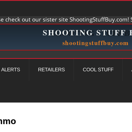
e check out our sister site ShootingStuffBuy.com! S
ALERTS
RETAILERS
COOL STUFF
Ammo