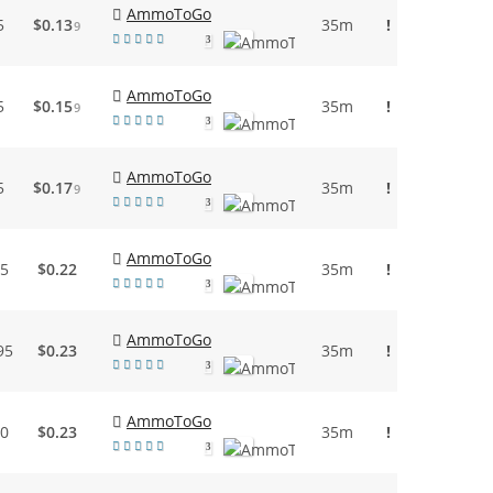
AmmoToGo
5
$0.13
35m
!
9
3
AmmoToGo
5
$0.15
35m
!
9
3
AmmoToGo
5
$0.17
35m
!
9
3
AmmoToGo
95
$0.22
35m
!
3
AmmoToGo
95
$0.23
35m
!
3
AmmoToGo
50
$0.23
35m
!
3