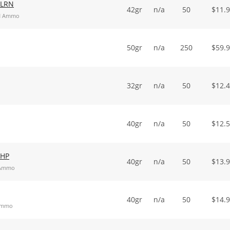
 LRN
42gr
n/a
50
$
11.
RN Ammo
50gr
n/a
250
$
59.
32gr
n/a
50
$
12.
40gr
n/a
50
$
12.
 HP
40gr
n/a
50
$
13.
t Ammo
40gr
n/a
50
$
14.
 Ammo