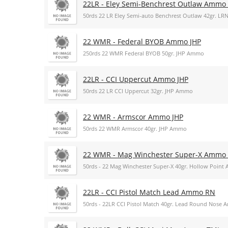
22LR - Eley Semi-Benchrest Outlaw Ammo
50rds 22 LR Eley Semi-auto Benchrest Outlaw 42gr. L
22 WMR - Federal BYOB Ammo JHP
250rds 22 WMR Federal BYOB 50gr. JHP Ammo
22LR - CCI Uppercut Ammo JHP
50rds 22 LR CCI Uppercut 32gr. JHP Ammo
22 WMR - Armscor Ammo JHP
50rds 22 WMR Armscor 40gr. JHP Ammo
22 WMR - Mag Winchester Super-X Ammo
50rds - 22 Mag Winchester Super-X 40gr. Hollow Poin
22LR - CCI Pistol Match Lead Ammo RN
50rds - 22LR CCI Pistol Match 40gr. Lead Round Nose