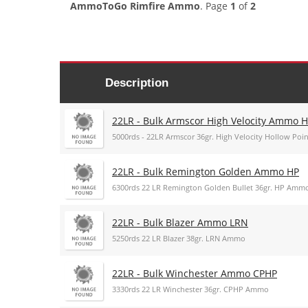
AmmoToGo Rimfire Ammo
. Page
1
of
2
Description
22LR - Bulk Armscor High Velocity Ammo 
5000rds - 22LR Armscor 36gr. High Velocity Hollow Po
22LR - Bulk Remington Golden Ammo HP
6300rds 22 LR Remington Golden Bullet 36gr. HP Amm
22LR - Bulk Blazer Ammo LRN
5250rds 22 LR Blazer 38gr. LRN Ammo
22LR - Bulk Winchester Ammo CPHP
3330rds 22 LR Winchester 36gr. CPHP Ammo