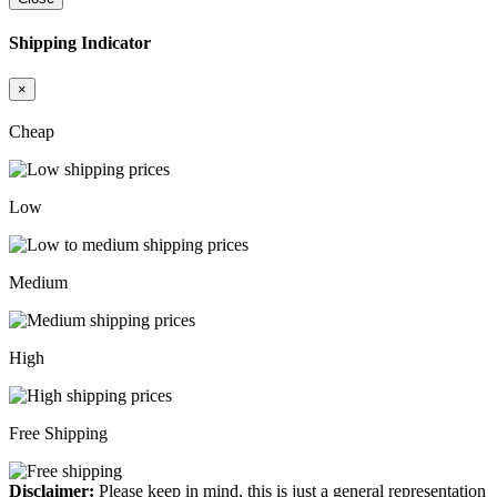
Shipping Indicator
×
Cheap
Low
Medium
High
Free Shipping
Disclaimer:
Please keep in mind, this is just a general representation