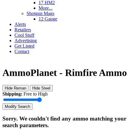
17 HM2
More...
Shotgun Mags
12 Gauge
Alerts
Retailers
Cool Stuff
Advertising
Get Listed
Contact
AmmoPlanet - Rimfire Ammo
Hide Reman
Hide Steel
Shipping:
Free to High
Modify Search
Sorry. We couldn't find any ammo matching your
search parameters.