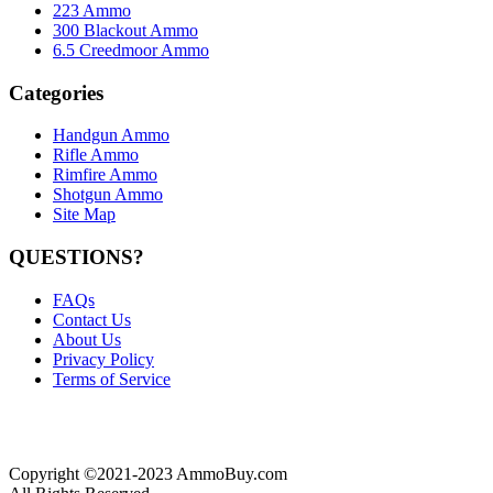
223 Ammo
300 Blackout Ammo
6.5 Creedmoor Ammo
Categories
Handgun Ammo
Rifle Ammo
Rimfire Ammo
Shotgun Ammo
Site Map
QUESTIONS?
FAQs
Contact Us
About Us
Privacy Policy
Terms of Service
Copyright ©2021-2023 AmmoBuy.com