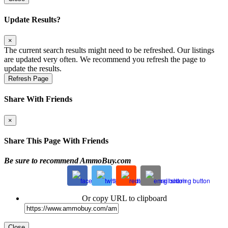
Update Results?
×
The current search results might need to be refreshed. Our listings
are updated very often. We recommend you refresh the page to
update the results.
Refresh Page
Share With Friends
×
Share This Page With Friends
Be sure to recommend AmmoBuy.com
Or copy URL to clipboard
Close