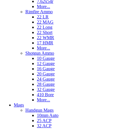
7.62x54r
More...
Rimfire Ammo
22 LR
22 MAG
22 Long
22 Short
22 WMR
17 HMR
More...
Shotgun Ammo
10 Gauge
12 Gauge
16 Gauge
20 Gauge
24 Gauge
28 Gauge
32 Gauge
410 Bore
More...
Mags
Handgun Mags
10mm Auto
25 ACP
32 ACP