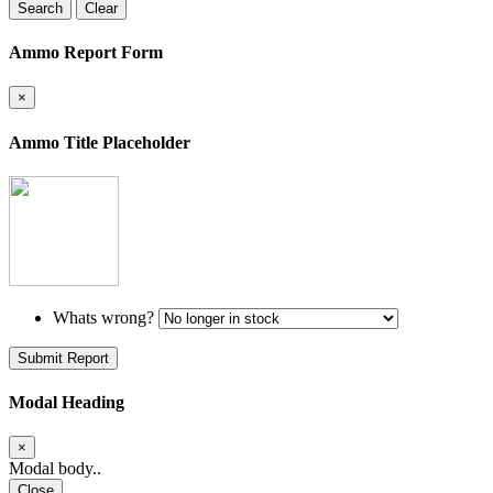
Search
Clear
Ammo Report Form
×
Ammo Title Placeholder
Whats wrong?
Submit Report
Modal Heading
×
Modal body..
Close