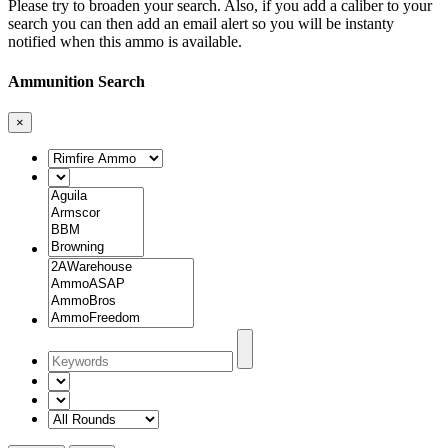
Please try to broaden your search. Also, if you add a caliber to your
search you can then add an email alert so you will be instanty
notified when this ammo is available.
Ammunition Search
×