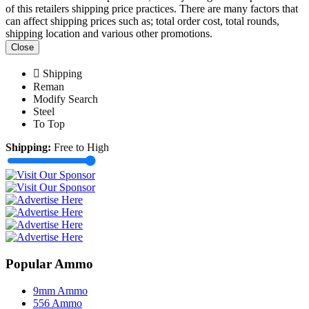
of this retailers shipping price practices. There are many factors that
can affect shipping prices such as; total order cost, total rounds,
shipping location and various other promotions.
Close
Shipping
Reman
Modify Search
Steel
To Top
Shipping:
Free to High
Popular Ammo
9mm Ammo
556 Ammo