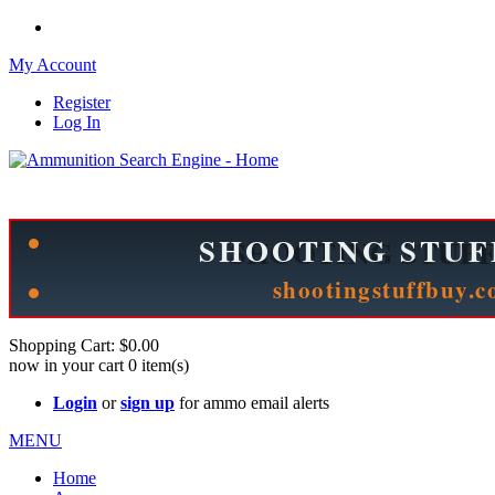
My Account
Register
Log In
Please check out our sister site ShootingStuffBuy.com!
See Cool Stuff for more info!
Shopping Cart:
$0.00
now in your cart
0
item(s)
Login
or
sign up
for ammo email alerts
MENU
Home