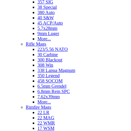
357 SIG
38 Special
380 Auto
40 S&W
45 ACP/Auto
5.7x28mm
9mm Luger
More...
Rifle Mags
223/5.56 NATO
30 Carbine
300 Blackout
308 Win
338 Lapua Magnum
350 Legend
458 SOCOM
6.5mm Grendel
6.8mm Rem SPC
7.62x39mm
More...
Rimfire Mags
22 LR
22 MAG
22 WMR
17 WSM