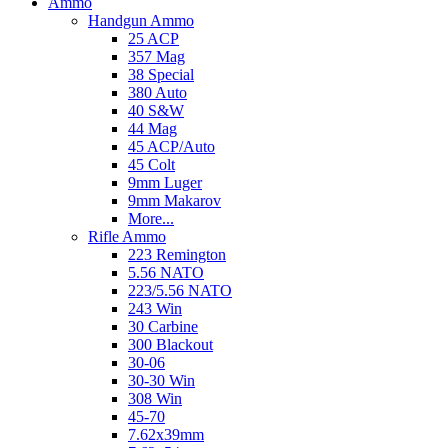
Ammo
Handgun Ammo
25 ACP
357 Mag
38 Special
380 Auto
40 S&W
44 Mag
45 ACP/Auto
45 Colt
9mm Luger
9mm Makarov
More...
Rifle Ammo
223 Remington
5.56 NATO
223/5.56 NATO
243 Win
30 Carbine
300 Blackout
30-06
30-30 Win
308 Win
45-70
7.62x39mm