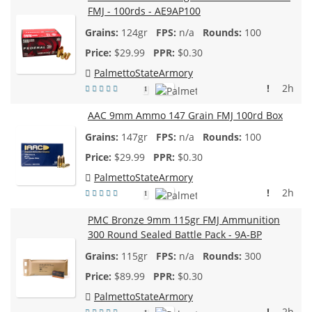
FMJ - 100rds - AE9AP100
124gr
n/a
100
$
29.99
$0.30
PalmettoStateArmory
!
2h
1
AAC 9mm Ammo 147 Grain FMJ 100rd Box
147gr
n/a
100
$
29.99
$0.30
PalmettoStateArmory
!
2h
1
PMC Bronze 9mm 115gr FMJ Ammunition
300 Round Sealed Battle Pack - 9A-BP
115gr
n/a
300
$
89.99
$0.30
PalmettoStateArmory
!
2h