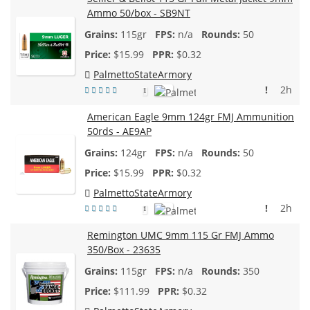
Ammo 50/box - SB9NT
115gr
n/a
50
$
15.99
$0.32
PalmettoStateArmory
!
2h
1
American Eagle 9mm 124gr FMJ Ammunition
50rds - AE9AP
124gr
n/a
50
$
15.99
$0.32
PalmettoStateArmory
!
2h
1
Remington UMC 9mm 115 Gr FMJ Ammo
350/Box - 23635
115gr
n/a
350
$
111.99
$0.32