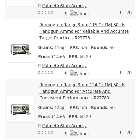
PalmettoStateArmory
!
2h
1
Remington Range 9mm 115 Gr FMJ 50rds
Handgun Ammo For Reliable And Accurate
Target Practice - R27778
115gr
n/a
50
$
14.66
$0.29
PalmettoStateArmory
!
2h
1
Remington Range 9mm 124 Gr FMJ 50rds
Handgun Ammo For Accurate And
Consistent Performance - R27780
124gr
n/a
50
$
14.66
$0.29
PalmettoStateArmory
!
2h
1