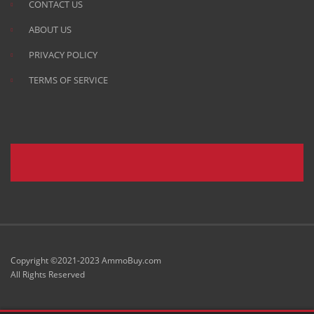
CONTACT US
ABOUT US
PRIVACY POLICY
TERMS OF SERVICE
Copyright ©2021-2023 AmmoBuy.com
All Rights Reserved