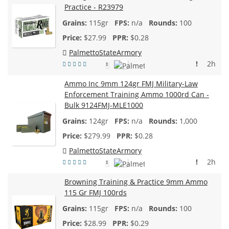
Practice - R23979
115gr
n/a
100
$
27.99
$0.28
PalmettoStateArmory
!
2h
1
Ammo Inc 9mm 124gr FMJ Military-Law
Enforcement Training Ammo 1000rd Can -
Bulk 9124FMJ-MLE1000
124gr
n/a
1,000
$
279.99
$0.28
PalmettoStateArmory
!
2h
1
Browning Training & Practice 9mm Ammo
115 Gr FMJ 100rds
115gr
n/a
100
$
28.99
$0.29