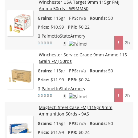
Winchester USA Target 9mm 115gr FMJ
Ammo 50rds - W9MM50
115gr
n/a
50
$
10.99
$0.22
PalmettoStateArmory
!
2h
1
Winchester Service Grade 9mm Ammo 115
Grain FMJ 50rds
115gr
n/a
50
$
11.99
$0.24
PalmettoStateArmory
!
2h
1
Magtech Steel Case FMJ 115gr 9mm
Ammunition 50rds - 9AS
115gr
n/a
50
$
11.99
$0.24