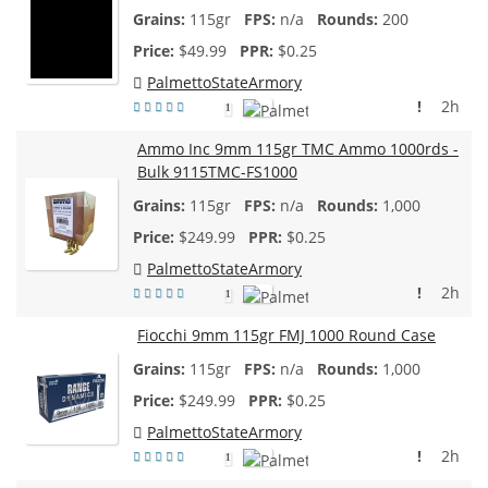
115gr
n/a
200
$
49.99
$0.25
PalmettoStateArmory
!
2h
1
Ammo Inc 9mm 115gr TMC Ammo 1000rds -
Bulk 9115TMC-FS1000
115gr
n/a
1,000
$
249.99
$0.25
PalmettoStateArmory
!
2h
1
Fiocchi 9mm 115gr FMJ 1000 Round Case
115gr
n/a
1,000
$
249.99
$0.25
PalmettoStateArmory
!
2h
1