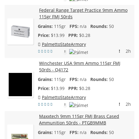
Federal Range Target Practice 9mm Ammo
115gr FMJ 50rds
115gr
n/a
50
$
13.99
$0.28
PalmettoStateArmory
!
2h
1
Winchester USA 9mm Ammo 115gr FMJ
50rds - Q4172
115gr
n/a
50
$
13.99
$0.28
PalmettoStateArmory
!
2h
1
Maxxtech 9mm 115gr FMJ Brass Cased
Ammunition 50rds - PTGB9MMB
115gr
n/a
50