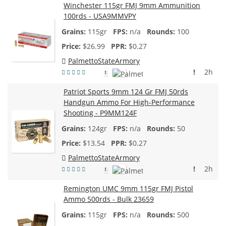
Winchester 115gr FMJ 9mm Ammunition
100rds - USA9MMVPY
115gr
n/a
100
$
26.99
$0.27
PalmettoStateArmory
!
2h
1
Patriot Sports 9mm 124 Gr FMJ 50rds
Handgun Ammo For High-Performance
Shooting - P9MM124F
124gr
n/a
50
$
13.54
$0.27
PalmettoStateArmory
!
2h
1
Remington UMC 9mm 115gr FMJ Pistol
Ammo 500rds - Bulk 23659
115gr
n/a
500