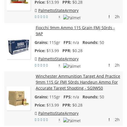
$
13.99
$0.28
PalmettoStateArmory
!
2h
1
Fiocchi 9mm Ammo 115 Grain FMJ 50rds -
9AP
115gr
n/a
50
$
13.99
$0.28
PalmettoStateArmory
!
2h
1
Winchester Ammunition Target And Practice
9mm 115 Gr FMJ 50rds Handgun Ammo For
Accurate Target Shooting - SG9W50
115gr
n/a
50
$
13.99
$0.28
PalmettoStateArmory
!
2h
1