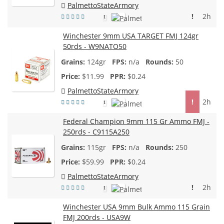
PalmettoStateArmory
!
2h
1
Winchester 9mm USA TARGET FMJ 124gr
50rds - W9NATO50
124gr
n/a
50
$
11.99
$0.24
PalmettoStateArmory
!
2h
1
Federal Champion 9mm 115 Gr Ammo FMJ -
250rds - C9115A250
115gr
n/a
250
$
59.99
$0.24
PalmettoStateArmory
!
2h
1
Winchester USA 9mm Bulk Ammo 115 Grain
FMJ 200rds - USA9W