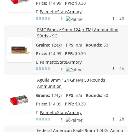
$
14.99
$0.30
PalmettoStateArmory
!
2h
1
PMC Bronze 9mm 124gr FMJ Ammunition
50rds - 9G
124gr
n/a
50
$
14.99
$0.30
PalmettoStateArmory
!
2h
1
Aguila 9mm 124 Gr FMJ 50 Rounds
Ammunition
124gr
n/a
50
$
14.99
$0.30
PalmettoStateArmory
!
2h
1
Federal American Eagle 9mm 124 Gr Ammo