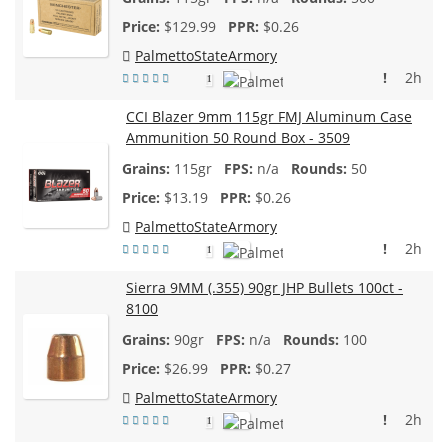
$
129.99
$0.26
PalmettoStateArmory
!
2h
1
CCI Blazer 9mm 115gr FMJ Aluminum Case
Ammunition 50 Round Box - 3509
115gr
n/a
50
$
13.19
$0.26
PalmettoStateArmory
!
2h
1
Sierra 9MM (.355) 90gr JHP Bullets 100ct -
8100
90gr
n/a
100
$
26.99
$0.27
PalmettoStateArmory
!
2h
1