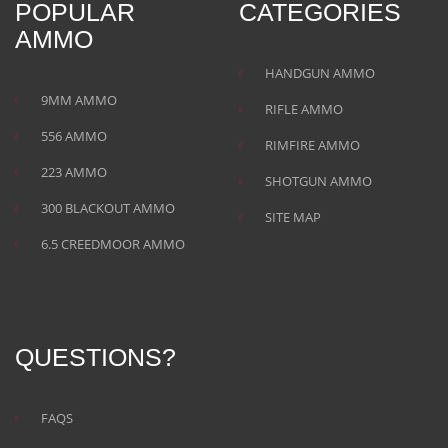
POPULAR
CATEGORIES
AMMO
HANDGUN AMMO
9MM AMMO
RIFLE AMMO
556 AMMO
RIMFIRE AMMO
223 AMMO
SHOTGUN AMMO
300 BLACKOUT AMMO
SITE MAP
6.5 CREEDMOOR AMMO
QUESTIONS?
FAQS