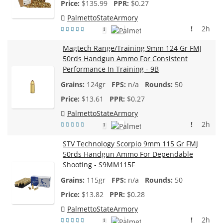
$
135.99
$0.27
PalmettoStateArmory
!
2h
1
Magtech Range/Training 9mm 124 Gr FMJ
50rds Handgun Ammo For Consistent
Performance In Training - 9B
124gr
n/a
50
$
13.61
$0.27
PalmettoStateArmory
!
2h
1
STV Technology Scorpio 9mm 115 Gr FMJ
50rds Handgun Ammo For Dependable
Shooting - S9MM115F
115gr
n/a
50
$
13.82
$0.28
PalmettoStateArmory
!
2h
1