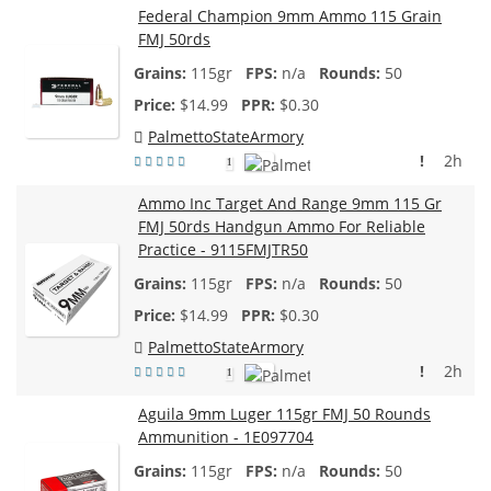
Federal Champion 9mm Ammo 115 Grain
FMJ 50rds
115gr
n/a
50
$
14.99
$0.30
PalmettoStateArmory
!
2h
1
Ammo Inc Target And Range 9mm 115 Gr
FMJ 50rds Handgun Ammo For Reliable
Practice - 9115FMJTR50
115gr
n/a
50
$
14.99
$0.30
PalmettoStateArmory
!
2h
1
Aguila 9mm Luger 115gr FMJ 50 Rounds
Ammunition - 1E097704
115gr
n/a
50