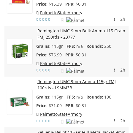
$
15.39
$0.31
PalmettoStateArmory
!
2h
1
Remington UMC 9mm Bulk Ammo 115 Grain
FMJ 250rds - 23777
115gr
n/a
250
$
76.99
$0.31
PalmettoStateArmory
!
2h
1
Remington UMC 9mm Ammo 115gr FMJ
100rds - L9MM3B
115gr
n/a
100
$
31.09
$0.31
PalmettoStateArmory
!
2h
1
Sellier & Bellot 115 Gr Full Metal Jacket 9mm