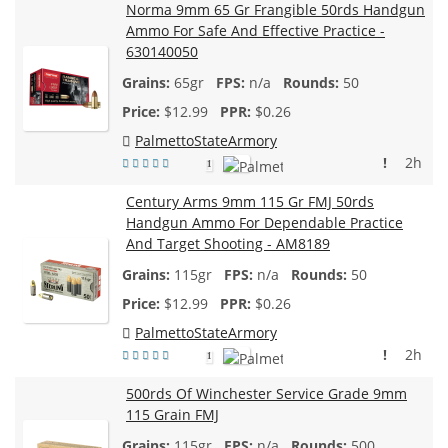
Norma 9mm 65 Gr Frangible 50rds Handgun
Ammo For Safe And Effective Practice -
630140050
65gr
n/a
50
$
12.99
$0.26
PalmettoStateArmory
!
2h
1
Century Arms 9mm 115 Gr FMJ 50rds
Handgun Ammo For Dependable Practice
And Target Shooting - AM8189
115gr
n/a
50
$
12.99
$0.26
PalmettoStateArmory
!
2h
1
500rds Of Winchester Service Grade 9mm
115 Grain FMJ
115gr
n/a
500