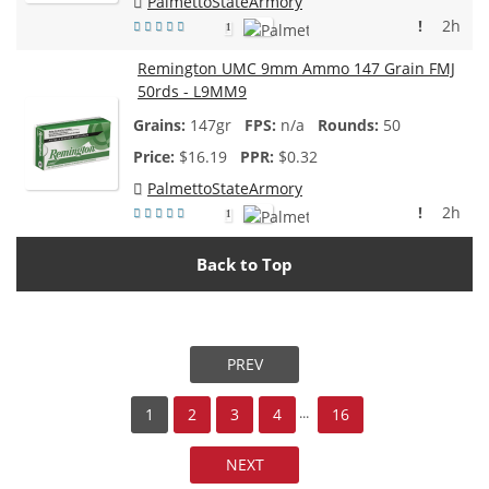
PalmettoStateArmory
!
2h
1
Remington UMC 9mm Ammo 147 Grain FMJ
50rds - L9MM9
147gr
n/a
50
$
16.19
$0.32
PalmettoStateArmory
!
2h
1
Back to Top
PREV
...
1
2
3
4
16
NEXT