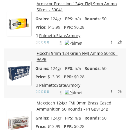
Armscor Precision 124gr FMJ 9mm Ammo
50rds - 50041
124gr
n/a
50
$
13.99
$0.28
PalmettoStateArmory
!
2h
1
Fiocchi 9mm 124 Grain FMJ Ammo 50rds -
9APB
124gr
n/a
50
$
13.99
$0.28
PalmettoStateArmory
!
2h
1
Maxxtech 124gr FMJ 9mm Brass Cased
Ammunition 50 Rounds - PTGB9124B
124gr
n/a
50
$
13.99
$0.28