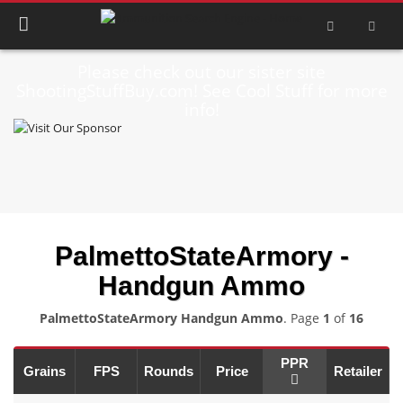
Please check out our sister site
ShootingStuffBuy.com! See Cool Stuff for more
info!
PalmettoStateArmory -
Handgun Ammo
PalmettoStateArmory Handgun Ammo
. Page
1
of
16
PPR
Grains
FPS
Rounds
Price
Retailer