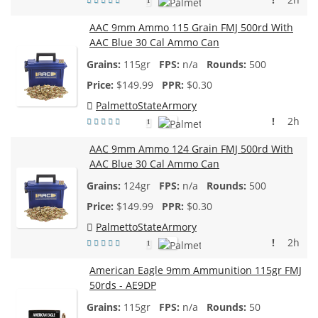
1
AAC 9mm Ammo 115 Grain FMJ 500rd With
AAC Blue 30 Cal Ammo Can
115gr
n/a
500
$
149.99
$0.30
PalmettoStateArmory
!
2h
1
AAC 9mm Ammo 124 Grain FMJ 500rd With
AAC Blue 30 Cal Ammo Can
124gr
n/a
500
$
149.99
$0.30
PalmettoStateArmory
!
2h
1
American Eagle 9mm Ammunition 115gr FMJ
50rds - AE9DP
115gr
n/a
50