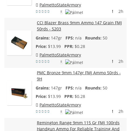
PalmettoStateArmory
!
2h
1
CCI Blazer Brass 9mm Ammo 147 Grain FMJ
50rds - 5203
147gr
n/a
50
$
13.99
$0.28
PalmettoStateArmory
!
2h
1
PMC Bronze 9mm 147gr FMJ Ammo 50rds -
9H
147gr
n/a
50
$
13.99
$0.28
PalmettoStateArmory
!
2h
1
Remington Range 9mm 115 Gr FMJ 100rds
Handgun Ammo For Reliable Training And