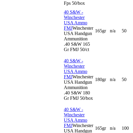
Fps 50/box
40 S&W -
Winchester
USA Ammo
FMJ
Winchester
165gr
n/a
50
USA Handgun
Ammunition
.40 S&W 165
Gr FMJ 50/ct
40 S&W -
Winchester
USA Ammo
FMJ
Winchester
180gr
n/a
50
USA Handgun
Ammunition
.40 S&W 180
Gr FMJ 50/box
40 S&W -
Winchester
USA Ammo
FMJ
Winchester
165gr
n/a
100
USA Handgun