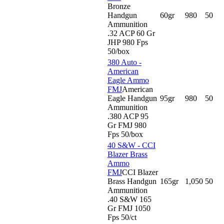
Bronze
Handgun
60gr
980
50
Ammunition
.32 ACP 60 Gr
JHP 980 Fps
50/box
380 Auto -
American
Eagle Ammo
FMJ
American
Eagle Handgun
95gr
980
50
Ammunition
.380 ACP 95
Gr FMJ 980
Fps 50/box
40 S&W - CCI
Blazer Brass
Ammo
FMJ
CCI Blazer
Brass Handgun
165gr
1,050
50
Ammunition
.40 S&W 165
Gr FMJ 1050
Fps 50/ct