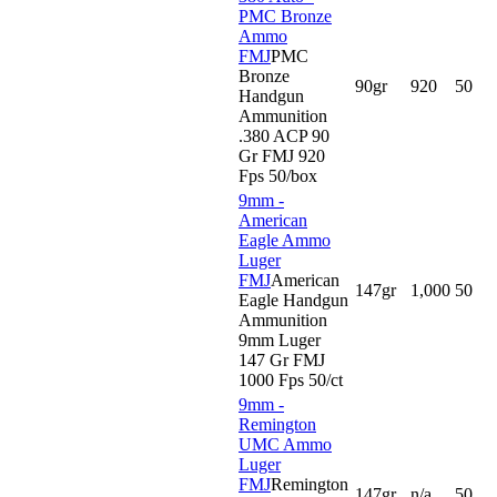
PMC Bronze
Ammo
FMJ
PMC
Bronze
90gr
920
50
Handgun
Ammunition
.380 ACP 90
Gr FMJ 920
Fps 50/box
9mm -
American
Eagle Ammo
Luger
FMJ
American
147gr
1,000
50
Eagle Handgun
Ammunition
9mm Luger
147 Gr FMJ
1000 Fps 50/ct
9mm -
Remington
UMC Ammo
Luger
FMJ
Remington
147gr
n/a
50