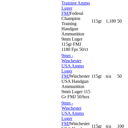
Training Ammo
Luger
FMJ
Federal
Champion
115gr
1,180
50
Training
Handgun
Ammunition
9mm Luger
115gr FMJ
1180 Fps 50/ct
9mm -
Winchester
USA Ammo
Luger
FMJ
Winchester
115gr
n/a
50
USA Handgun
Ammunition
9mm Luger 115
Gr FMJ 50/box
9mm -
Winchester
USA Ammo
Luger
FMJ
Winchester
115gr
n/a
100