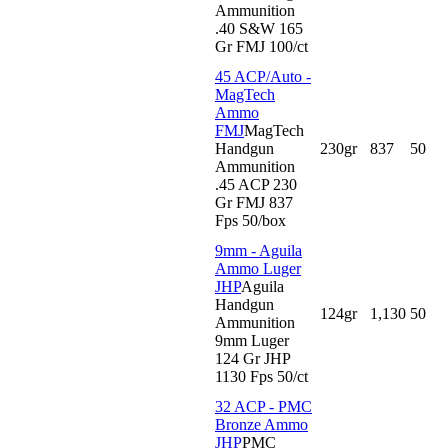
Ammunition
.40 S&W 165
Gr FMJ 100/ct
45 ACP/Auto -
MagTech
Ammo
FMJ
MagTech
Handgun
230gr
837
50
Ammunition
.45 ACP 230
Gr FMJ 837
Fps 50/box
9mm - Aguila
Ammo Luger
JHP
Aguila
Handgun
124gr
1,130
50
Ammunition
9mm Luger
124 Gr JHP
1130 Fps 50/ct
32 ACP - PMC
Bronze Ammo
JHP
PMC