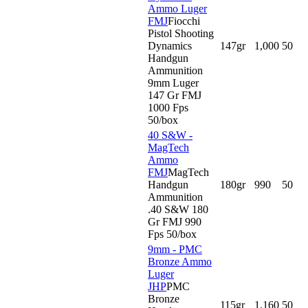
Ammo Luger
FMJ
Fiocchi
Pistol Shooting
Dynamics
147gr
1,000
50
Handgun
Ammunition
9mm Luger
147 Gr FMJ
1000 Fps
50/box
40 S&W -
MagTech
Ammo
FMJ
MagTech
Handgun
180gr
990
50
Ammunition
.40 S&W 180
Gr FMJ 990
Fps 50/box
9mm - PMC
Bronze Ammo
Luger
JHP
PMC
Bronze
115gr
1,160
50