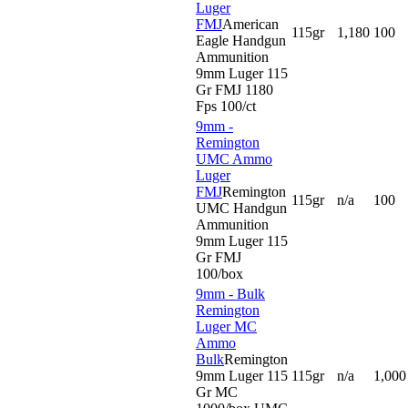
Luger
FMJ
American
115gr
1,180
100
Eagle Handgun
Ammunition
9mm Luger 115
Gr FMJ 1180
Fps 100/ct
9mm -
Remington
UMC Ammo
Luger
FMJ
Remington
115gr
n/a
100
UMC Handgun
Ammunition
9mm Luger 115
Gr FMJ
100/box
9mm - Bulk
Remington
Luger MC
Ammo
Bulk
Remington
9mm Luger 115
115gr
n/a
1,000
Gr MC