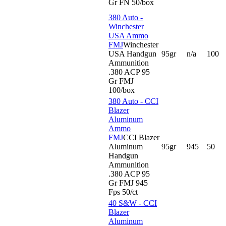
Gr FN 50/box
380 Auto -
Winchester
USA Ammo
FMJ
Winchester
USA Handgun
95gr
n/a
100
Ammunition
.380 ACP 95
Gr FMJ
100/box
380 Auto - CCI
Blazer
Aluminum
Ammo
FMJ
CCI Blazer
Aluminum
95gr
945
50
Handgun
Ammunition
.380 ACP 95
Gr FMJ 945
Fps 50/ct
40 S&W - CCI
Blazer
Aluminum