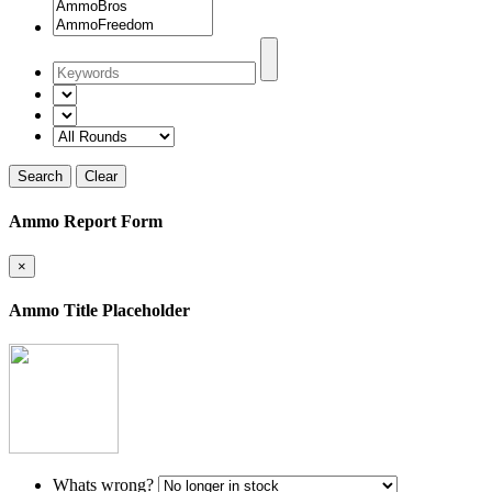
Search
Clear
Ammo Report Form
×
Ammo Title Placeholder
Whats wrong?