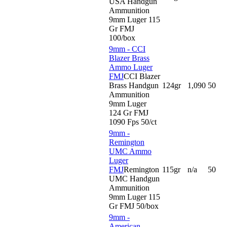
USA Handgun
Ammunition
9mm Luger 115
Gr FMJ
100/box
9mm - CCI
Blazer Brass
Ammo Luger
FMJ
CCI Blazer
Brass Handgun
124gr
1,090
50
Ammunition
9mm Luger
124 Gr FMJ
1090 Fps 50/ct
9mm -
Remington
UMC Ammo
Luger
FMJ
Remington
115gr
n/a
50
UMC Handgun
Ammunition
9mm Luger 115
Gr FMJ 50/box
9mm -
American