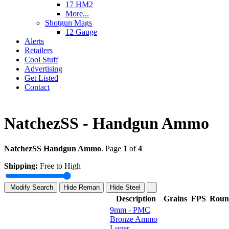
17 HM2
More...
Shotgun Mags
12 Gauge
Alerts
Retailers
Cool Stuff
Advertising
Get Listed
Contact
NatchezSS - Handgun Ammo
NatchezSS Handgun Ammo
. Page
1
of
4
Shipping:
Free to High
Modify Search
Hide Reman
Hide Steel
Description
Grains
FPS
Roun
9mm - PMC
Bronze Ammo
Luger