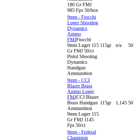
180 Gr FMJ
985 Fps 50/box
9mm - Fiocchi
Luger Shooting
Dynamics
Ammo
FMJ
Fiocchi
9mm Luger 115
115gr
n/a
50
Gr FMJ 50/ct
Pistol Shooting
Dynamics
Handgun
Ammunition
9mm - CCI
Blazer Brass
Ammo Luger
FMJ
CCI Blazer
Brass Handgun
115gr
1,145
50
Ammunition
9mm Luger 115
Gr FMJ 1145
Fps 50/ct
9mm - Federal
Champion