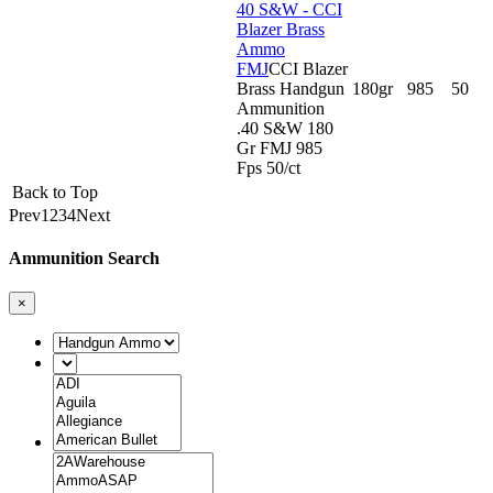
40 S&W - CCI
Blazer Brass
Ammo
FMJ
CCI Blazer
Brass Handgun
180gr
985
50
Ammunition
.40 S&W 180
Gr FMJ 985
Fps 50/ct
Back to Top
Prev
1
2
3
4
Next
Ammunition Search
×