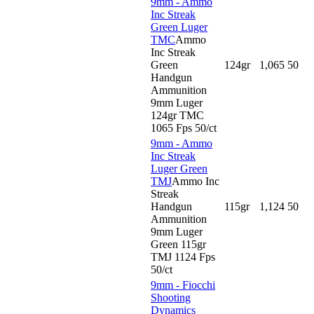
9mm - Ammo
Inc Streak
Green Luger
TMC
Ammo
Inc Streak
Green
124gr
1,065
50
Handgun
Ammunition
9mm Luger
124gr TMC
1065 Fps 50/ct
9mm - Ammo
Inc Streak
Luger Green
TMJ
Ammo Inc
Streak
Handgun
115gr
1,124
50
Ammunition
9mm Luger
Green 115gr
TMJ 1124 Fps
50/ct
9mm - Fiocchi
Shooting
Dynamics