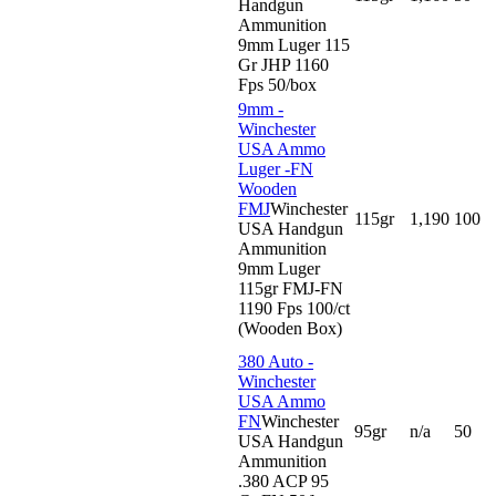
Handgun
Ammunition
9mm Luger 115
Gr JHP 1160
Fps 50/box
9mm -
Winchester
USA Ammo
Luger -FN
Wooden
FMJ
Winchester
115gr
1,190
100
USA Handgun
Ammunition
9mm Luger
115gr FMJ-FN
1190 Fps 100/ct
(Wooden Box)
380 Auto -
Winchester
USA Ammo
FN
Winchester
95gr
n/a
50
USA Handgun
Ammunition
.380 ACP 95