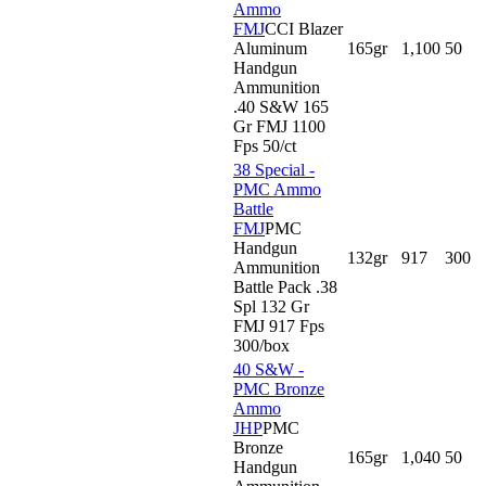
Ammo
FMJ
CCI Blazer
Aluminum
165gr
1,100
50
Handgun
Ammunition
.40 S&W 165
Gr FMJ 1100
Fps 50/ct
38 Special -
PMC Ammo
Battle
FMJ
PMC
Handgun
132gr
917
300
Ammunition
Battle Pack .38
Spl 132 Gr
FMJ 917 Fps
300/box
40 S&W -
PMC Bronze
Ammo
JHP
PMC
Bronze
165gr
1,040
50
Handgun