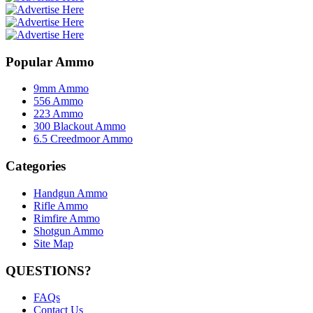
Popular Ammo
9mm Ammo
556 Ammo
223 Ammo
300 Blackout Ammo
6.5 Creedmoor Ammo
Categories
Handgun Ammo
Rifle Ammo
Rimfire Ammo
Shotgun Ammo
Site Map
QUESTIONS?
FAQs
Contact Us