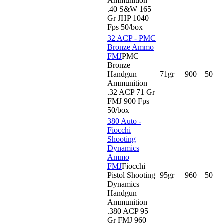
Ammunition
.40 S&W 165
Gr JHP 1040
Fps 50/box
32 ACP - PMC
Bronze Ammo
FMJ
PMC
Bronze
Handgun
71gr
900
50
Ammunition
.32 ACP 71 Gr
FMJ 900 Fps
50/box
380 Auto -
Fiocchi
Shooting
Dynamics
Ammo
FMJ
Fiocchi
Pistol Shooting
95gr
960
50
Dynamics
Handgun
Ammunition
.380 ACP 95
Gr FMJ 960