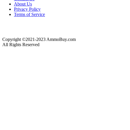
About Us
Privacy Policy
Terms of Service
Copyright ©2021-2023 AmmoBuy.com
All Rights Reserved