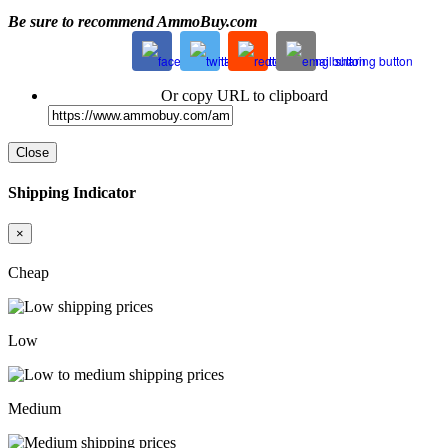
Be sure to recommend AmmoBuy.com
Or copy URL to clipboard
Close
Shipping Indicator
×
Cheap
Low
Medium