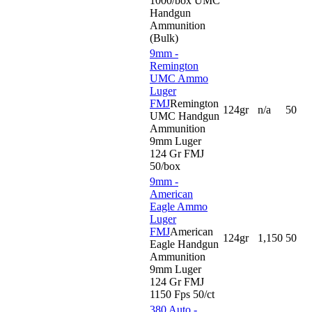
1000/box UMC
Handgun
Ammunition
(Bulk)
9mm -
Remington
UMC Ammo
Luger
FMJ
Remington
124gr
n/a
50
UMC Handgun
Ammunition
9mm Luger
124 Gr FMJ
50/box
9mm -
American
Eagle Ammo
Luger
FMJ
American
124gr
1,150
50
Eagle Handgun
Ammunition
9mm Luger
124 Gr FMJ
1150 Fps 50/ct
380 Auto -