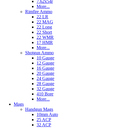
7.62x54r
More...
Rimfire Ammo
22 LR
22 MAG
22 Long
22 Short
22 WMR
17 HMR
More...
Shotgun Ammo
10 Gauge
12 Gauge
16 Gauge
20 Gauge
24 Gauge
28 Gauge
32 Gauge
410 Bore
More...
Mags
Handgun Mags
10mm Auto
25 ACP
32 ACP