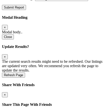
Submit Report
Modal Heading
×
Modal body..
Close
Update Results?
×
The current search results might need to be refreshed. Our listings
are updated very often. We recommend you refresh the page to
update the results.
Refresh Page
Share With Friends
×
Share This Page With Friends