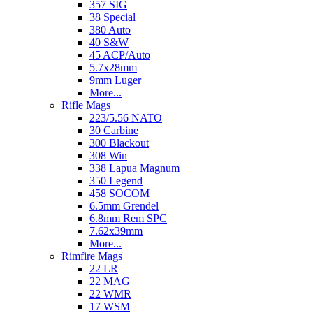
357 SIG
38 Special
380 Auto
40 S&W
45 ACP/Auto
5.7x28mm
9mm Luger
More...
Rifle Mags
223/5.56 NATO
30 Carbine
300 Blackout
308 Win
338 Lapua Magnum
350 Legend
458 SOCOM
6.5mm Grendel
6.8mm Rem SPC
7.62x39mm
More...
Rimfire Mags
22 LR
22 MAG
22 WMR
17 WSM