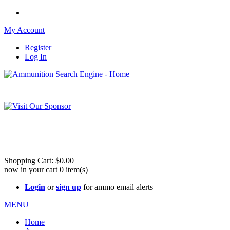
My Account
Register
Log In
Please check out our sister site ShootingStuffBuy.com!
See Cool Stuff for more info!
Shopping Cart:
$0.00
now in your cart
0
item(s)
Login
or
sign up
for ammo email alerts
MENU
Home