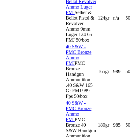
Bellot Revolver
Ammo Luger
FMJ
Sellier &
Bellot Pistol &
124gr
n/a
50
Revolver
Ammo 9mm
Luger 124 Gr
FMJ 50/box
40 S&W -
PMC Bronze
Ammo
FMJ
PMC
Bronze
165gr
989
50
Handgun
Ammunition
.40 S&W 165
Gr FMJ 989
Fps 50/box
40 S&W -
PMC Bronze
Ammo
FMJ
PMC
Bronze 40
180gr
985
50
S&W Handgun
Ammunition