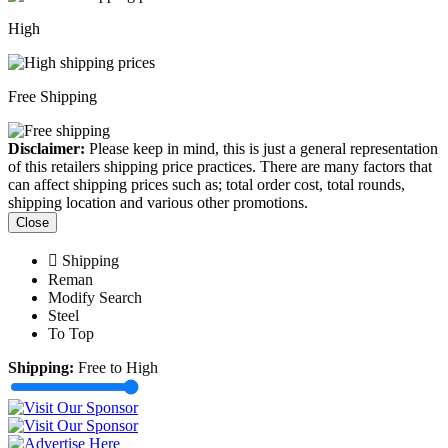
High
Free Shipping
Disclaimer:
Please keep in mind, this is just a general representation
of this retailers shipping price practices. There are many factors that
can affect shipping prices such as; total order cost, total rounds,
shipping location and various other promotions.
Close
Shipping
Reman
Modify Search
Steel
To Top
Shipping:
Free to High