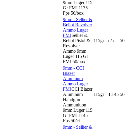
9mm Luger 115
Gr FMJ 1135
Fps 50/box
9mm - Sellier &
Bellot Revolver
Ammo Luger
FMJ
Sellier &
Bellot Pistol &
115gr
n/a
50
Revolver
Ammo 9mm
Luger 115 Gr
FMJ 50/box
9mm - CCI
Blazer
Aluminum
Ammo Luger
FMJ
CCI Blazer
Aluminum
115gr
1,145
50
Handgun
Ammunition
9mm Luger 115
Gr FMJ 1145
Fps 50/ct
9mm - Sellier &