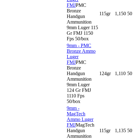
FMJ
PMC
Bronze
115gr
1,150
50
Handgun
Ammunition
9mm Luger 115
Gr FMJ 1150
Fps 50/box
9mm - PMC
Bronze Ammo
Luger
FMJ
PMC
Bronze
Handgun
124gr
1,110
50
Ammunition
9mm Luger
124 Gr FMJ
1110 Fps
50/box
9mm -
MagTech
Ammo Luger
FMJ
MagTech
Handgun
115gr
1,135
50
Ammunition