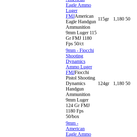
Eagle Ammo
Luger
FMJ
American
115gr
1,180
50
Eagle Handgun
Ammunition
9mm Luger 115
Gr FMJ 1180
Fps 50/ct
9mm - Fiocchi
Shooting
Dynamics
Ammo Luger
FMJ
Fiocchi
Pistol Shooting
Dynamics
124gr
1,180
50
Handgun
Ammunition
9mm Luger
124 Gr FMJ
1180 Fps
50/box
9mm -
American
Eagle Ammo