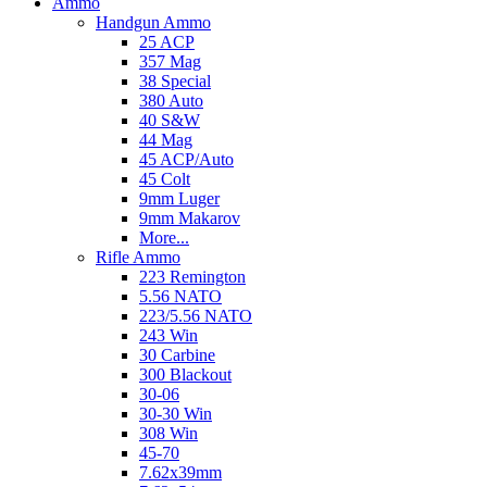
Ammo
Handgun Ammo
25 ACP
357 Mag
38 Special
380 Auto
40 S&W
44 Mag
45 ACP/Auto
45 Colt
9mm Luger
9mm Makarov
More...
Rifle Ammo
223 Remington
5.56 NATO
223/5.56 NATO
243 Win
30 Carbine
300 Blackout
30-06
30-30 Win
308 Win
45-70
7.62x39mm