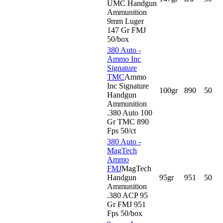
UMC Handgun
Ammunition
9mm Luger
147 Gr FMJ
50/box
380 Auto -
Ammo Inc
Signature
TMC
Ammo
Inc Signature
100gr
890
50
Handgun
Ammunition
.380 Auto 100
Gr TMC 890
Fps 50/ct
380 Auto -
MagTech
Ammo
FMJ
MagTech
Handgun
95gr
951
50
Ammunition
.380 ACP 95
Gr FMJ 951
Fps 50/box