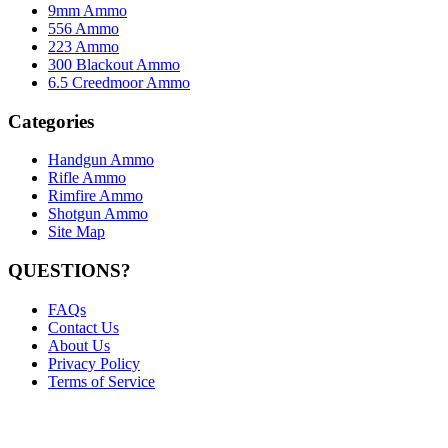
9mm Ammo
556 Ammo
223 Ammo
300 Blackout Ammo
6.5 Creedmoor Ammo
Categories
Handgun Ammo
Rifle Ammo
Rimfire Ammo
Shotgun Ammo
Site Map
QUESTIONS?
FAQs
Contact Us
About Us
Privacy Policy
Terms of Service