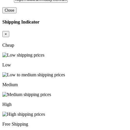
Close
Shipping Indicator
×
Cheap
Low
Medium
High
Free Shipping