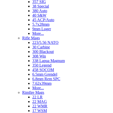
357 SIG
38 Special
380 Auto
40 S&W
45 ACP/Auto
5.7x28mm
9mm Luger
More...
Rifle Mags
223/5.56 NATO
30 Carbine
300 Blackout
308 Win
338 Lapua Magnum
350 Legend
458 SOCOM
6.5mm Grendel
6.8mm Rem SPC
7.62x39mm
More...
Rimfire Mags
22 LR
22 MAG
22 WMR
17 WSM