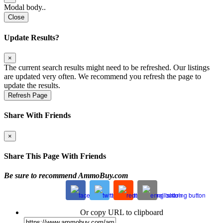
Modal body..
Close
Update Results?
×
The current search results might need to be refreshed. Our listings
are updated very often. We recommend you refresh the page to
update the results.
Refresh Page
Share With Friends
×
Share This Page With Friends
Be sure to recommend AmmoBuy.com
Or copy URL to clipboard