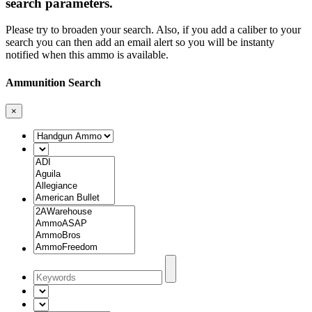
search parameters.
Please try to broaden your search. Also, if you add a caliber to your
search you can then add an email alert so you will be instanty
notified when this ammo is available.
Ammunition Search
×