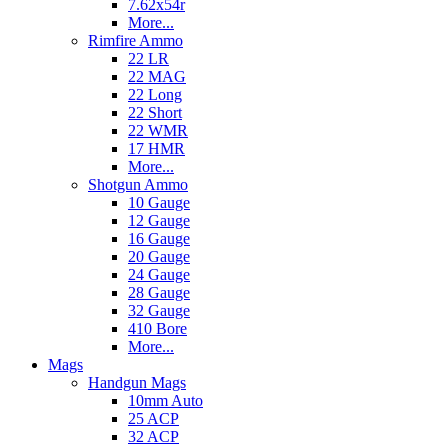
7.62x54r
More...
Rimfire Ammo
22 LR
22 MAG
22 Long
22 Short
22 WMR
17 HMR
More...
Shotgun Ammo
10 Gauge
12 Gauge
16 Gauge
20 Gauge
24 Gauge
28 Gauge
32 Gauge
410 Bore
More...
Mags
Handgun Mags
10mm Auto
25 ACP
32 ACP