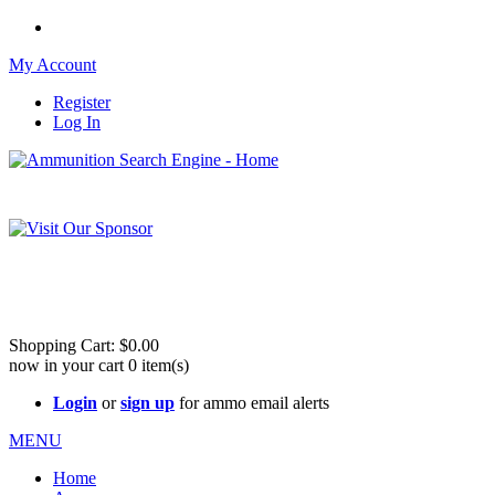
My Account
Register
Log In
Please check out our sister site ShootingStuffBuy.com!
See Cool Stuff for more info!
Shopping Cart:
$0.00
now in your cart
0
item(s)
Login
or
sign up
for ammo email alerts
MENU
Home