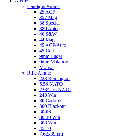
Ammo
Handgun Ammo
25 ACP
357 Mag
38 Special
380 Auto
40 S&W
44 Mag
45 ACP/Auto
45 Colt
9mm Luger
9mm Makarov
More...
Rifle Ammo
223 Remington
5.56 NATO
223/5.56 NATO
243 Win
30 Carbine
300 Blackout
30-06
30-30 Win
308 Win
45-70
7.62x39mm