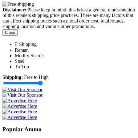
Disclaimer:
Please keep in mind, this is just a general representation
of this retailers shipping price practices. There are many factors that
can affect shipping prices such as; total order cost, total rounds,
shipping location and various other promotions.
Close
Shipping
Reman
Modify Search
Steel
To Top
Shipping:
Free to High
Popular Ammo