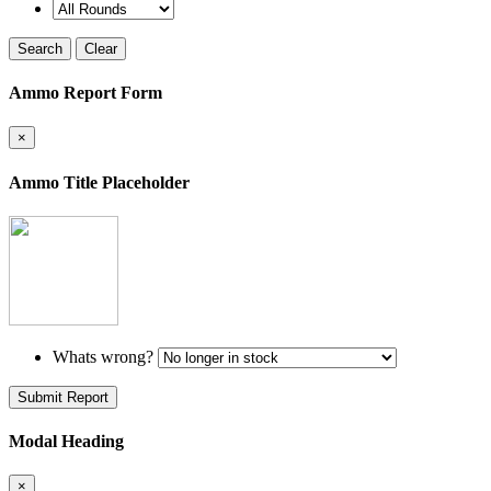
Search
Clear
Ammo Report Form
×
Ammo Title Placeholder
Whats wrong?
Submit Report
Modal Heading
×