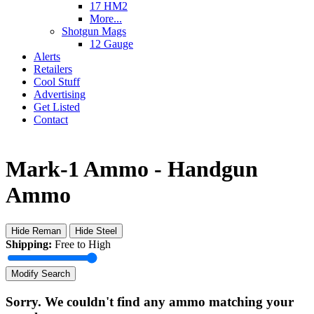
17 HM2
More...
Shotgun Mags
12 Gauge
Alerts
Retailers
Cool Stuff
Advertising
Get Listed
Contact
Mark-1 Ammo - Handgun
Ammo
Hide Reman
Hide Steel
Shipping:
Free to High
Modify Search
Sorry. We couldn't find any ammo matching your