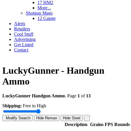
17 HM2
More...
Shotgun Mags
12 Gauge
Alerts
Retailers
Cool Stuff
Advertising
Get Listed
Contact
LuckyGunner - Handgun
Ammo
LuckyGunner Handgun Ammo
. Page
1
of
13
Shipping:
Free to High
Modify Search
Hide Reman
Hide Steel
Description
Grains
FPS
Rounds