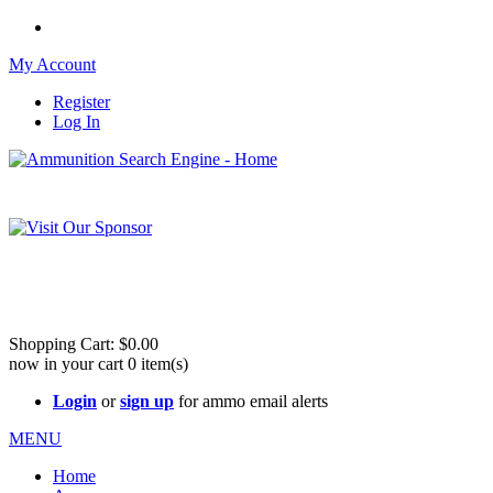
My Account
Register
Log In
Please check out our sister site ShootingStuffBuy.com!
See Cool Stuff for more info!
Shopping Cart:
$0.00
now in your cart
0
item(s)
Login
or
sign up
for ammo email alerts
MENU
Home