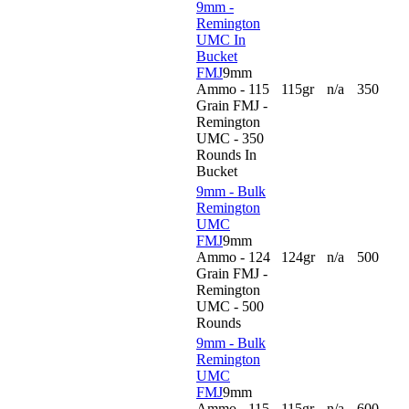
9mm -
Remington
UMC In
Bucket
FMJ
9mm
Ammo - 115
115gr
n/a
350
Grain FMJ -
Remington
UMC - 350
Rounds In
Bucket
9mm - Bulk
Remington
UMC
FMJ
9mm
Ammo - 124
124gr
n/a
500
Grain FMJ -
Remington
UMC - 500
Rounds
9mm - Bulk
Remington
UMC
FMJ
9mm
Ammo - 115
115gr
n/a
600