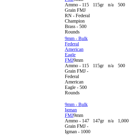
Ammo - 115
115gr
n/a
500
Grain FMJ
RN - Federal
Champion
Brass - 500
Rounds
9mm - Bulk
Federal
American
Eagle
FMJ
9mm
Ammo - 115
115gr
n/a
500
Grain FMJ -
Federal
American
Eagle - 500
Rounds
9mm - Bulk
Igman
FMJ
9mm
Ammo - 147
147gr
n/a
1,000
Grain FMJ -
Igman - 1000