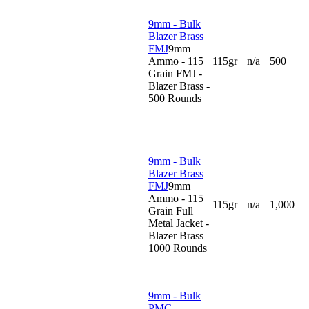
9mm - Bulk
Blazer Brass
FMJ
9mm
Ammo - 115
115gr
n/a
500
Grain FMJ -
Blazer Brass -
500 Rounds
9mm - Bulk
Blazer Brass
FMJ
9mm
Ammo - 115
115gr
n/a
1,000
Grain Full
Metal Jacket -
Blazer Brass
1000 Rounds
9mm - Bulk
PMC