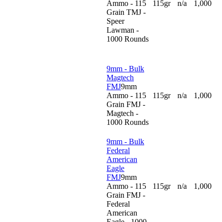
Ammo - 115
115gr
n/a
1,000
Grain TMJ -
Speer
Lawman -
1000 Rounds
9mm - Bulk
Magtech
FMJ
9mm
Ammo - 115
115gr
n/a
1,000
Grain FMJ -
Magtech -
1000 Rounds
9mm - Bulk
Federal
American
Eagle
FMJ
9mm
Ammo - 115
115gr
n/a
1,000
Grain FMJ -
Federal
American
Eagle - 1000