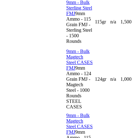
9mm - Bulk
Sterling Steel
FMJ
9mm
Ammo - 115
115gr
n/a
1,500
Grain FMJ -
Sterling Steel
- 1500
Rounds
9mm - Bulk
Magtech
Steel CASES
FMJ
9mm
Ammo - 124
Grain FMJ -
124gr
n/a
1,000
Magtech
Steel - 1000
Rounds
STEEL
CASES
9mm - Bulk
Magtech
Steel CASES
FMJ
9mm
Ammo - 115