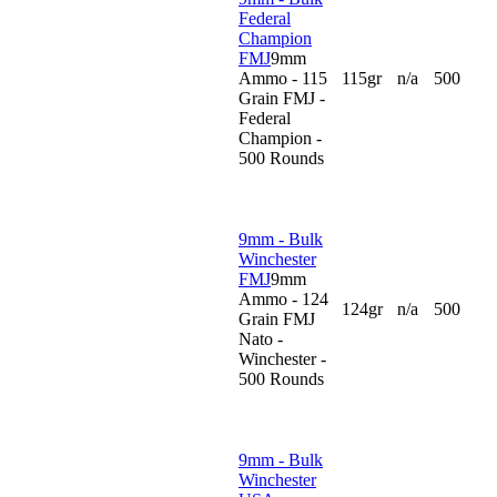
Federal
Champion
FMJ
9mm
Ammo - 115
115gr
n/a
500
Grain FMJ -
Federal
Champion -
500 Rounds
9mm - Bulk
Winchester
FMJ
9mm
Ammo - 124
124gr
n/a
500
Grain FMJ
Nato -
Winchester -
500 Rounds
9mm - Bulk
Winchester