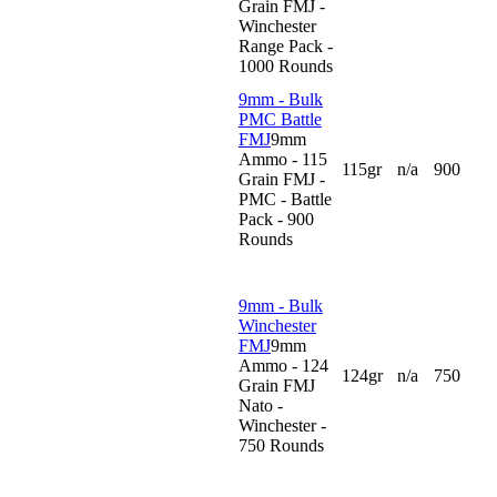
Grain FMJ -
Winchester
Range Pack -
1000 Rounds
9mm - Bulk
PMC Battle
FMJ
9mm
Ammo - 115
115gr
n/a
900
Grain FMJ -
PMC - Battle
Pack - 900
Rounds
9mm - Bulk
Winchester
FMJ
9mm
Ammo - 124
124gr
n/a
750
Grain FMJ
Nato -
Winchester -
750 Rounds