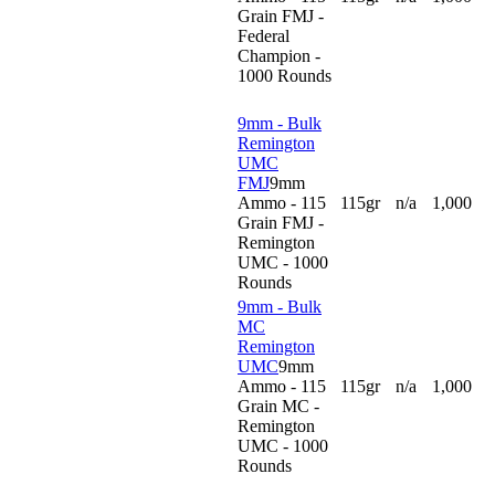
Grain FMJ -
Federal
Champion -
1000 Rounds
9mm - Bulk
Remington
UMC
FMJ
9mm
Ammo - 115
115gr
n/a
1,000
Grain FMJ -
Remington
UMC - 1000
Rounds
9mm - Bulk
MC
Remington
UMC
9mm
Ammo - 115
115gr
n/a
1,000
Grain MC -
Remington
UMC - 1000
Rounds