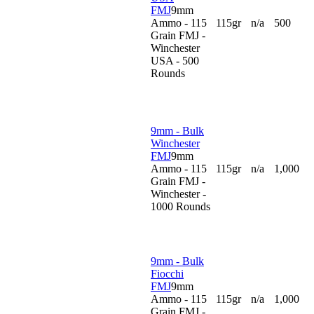
FMJ
9mm
Ammo - 115
115gr
n/a
500
Grain FMJ -
Winchester
USA - 500
Rounds
9mm - Bulk
Winchester
FMJ
9mm
Ammo - 115
115gr
n/a
1,000
Grain FMJ -
Winchester -
1000 Rounds
9mm - Bulk
Fiocchi
FMJ
9mm
Ammo - 115
115gr
n/a
1,000
Grain FMJ -