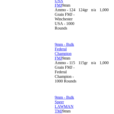
USA
FMJ
9mm
Ammo - 124
124gr
n/a
1,000
Grain FMJ -
Winchester
USA - 1000
Rounds
9mm - Bulk
Federal
Champion
FMJ
9mm
Ammo - 115
115gr
n/a
1,000
Grain FMJ -
Federal
Champion -
1000 Rounds
9mm - Bulk
Speer
LAWMAN
TMJ
9mm