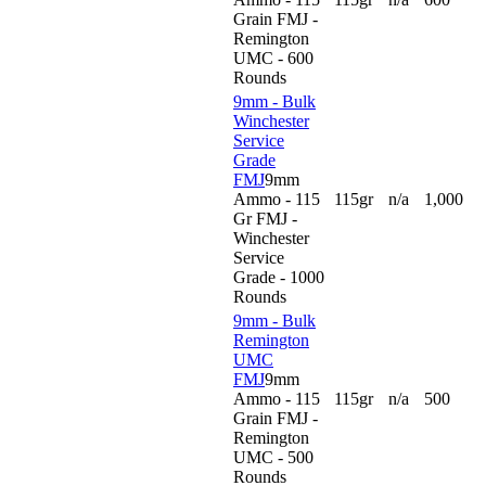
Grain FMJ -
Remington
UMC - 600
Rounds
9mm - Bulk
Winchester
Service
Grade
FMJ
9mm
Ammo - 115
115gr
n/a
1,000
Gr FMJ -
Winchester
Service
Grade - 1000
Rounds
9mm - Bulk
Remington
UMC
FMJ
9mm
Ammo - 115
115gr
n/a
500
Grain FMJ -
Remington
UMC - 500
Rounds