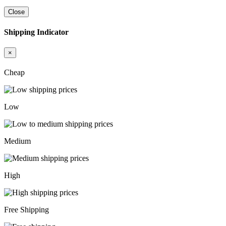
Close
Shipping Indicator
×
Cheap
Low
Medium
High
Free Shipping