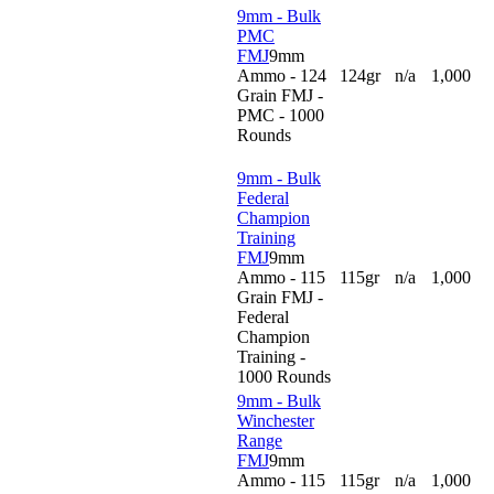
9mm - Bulk
PMC
FMJ
9mm
Ammo - 124
124gr
n/a
1,000
Grain FMJ -
PMC - 1000
Rounds
9mm - Bulk
Federal
Champion
Training
FMJ
9mm
Ammo - 115
115gr
n/a
1,000
Grain FMJ -
Federal
Champion
Training -
1000 Rounds
9mm - Bulk
Winchester
Range
FMJ
9mm
Ammo - 115
115gr
n/a
1,000