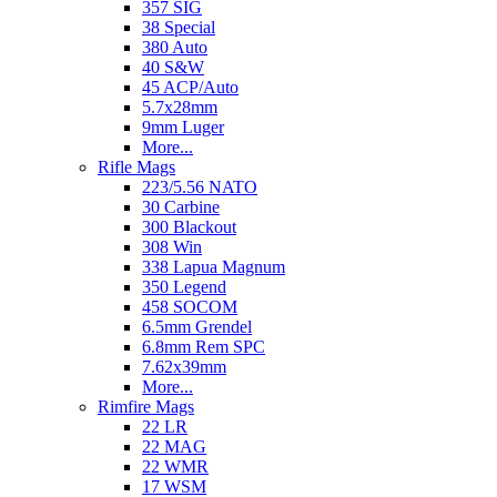
357 SIG
38 Special
380 Auto
40 S&W
45 ACP/Auto
5.7x28mm
9mm Luger
More...
Rifle Mags
223/5.56 NATO
30 Carbine
300 Blackout
308 Win
338 Lapua Magnum
350 Legend
458 SOCOM
6.5mm Grendel
6.8mm Rem SPC
7.62x39mm
More...
Rimfire Mags
22 LR
22 MAG
22 WMR
17 WSM