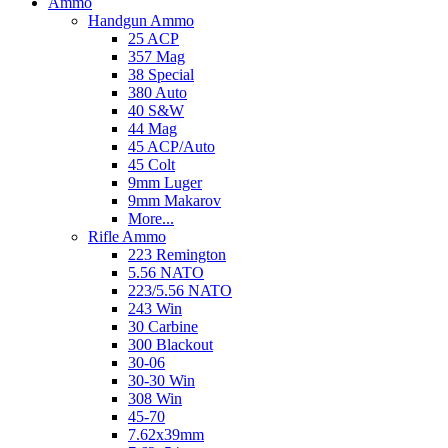
Ammo
Handgun Ammo
25 ACP
357 Mag
38 Special
380 Auto
40 S&W
44 Mag
45 ACP/Auto
45 Colt
9mm Luger
9mm Makarov
More...
Rifle Ammo
223 Remington
5.56 NATO
223/5.56 NATO
243 Win
30 Carbine
300 Blackout
30-06
30-30 Win
308 Win
45-70
7.62x39mm