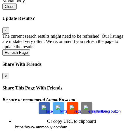
Modal body..
Close
Update Results?
×
The current search results might need to be refreshed. Our listings
are updated very often. We recommend you refresh the page to
update the results.
Refresh Page
Share With Friends
×
Share This Page With Friends
Be sure to recommend AmmoBuy.com
Or copy URL to clipboard