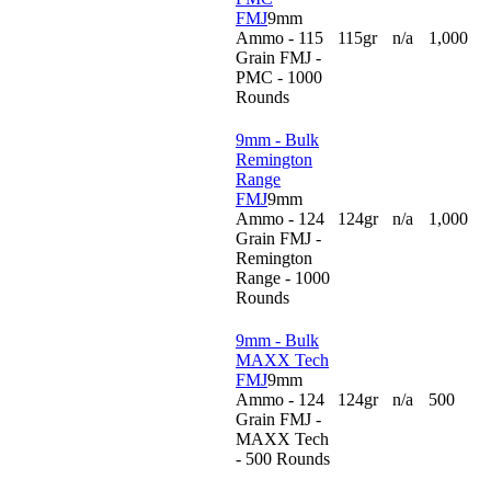
FMJ
9mm
Ammo - 115
115gr
n/a
1,000
Grain FMJ -
PMC - 1000
Rounds
9mm - Bulk
Remington
Range
FMJ
9mm
Ammo - 124
124gr
n/a
1,000
Grain FMJ -
Remington
Range - 1000
Rounds
9mm - Bulk
MAXX Tech
FMJ
9mm
Ammo - 124
124gr
n/a
500
Grain FMJ -
MAXX Tech
- 500 Rounds