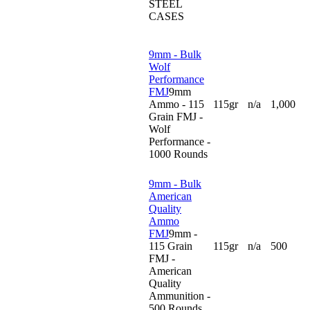
STEEL
CASES
9mm - Bulk
Wolf
Performance
FMJ
9mm
Ammo - 115
115gr
n/a
1,000
Grain FMJ -
Wolf
Performance -
1000 Rounds
9mm - Bulk
American
Quality
Ammo
FMJ
9mm -
115 Grain
115gr
n/a
500
FMJ -
American
Quality
Ammunition -
500 Rounds