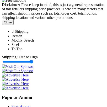
Disclaimer:
Please keep in mind, this is just a general representation
of this retailers shipping price practices. There are many factors that
can affect shipping prices such as; total order cost, total rounds,
shipping location and various other promotions.
Close
Shipping
Reman
Modify Search
Steel
To Top
Shipping:
Free to High
Popular Ammo
9mm Ammo