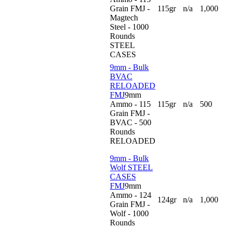
Grain FMJ -
115gr
n/a
1,000
Magtech
Steel - 1000
Rounds
STEEL
CASES
9mm - Bulk
BVAC
RELOADED
FMJ
9mm
Ammo - 115
115gr
n/a
500
Grain FMJ -
BVAC - 500
Rounds
RELOADED
9mm - Bulk
Wolf STEEL
CASES
FMJ
9mm
Ammo - 124
124gr
n/a
1,000
Grain FMJ -
Wolf - 1000
Rounds