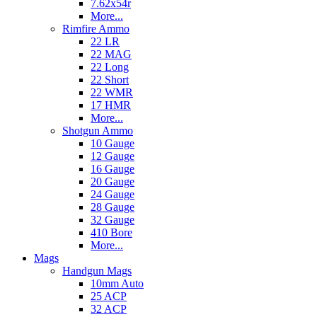
7.62x54r
More...
Rimfire Ammo
22 LR
22 MAG
22 Long
22 Short
22 WMR
17 HMR
More...
Shotgun Ammo
10 Gauge
12 Gauge
16 Gauge
20 Gauge
24 Gauge
28 Gauge
32 Gauge
410 Bore
More...
Mags
Handgun Mags
10mm Auto
25 ACP
32 ACP