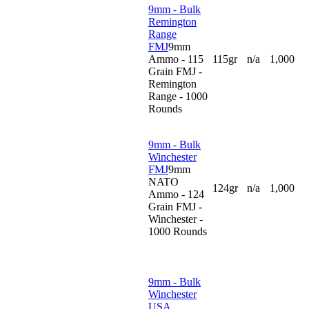
9mm - Bulk
Remington
Range
FMJ
9mm
Ammo - 115
115gr
n/a
1,000
Grain FMJ -
Remington
Range - 1000
Rounds
9mm - Bulk
Winchester
FMJ
9mm
NATO
124gr
n/a
1,000
Ammo - 124
Grain FMJ -
Winchester -
1000 Rounds
9mm - Bulk
Winchester
USA