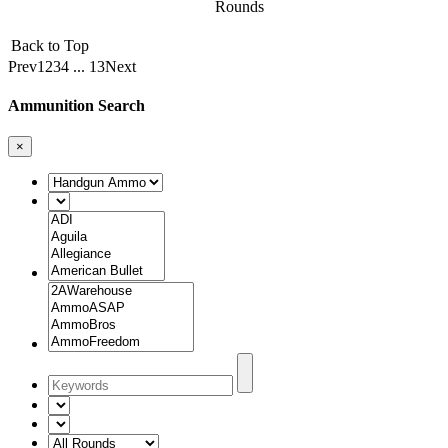
Rounds
Back to Top
Prev
1
2
3
4
...
13
Next
Ammunition Search
×