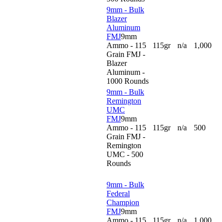
9mm - Bulk
Blazer
Aluminum
FMJ
9mm
Ammo - 115
115gr
n/a
1,000
Grain FMJ -
Blazer
Aluminum -
1000 Rounds
9mm - Bulk
Remington
UMC
FMJ
9mm
Ammo - 115
115gr
n/a
500
Grain FMJ -
Remington
UMC - 500
Rounds
9mm - Bulk
Federal
Champion
FMJ
9mm
Ammo - 115
115gr
n/a
1,000