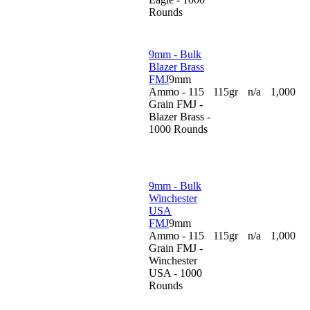
Rounds
9mm - Bulk
Blazer Brass
FMJ
9mm
Ammo - 115
115gr
n/a
1,000
Grain FMJ -
Blazer Brass -
1000 Rounds
9mm - Bulk
Winchester
USA
FMJ
9mm
Ammo - 115
115gr
n/a
1,000
Grain FMJ -
Winchester
USA - 1000
Rounds