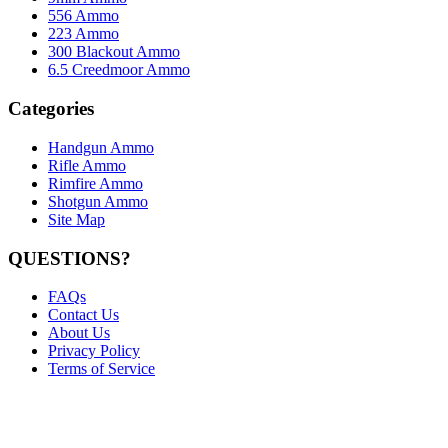
556 Ammo
223 Ammo
300 Blackout Ammo
6.5 Creedmoor Ammo
Categories
Handgun Ammo
Rifle Ammo
Rimfire Ammo
Shotgun Ammo
Site Map
QUESTIONS?
FAQs
Contact Us
About Us
Privacy Policy
Terms of Service