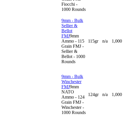
Fiocchi -
1000 Rounds
9mm - Bulk
Sellier &
Bellot
FMJ
9mm
Ammo - 115
115gr
n/a
1,000
Grain FMJ -
Sellier &
Bellot - 1000
Rounds
9mm - Bulk
Winchester
FMJ
9mm
NATO
124gr
n/a
1,000
Ammo - 124
Grain FMJ -
Winchester -
1000 Rounds