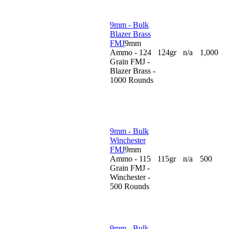
9mm - Bulk
Blazer Brass
FMJ
9mm
Ammo - 124
124gr
n/a
1,000
Grain FMJ -
Blazer Brass -
1000 Rounds
9mm - Bulk
Winchester
FMJ
9mm
Ammo - 115
115gr
n/a
500
Grain FMJ -
Winchester -
500 Rounds
9mm - Bulk