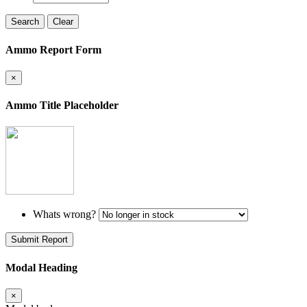
Search
Clear
Ammo Report Form
×
Ammo Title Placeholder
Whats wrong?
Submit Report
Modal Heading
×