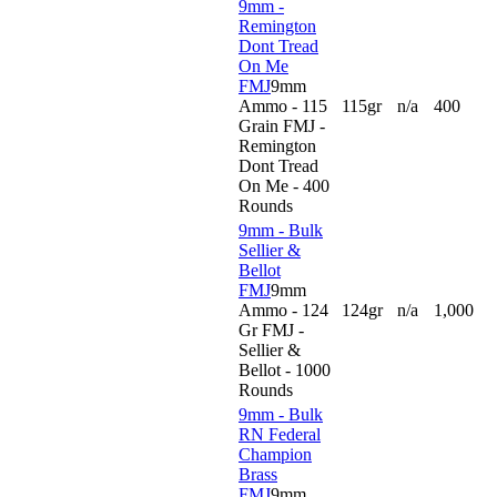
9mm -
Remington
Dont Tread
On Me
FMJ
9mm
Ammo - 115
115gr
n/a
400
Grain FMJ -
Remington
Dont Tread
On Me - 400
Rounds
9mm - Bulk
Sellier &
Bellot
FMJ
9mm
Ammo - 124
124gr
n/a
1,000
Gr FMJ -
Sellier &
Bellot - 1000
Rounds
9mm - Bulk
RN Federal
Champion
Brass
FMJ
9mm