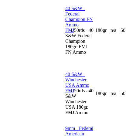
40 S&W -
Federal
Champion FN
Ammo
FMJ
50rds - 40
180gr
n/a
50
S&W Federal
Champion
180gr. FMJ
FN Ammo
40 S&W -
Winchester
USA Ammo
FMJ
50rds - 40
180gr
n/a
50
S&W
Winchester
USA 180gr.
FMJ Ammo
9mm - Federal
American