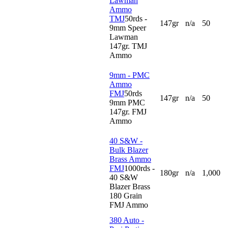
Lawman
Ammo
TMJ
50rds -
147gr
n/a
50
9mm Speer
Lawman
147gr. TMJ
Ammo
9mm - PMC
Ammo
FMJ
50rds
147gr
n/a
50
9mm PMC
147gr. FMJ
Ammo
40 S&W -
Bulk Blazer
Brass Ammo
FMJ
1000rds -
180gr
n/a
1,000
40 S&W
Blazer Brass
180 Grain
FMJ Ammo
380 Auto -