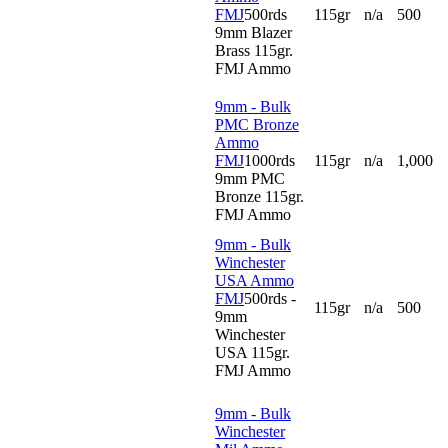
FMJ
500rds
115gr
n/a
500
9mm Blazer
Brass 115gr.
FMJ Ammo
9mm - Bulk
PMC Bronze
Ammo
FMJ
1000rds
115gr
n/a
1,000
9mm PMC
Bronze 115gr.
FMJ Ammo
9mm - Bulk
Winchester
USA Ammo
FMJ
500rds -
115gr
n/a
500
9mm
Winchester
USA 115gr.
FMJ Ammo
9mm - Bulk
Winchester