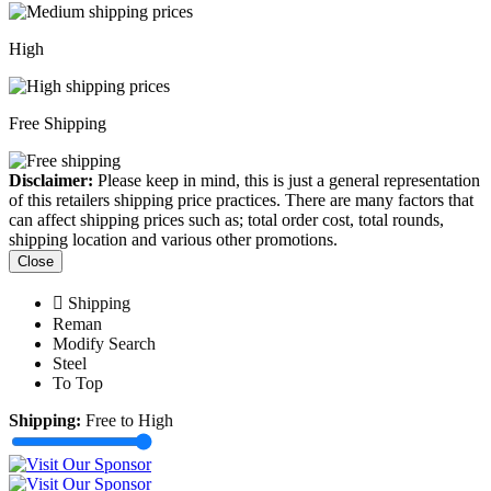
High
Free Shipping
Disclaimer:
Please keep in mind, this is just a general representation
of this retailers shipping price practices. There are many factors that
can affect shipping prices such as; total order cost, total rounds,
shipping location and various other promotions.
Close
Shipping
Reman
Modify Search
Steel
To Top
Shipping:
Free to High