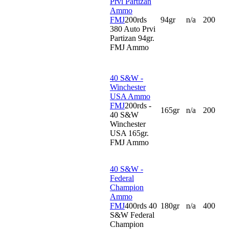
Prvi Partizan
Ammo
FMJ
200rds
94gr
n/a
200
380 Auto Prvi
Partizan 94gr.
FMJ Ammo
40 S&W -
Winchester
USA Ammo
FMJ
200rds -
165gr
n/a
200
40 S&W
Winchester
USA 165gr.
FMJ Ammo
40 S&W -
Federal
Champion
Ammo
FMJ
400rds 40
180gr
n/a
400
S&W Federal
Champion