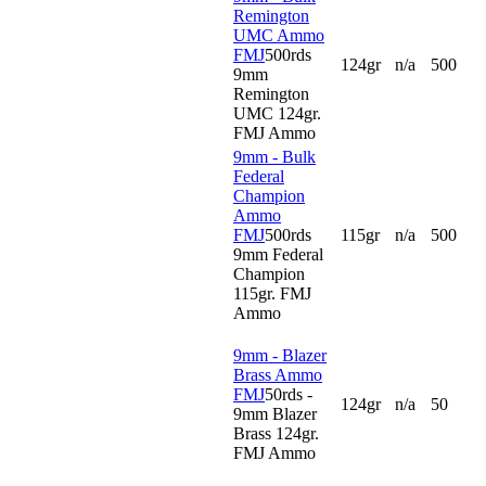
Remington
UMC Ammo
FMJ
500rds
124gr
n/a
500
9mm
Remington
UMC 124gr.
FMJ Ammo
9mm - Bulk
Federal
Champion
Ammo
FMJ
500rds
115gr
n/a
500
9mm Federal
Champion
115gr. FMJ
Ammo
9mm - Blazer
Brass Ammo
FMJ
50rds -
124gr
n/a
50
9mm Blazer
Brass 124gr.
FMJ Ammo