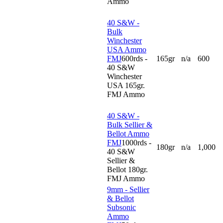
Ammo
40 S&W -
Bulk
Winchester
USA Ammo
FMJ
600rds -
165gr
n/a
600
40 S&W
Winchester
USA 165gr.
FMJ Ammo
40 S&W -
Bulk Sellier &
Bellot Ammo
FMJ
1000rds -
180gr
n/a
1,000
40 S&W
Sellier &
Bellot 180gr.
FMJ Ammo
9mm - Sellier
& Bellot
Subsonic
Ammo