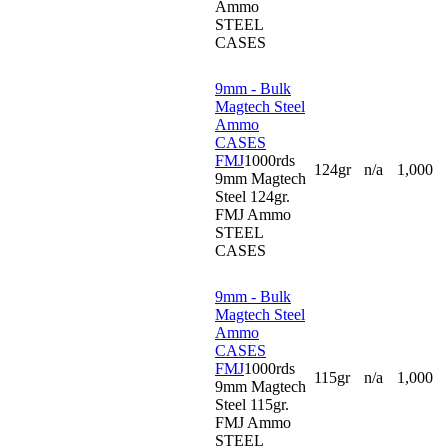
Ammo
STEEL
CASES
9mm - Bulk
Magtech Steel
Ammo
CASES
FMJ
1000rds
124gr
n/a
1,000
9mm Magtech
Steel 124gr.
FMJ Ammo
STEEL
CASES
9mm - Bulk
Magtech Steel
Ammo
CASES
FMJ
1000rds
115gr
n/a
1,000
9mm Magtech
Steel 115gr.
FMJ Ammo
STEEL