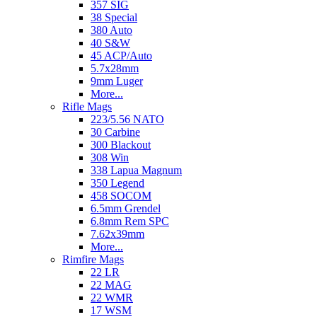
357 SIG
38 Special
380 Auto
40 S&W
45 ACP/Auto
5.7x28mm
9mm Luger
More...
Rifle Mags
223/5.56 NATO
30 Carbine
300 Blackout
308 Win
338 Lapua Magnum
350 Legend
458 SOCOM
6.5mm Grendel
6.8mm Rem SPC
7.62x39mm
More...
Rimfire Mags
22 LR
22 MAG
22 WMR
17 WSM