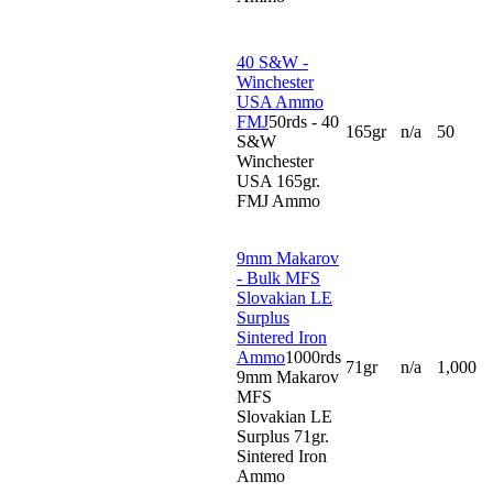
40 S&W -
Winchester
USA Ammo
FMJ
50rds - 40
165gr
n/a
50
S&W
Winchester
USA 165gr.
FMJ Ammo
9mm Makarov
- Bulk MFS
Slovakian LE
Surplus
Sintered Iron
Ammo
1000rds
71gr
n/a
1,000
9mm Makarov
MFS
Slovakian LE
Surplus 71gr.
Sintered Iron
Ammo