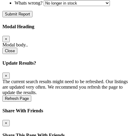
Whats wrong?
Submit Report
Modal Heading
×
Modal body..
Close
Update Results?
×
The current search results might need to be refreshed. Our listings
are updated very often. We recommend you refresh the page to
update the results.
Refresh Page
Share With Friends
×
Share This Page With Friends