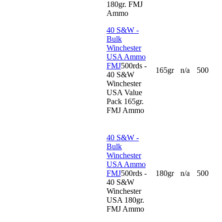
180gr. FMJ
Ammo
40 S&W -
Bulk
Winchester
USA Ammo
FMJ
500rds -
165gr
n/a
500
40 S&W
Winchester
USA Value
Pack 165gr.
FMJ Ammo
40 S&W -
Bulk
Winchester
USA Ammo
FMJ
500rds -
180gr
n/a
500
40 S&W
Winchester
USA 180gr.
FMJ Ammo