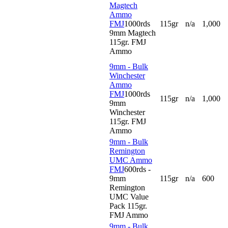
Magtech
Ammo
FMJ
1000rds
115gr
n/a
1,000
9mm Magtech
115gr. FMJ
Ammo
9mm - Bulk
Winchester
Ammo
FMJ
1000rds
115gr
n/a
1,000
9mm
Winchester
115gr. FMJ
Ammo
9mm - Bulk
Remington
UMC Ammo
FMJ
600rds -
9mm
115gr
n/a
600
Remington
UMC Value
Pack 115gr.
FMJ Ammo
9mm - Bulk