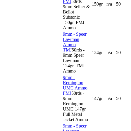
FMJ
50rds
150gr
n/a
50
9mm Sellier &
Bellot
Subsonic
150gr. FMJ
Ammo
9mm - Speer
Lawman
Ammo
TMJ
50rds -
124gr
n/a
50
9mm Speer
Lawman
124gr. TMJ
Ammo
9mm -
Remington
UMC Ammo
FMJ
50rds -
9mm
147gr
n/a
50
Remington
UMC 147gr.
Full Metal
Jacket Ammo
9mm - Speer