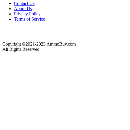
Contact Us
About Us
Privacy Policy
Terms of Service
Copyright ©2021-2023 AmmoBuy.com
All Rights Reserved