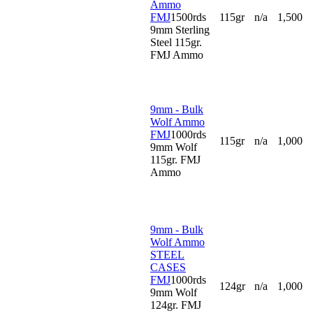
Ammo
FMJ
1500rds
115gr
n/a
1,500
9mm Sterling
Steel 115gr.
FMJ Ammo
9mm - Bulk
Wolf Ammo
FMJ
1000rds
115gr
n/a
1,000
9mm Wolf
115gr. FMJ
Ammo
9mm - Bulk
Wolf Ammo
STEEL
CASES
FMJ
1000rds
124gr
n/a
1,000
9mm Wolf
124gr. FMJ