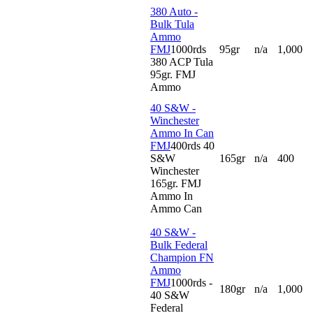
380 Auto -
Bulk Tula
Ammo
FMJ
1000rds
95gr
n/a
1,000
380 ACP Tula
95gr. FMJ
Ammo
40 S&W -
Winchester
Ammo In Can
FMJ
400rds 40
S&W
165gr
n/a
400
Winchester
165gr. FMJ
Ammo In
Ammo Can
40 S&W -
Bulk Federal
Champion FN
Ammo
FMJ
1000rds -
180gr
n/a
1,000
40 S&W
Federal