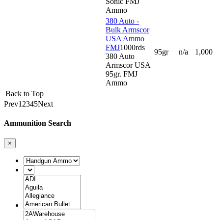
Sonic FMJ
Ammo
380 Auto -
Bulk Armscor
USA Ammo
FMJ
1000rds
95gr
n/a
1,000
380 Auto
Armscor USA
95gr. FMJ
Ammo
Back to Top
Prev
1
2
3
4
5
Next
Ammunition Search
×