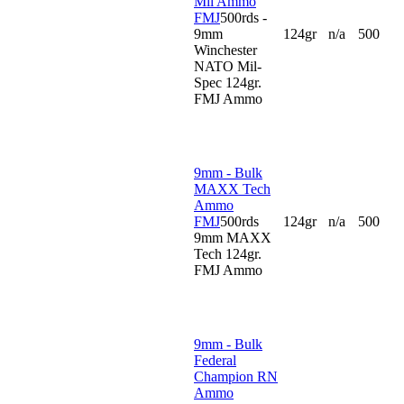
Mil Ammo
FMJ
500rds -
9mm
124gr
n/a
500
Winchester
NATO Mil-
Spec 124gr.
FMJ Ammo
9mm - Bulk
MAXX Tech
Ammo
FMJ
500rds
124gr
n/a
500
9mm MAXX
Tech 124gr.
FMJ Ammo
9mm - Bulk
Federal
Champion RN
Ammo