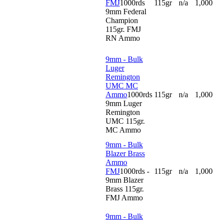
FMJ
1000rds
115gr
n/a
1,000
9mm Federal
Champion
115gr. FMJ
RN Ammo
9mm - Bulk
Luger
Remington
UMC MC
Ammo
1000rds
115gr
n/a
1,000
9mm Luger
Remington
UMC 115gr.
MC Ammo
9mm - Bulk
Blazer Brass
Ammo
FMJ
1000rds -
115gr
n/a
1,000
9mm Blazer
Brass 115gr.
FMJ Ammo
9mm - Bulk