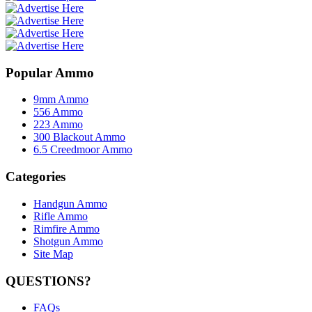
Popular Ammo
9mm Ammo
556 Ammo
223 Ammo
300 Blackout Ammo
6.5 Creedmoor Ammo
Categories
Handgun Ammo
Rifle Ammo
Rimfire Ammo
Shotgun Ammo
Site Map
QUESTIONS?
FAQs