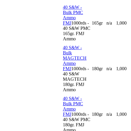
40 S&W -
Bulk PMC
Ammo
FMJ
1000rds -
165gr
n/a
1,000
40 S&W PMC
165gr. FMJ
Ammo
40 S&W -
Bulk
MAGTECH
Ammo
FMJ
1000rds -
180gr
n/a
1,000
40 S&W
MAGTECH
180gr. FMJ
Ammo
40 S&W -
Bulk PMC
Ammo
FMJ
1000rds -
180gr
n/a
1,000
40 S&W PMC
180gr. FMJ
Ammo