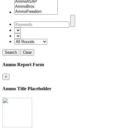
Search
Clear
Ammo Report Form
×
Ammo Title Placeholder