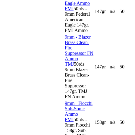
Eagle Ammo
FMJ
50rds -
147gr
n/a
50
9mm Federal
American
Eagle 147gr.
FMJ Ammo
9mm - Blazer
Brass Clean-
Fire
Suppressor FN
Ammo
TMJ
50rds
147gr
n/a
50
9mm Blazer
Brass Clean-
Fire
Suppressor
147gr. TMJ
FN Ammo
9mm - Fiocchi
Sub-Sonic
Ammo
FMJ
50rds -
158gr
n/a
50
9mm Fiocchi
158gr. Sub-