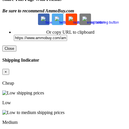
Be sure to recommend AmmoBuy.com
Or copy URL to clipboard
Close
Shipping Indicator
×
Cheap
Low
Medium