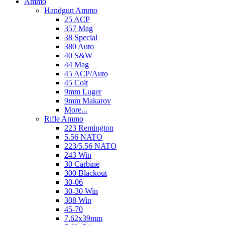
Ammo
Handgun Ammo
25 ACP
357 Mag
38 Special
380 Auto
40 S&W
44 Mag
45 ACP/Auto
45 Colt
9mm Luger
9mm Makarov
More...
Rifle Ammo
223 Remington
5.56 NATO
223/5.56 NATO
243 Win
30 Carbine
300 Blackout
30-06
30-30 Win
308 Win
45-70
7.62x39mm