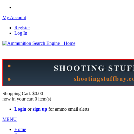
My Account
Register
Log In
Please check out our sister site ShootingStuffBuy.com!
See Cool Stuff for more info!
Shopping Cart:
$0.00
now in your cart
0
item(s)
Login
or
sign up
for ammo email alerts
MENU
Home