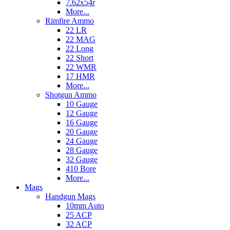
7.62x54r
More...
Rimfire Ammo
22 LR
22 MAG
22 Long
22 Short
22 WMR
17 HMR
More...
Shotgun Ammo
10 Gauge
12 Gauge
16 Gauge
20 Gauge
24 Gauge
28 Gauge
32 Gauge
410 Bore
More...
Mags
Handgun Mags
10mm Auto
25 ACP
32 ACP