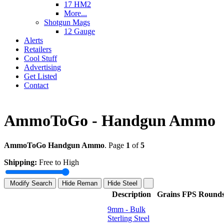
17 HM2
More...
Shotgun Mags
12 Gauge
Alerts
Retailers
Cool Stuff
Advertising
Get Listed
Contact
AmmoToGo - Handgun Ammo
AmmoToGo Handgun Ammo
. Page
1
of
5
Shipping:
Free to High
Modify Search
Hide Reman
Hide Steel
Description
Grains
FPS
Round
9mm - Bulk
Sterling Steel