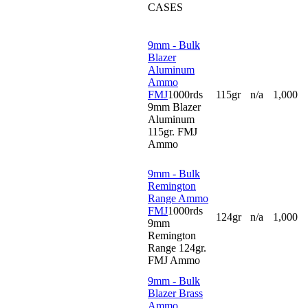
CASES
9mm - Bulk
Blazer
Aluminum
Ammo
FMJ
1000rds
115gr
n/a
1,000
9mm Blazer
Aluminum
115gr. FMJ
Ammo
9mm - Bulk
Remington
Range Ammo
FMJ
1000rds
124gr
n/a
1,000
9mm
Remington
Range 124gr.
FMJ Ammo
9mm - Bulk
Blazer Brass
Ammo