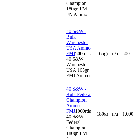
Champion
180gr. FMJ
FN Ammo
40 S&W -
Bulk
Winchester
USA Ammo
FMJ
500rds -
165gr
n/a
500
40 S&W
Winchester
USA 165gr.
FMJ Ammo
40 S&W -
Bulk Federal
Champion
Ammo
FMJ
1000rds
180gr
n/a
1,000
40 S&W
Federal
Champion
180gr. FMJ