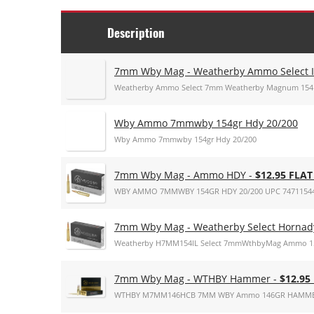
Description
7mm Wby Mag - Weatherby Ammo Select I
Weatherby Ammo Select 7mm Weatherby Magnum 154 G
Wby Ammo 7mmwby 154gr Hdy 20/200
Wby Ammo 7mmwby 154gr Hdy 20/200
7mm Wby Mag - Ammo HDY -
$12.95 FLA
WBY AMMO 7MMWBY 154GR HDY 20/200 UPC 7471154
7mm Wby Mag - Weatherby Select Hornady
Weatherby H7MM154IL Select 7mmWthbyMag Ammo 154g
7mm Wby Mag - WTHBY Hammer -
$12.95
WTHBY M7MM146HCB 7MM WBY Ammo 146GR HAMME