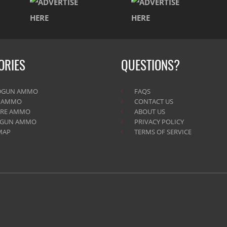
ORIES
QUESTIONS?
DGUN AMMO
FAQS
E AMMO
CONTACT US
IRE AMMO
ABOUT US
TGUN AMMO
PRIVACY POLICY
MAP
TERMS OF SERVICE