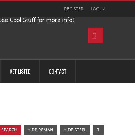
REGISTER
LOG IN
ee Cool Stuff for more info!
GET LISTED
CONTACT
 SEARCH
HIDE REMAN
HIDE STEEL