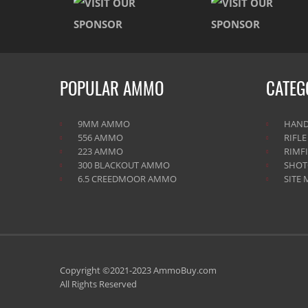
POPULAR AMMO
CATEG
9MM AMMO
HAN
556 AMMO
RIFL
223 AMMO
RIMF
300 BLACKOUT AMMO
SHO
6.5 CREEDMOOR AMMO
SITE 
Copyright ©2021-2023 AmmoBuy.com
All Rights Reserved