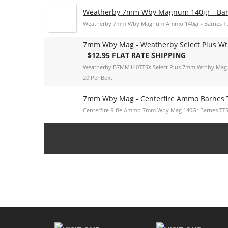
Weatherby 7mm Wby Magnum 140gr - Barn
Weatherby 7mm Wby Magnum Ammo 140gr - Barnes Tts
7mm Wby Mag - Weatherby Select Plus Wt
-
$12.95 FLAT RATE SHIPPING
Weatherby B7MM140TTSX Select Plus 7mm Wthby Mag 
20 Per Box..
7mm Wby Mag - Centerfire Ammo Barnes 
Centerfire Rifle Ammo 7mm Wby Mag 140Gr Barnes TTS