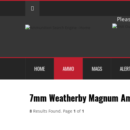
Pleas
HOME
AMMO
MAGS
ALER
7mm Weatherby Magnum A
8
Results Found. Page
1
of
1