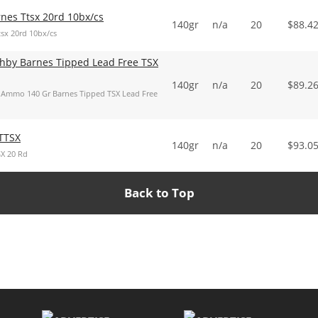
es Ttsx 20rd 10bx/cs
140gr
n/a
20
$
88.4
x 20rd 10bx/cs
hby Barnes Tipped Lead Free TSX
140gr
n/a
20
$
89.2
Ammo 140 Gr Barnes Tipped TSX Lead Free
TTSX
140gr
n/a
20
$
93.0
X 20 Rd
Back to Top