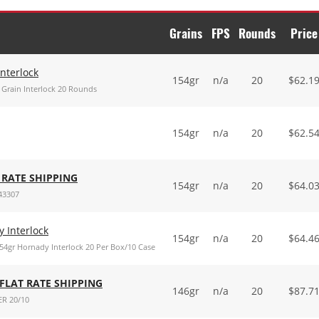
Grains
FPS
Rounds
Price
nterlock
154gr
n/a
20
$
62.1
rain Interlock 20 Rounds
154gr
n/a
20
$
62.5
T RATE SHIPPING
154gr
n/a
20
$
64.0
43307
 Interlock
154gr
n/a
20
$
64.4
r Hornady Interlock 20 Per Box/10 Case
 FLAT RATE SHIPPING
146gr
n/a
20
$
87.7
R 20/10