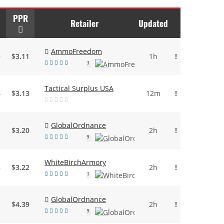
PPR
Retailer
Updated
AmmoFreedom
9
$3.11
1h
!
3
Tactical Surplus USA
4
$3.13
12m
!
GlobalOrdnance
3
$3.20
2h
!
9
WhiteBirchArmory
6
$3.22
2h
!
1
GlobalOrdnance
1
$4.39
2h
!
9