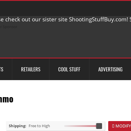
e check out our sister site ShootingStuffBuy.com! S
TS
RETAILERS
COOL STUFF
ADVERTISING
mmo
Shipping:
Free to High
MODIFY