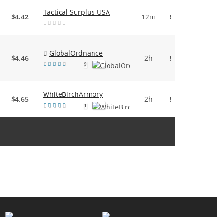
Tactical Surplus USA
2
$4.42
12m
!
GlobalOrdnance
6
$4.46
2h
!
9
WhiteBirchArmory
5
$4.65
2h
!
1