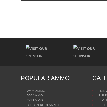
POPULAR AMMO
CAT
9MM AMMO
HAN
556 AMMO
RIFL
223 AMMO
RIMF
300 BLACKOUT AMMO
SHO