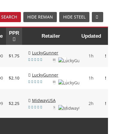
 SEARCH
HIDE REMAN
HIDE STEEL
PPR
ce
Retailer
Updated
LuckyGunner
00
$1.75
1h
!
11
LuckyGunner
00
$2.10
1h
!
11
MidwayUSA
99
$2.25
2h
!
5