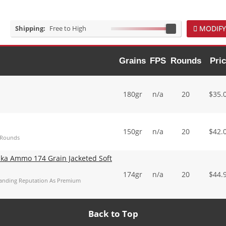
Shipping:
Free to High
MODIFY
Grains
FPS
Rounds
Pri
180gr
n/a
20
$
35.
150gr
n/a
20
$
42.
 Rounds
ka Ammo 174 Grain Jacketed Soft
174gr
n/a
20
$
44.
tanding Reputation As Premium
Back to Top