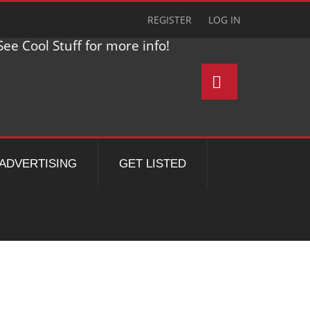
REGISTER
LOG IN
ee Cool Stuff for more info!
ADVERTISING
GET LISTED