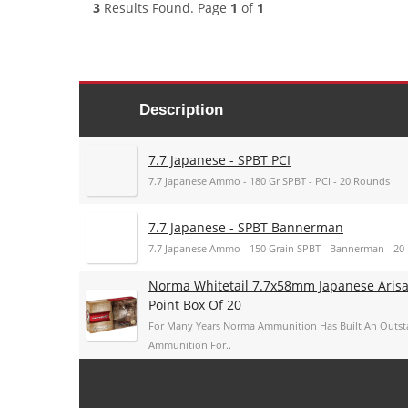
3
Results Found. Page
1
of
1
Description
7.7 Japanese - SPBT PCI
7.7 Japanese Ammo - 180 Gr SPBT - PCI - 20 Rounds
7.7 Japanese - SPBT Bannerman
7.7 Japanese Ammo - 150 Grain SPBT - Bannerman - 20
Norma Whitetail 7.7x58mm Japanese Arisa
Point Box Of 20
For Many Years Norma Ammunition Has Built An Outs
Ammunition For..