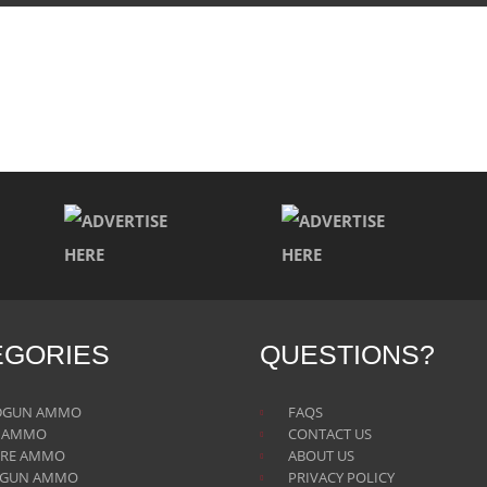
EGORIES
QUESTIONS?
DGUN AMMO
FAQS
E AMMO
CONTACT US
IRE AMMO
ABOUT US
TGUN AMMO
PRIVACY POLICY