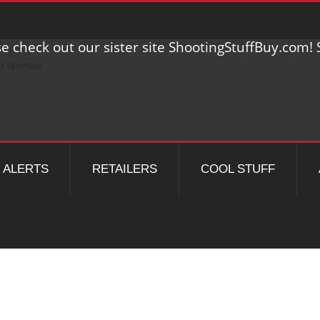
e check out our sister site ShootingStuffBuy.com! S
ALERTS
RETAILERS
COOL STUFF