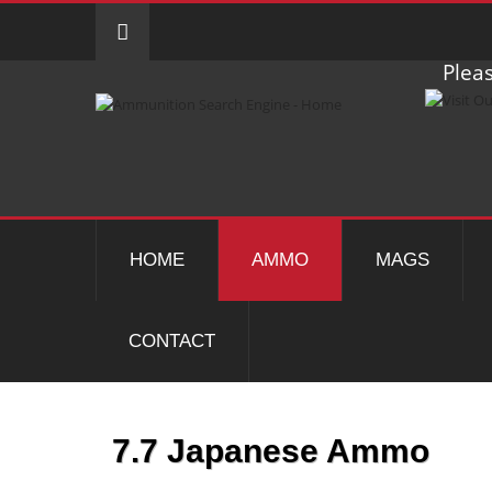
Pleas
HOME
AMMO
MAGS
CONTACT
7.7 Japanese Ammo