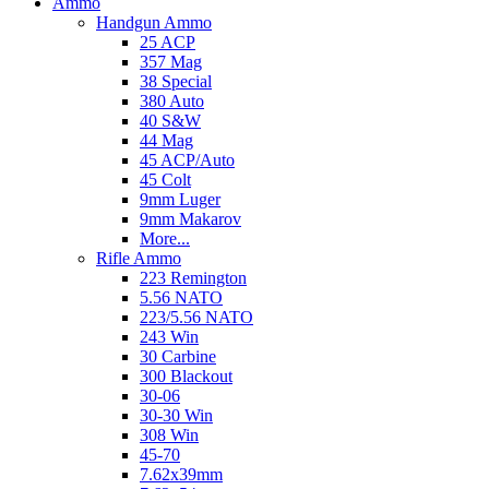
Ammo
Handgun Ammo
25 ACP
357 Mag
38 Special
380 Auto
40 S&W
44 Mag
45 ACP/Auto
45 Colt
9mm Luger
9mm Makarov
More...
Rifle Ammo
223 Remington
5.56 NATO
223/5.56 NATO
243 Win
30 Carbine
300 Blackout
30-06
30-30 Win
308 Win
45-70
7.62x39mm