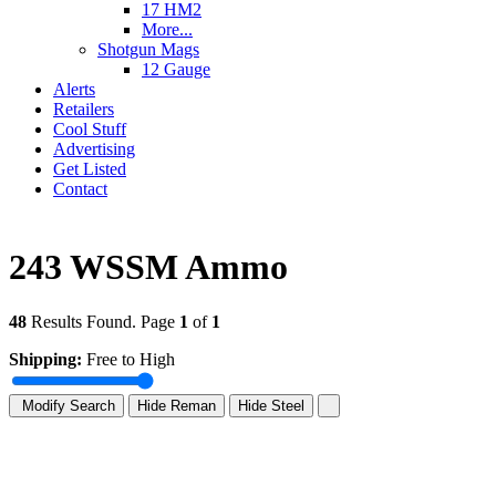
17 HM2
More...
Shotgun Mags
12 Gauge
Alerts
Retailers
Cool Stuff
Advertising
Get Listed
Contact
243 WSSM Ammo
48
Results Found. Page
1
of
1
Shipping:
Free to High
Modify Search
Hide Reman
Hide Steel