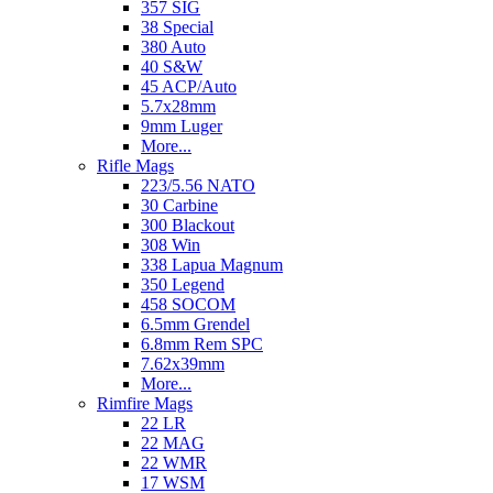
357 SIG
38 Special
380 Auto
40 S&W
45 ACP/Auto
5.7x28mm
9mm Luger
More...
Rifle Mags
223/5.56 NATO
30 Carbine
300 Blackout
308 Win
338 Lapua Magnum
350 Legend
458 SOCOM
6.5mm Grendel
6.8mm Rem SPC
7.62x39mm
More...
Rimfire Mags
22 LR
22 MAG
22 WMR
17 WSM