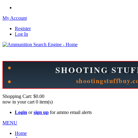
My Account
Register
Log In
Please check out our sister site ShootingStuffBuy.com!
See Cool Stuff for more info!
Shopping Cart:
$0.00
now in your cart
0
item(s)
Login
or
sign up
for ammo email alerts
MENU
Home