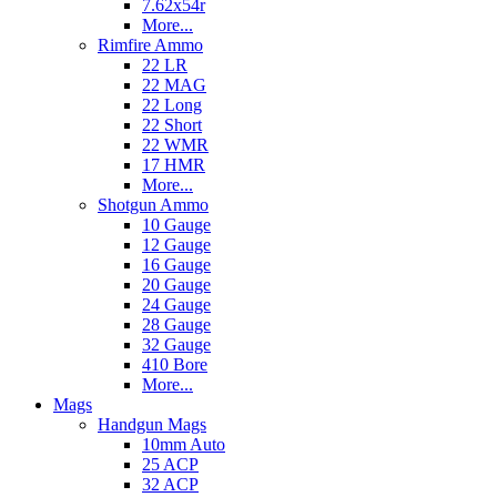
7.62x54r
More...
Rimfire Ammo
22 LR
22 MAG
22 Long
22 Short
22 WMR
17 HMR
More...
Shotgun Ammo
10 Gauge
12 Gauge
16 Gauge
20 Gauge
24 Gauge
28 Gauge
32 Gauge
410 Bore
More...
Mags
Handgun Mags
10mm Auto
25 ACP
32 ACP